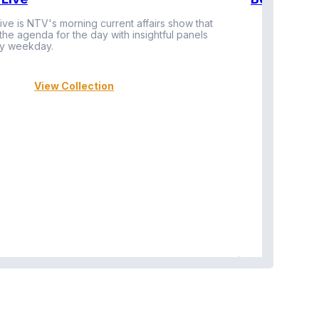
ive is NTV's morning current affairs show that
 the agenda for the day with insightful panels
Vi
y weekday.
View Collection