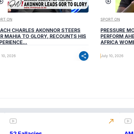
ORT ON
SPORT ON
ACH CHARLES AKONNOR STEERS
PRESSURE M
R MAHIA TO GLORY, RECOUNTS HIS
PERFORM AHE
PERIENCE...
AFRICA WOME
share
y 10, 2026
July 10, 2026
north_east
52 Fallacies
AM 