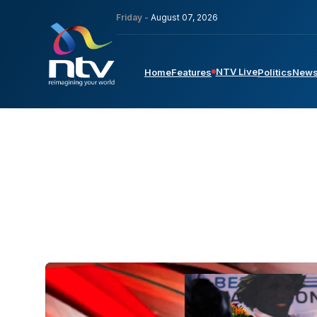
Friday -
August 07, 2026
NTV Live
Home
Features
Politics
New