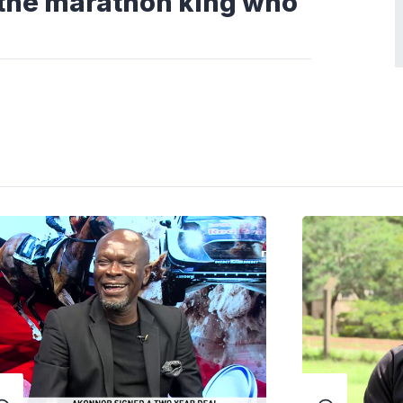
 the marathon king who