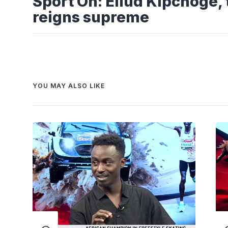
Sport On: Eliud Kipchoge,
reigns supreme
YOU MAY ALSO LIKE