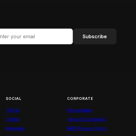
Subscribe
SOCIAL
CORPORATE
TikTok
Personalities
Twitter
Terms & Conditions
Instagram
NMG Privacy Policy