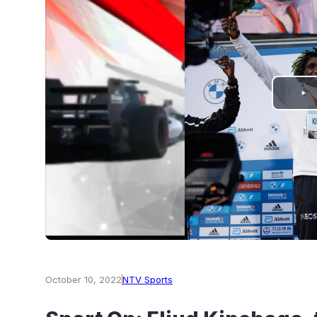
PLAY
VIDEO
October 10, 2022
NTV Sports