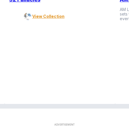
AM L
sets
View Collection
ever