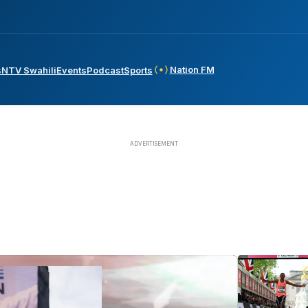
Nation FM
s
NTV Swahili
Events
Podcast
Sports