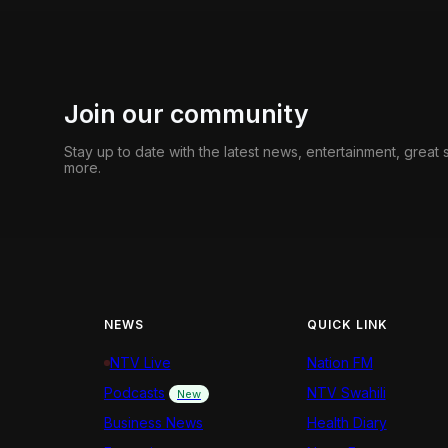
Join our community
Stay up to date with the latest news, entertainment, great
more.
NEWS
QUICK LINK
NTV Live
Nation FM
Podcasts
NTV Swahili
New
Business News
Health Diary