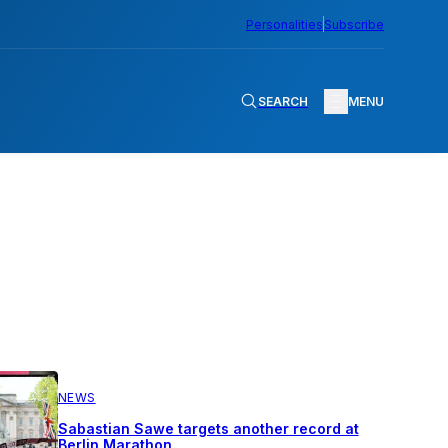
Personalities
Subscribe
SEARCH
MENU
NEWS
Sabastian Sawe targets another record at
Berlin Marathon