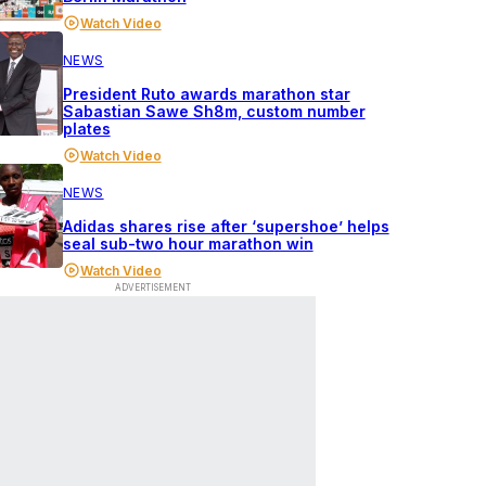
Watch Video
NEWS
President Ruto awards marathon star
Sabastian Sawe Sh8m, custom number
plates
Watch Video
NEWS
Adidas shares rise after ‘supershoe’ helps
seal sub-two hour marathon win
Watch Video