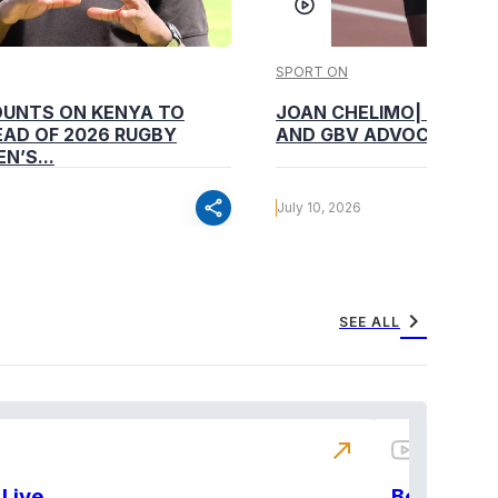
SPORT ON
OUNTS ON KENYA TO
JOAN CHELIMO| CHAMP
AD OF 2026 RUGBY
AND GBV ADVOCATE
N’S...
share
July 10, 2026
chevron_right
SEE ALL
north_east
Live
BeatznBuz