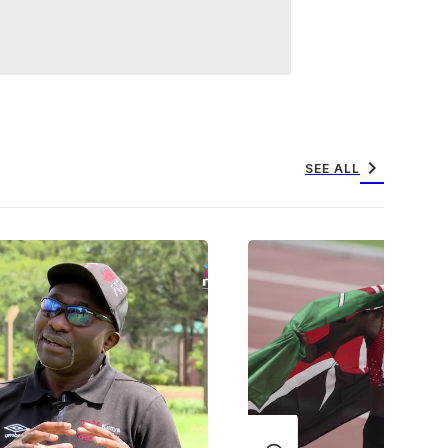
chevron_right
SEE ALL