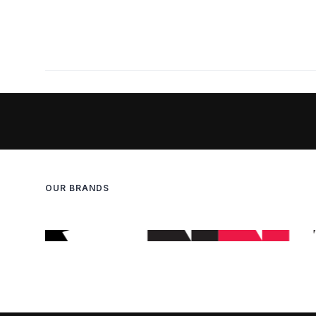
OUR BRANDS