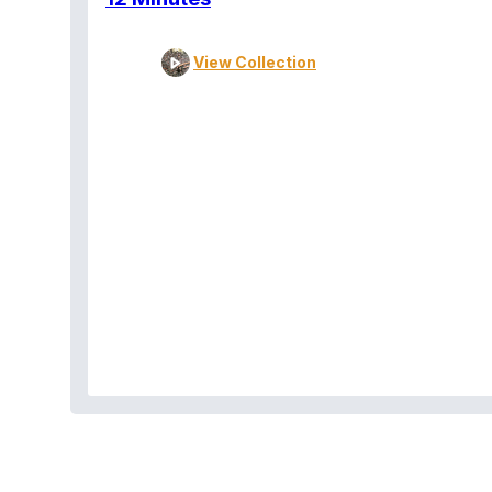
View Collection