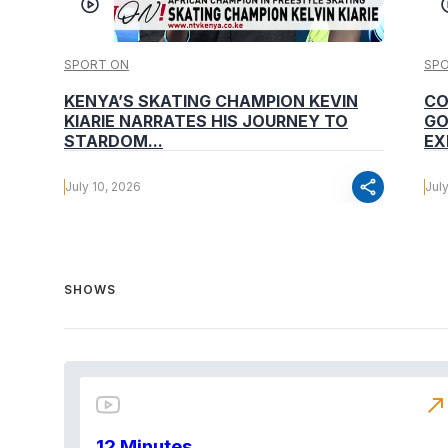
SPORT ON
SP
KENYA’S SKATING CHAMPION KEVIN
CO
KIARIE NARRATES HIS JOURNEY TO
GO
STARDOM...
EX
share
July 10, 2026
Jul
SHOWS
north_east
12 Minutes