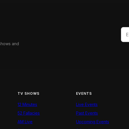
 shows and
TV SHOWS
EVENTS
12 Minutes
Live Events
52 Fallacies
Past Events
AM Live
Upcoming Events