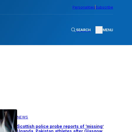
Personalities
Subscribe
SEARCH
MENU
NEWS
Scottish police probe reports of ‘missing’
Uganda, Pakistan athletes after Glasgow