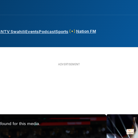
Nation FM
s
NTV Swahili
Events
Podcast
Sports
found for this media.