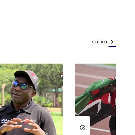
chevron_right
SEE ALL