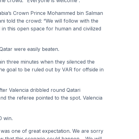
he crowd: “Everyone is welcome”.
Arabia’s Crown Prince Mohammed bin Salman
 told the crowd: “We will follow with the
al in this open space for human and civilized
Qatar were easily beaten.
in three minutes when they silenced the
e goal to be ruled out by VAR for offside in
fter Valencia dribbled round Qatari
d the referee pointed to the spot. Valencia
0 win.
was one of great expectation. We are sorry
ew that this scenario could happen… We will