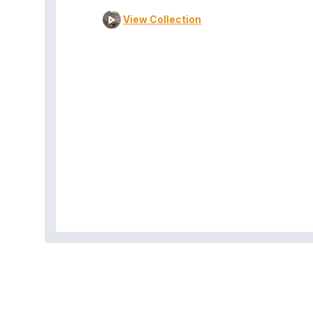
View Collection