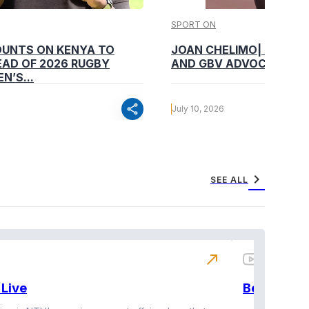
SPORT ON
OUNTS ON KENYA TO
JOAN CHELIMO| CHAMP
AD OF 2026 RUGBY
AND GBV ADVOCATE
N’S...
share
July 10, 2026
chevron_right
SEE ALL
north_east
Live
BeatznBuz