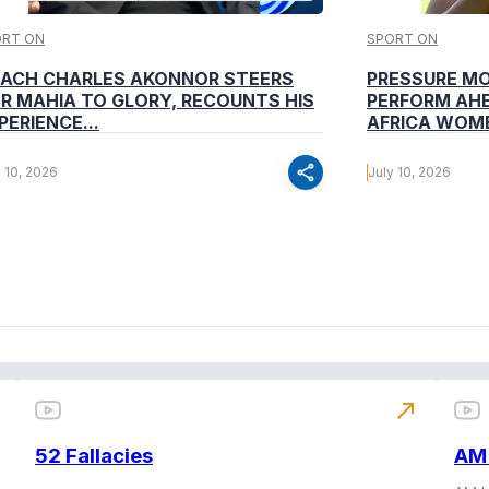
ORT ON
SPORT ON
ACH CHARLES AKONNOR STEERS
PRESSURE M
R MAHIA TO GLORY, RECOUNTS HIS
PERFORM AHE
PERIENCE...
AFRICA WOME
share
y 10, 2026
July 10, 2026
north_east
52 Fallacies
AM 