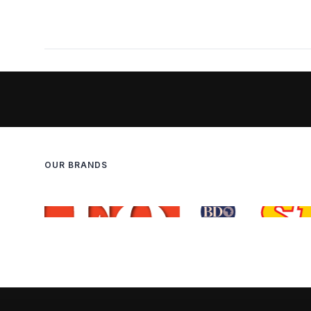
OUR BRANDS