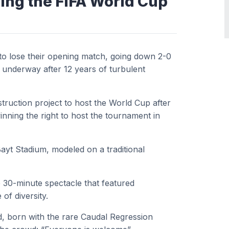
ring the FIFA World Cup
 to lose their opening match, going down 2-0
 underway after 12 years of turbulent
truction project to host the World Cup after
inning the right to host the tournament in
ayt Stadium, modeled on a traditional
30-minute spectacle that featured
f diversity.
ed, born with the rare Caudal Regression