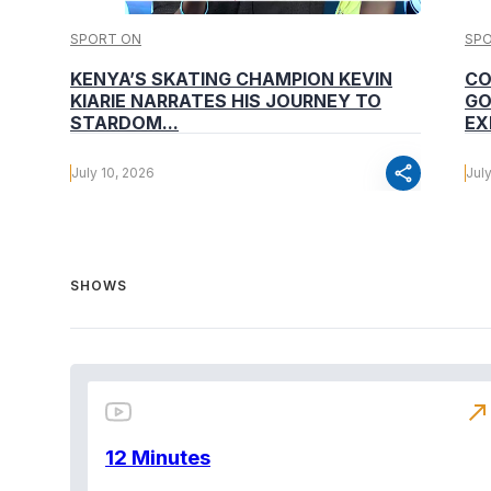
SPORT ON
SP
KENYA’S SKATING CHAMPION KEVIN
CO
KIARIE NARRATES HIS JOURNEY TO
GO
STARDOM...
EX
share
July 10, 2026
Jul
SHOWS
north_east
12 Minutes