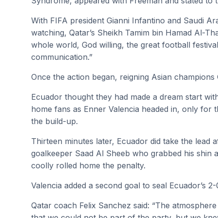
Syndrome, appeared with Freeman and stated to t
With FIFA president Gianni Infantino and Saudi 
watching, Qatar’s Sheikh Tamim bin Hamad Al-Thani
whole world, God willing, the great football festiv
communication.”
Once the action began, reigning Asian champions 
Ecuador thought they had made a dream start with
home fans as Enner Valencia headed in, only for th
the build-up.
Thirteen minutes later, Ecuador did take the lead a
goalkeeper Saad Al Sheeb who grabbed his shin an
coolly rolled home the penalty.
Valencia added a second goal to seal Ecuador’s 2-
Qatar coach Felix Sanchez said: “The atmosphere 
that we could not be part of the party, but we kn