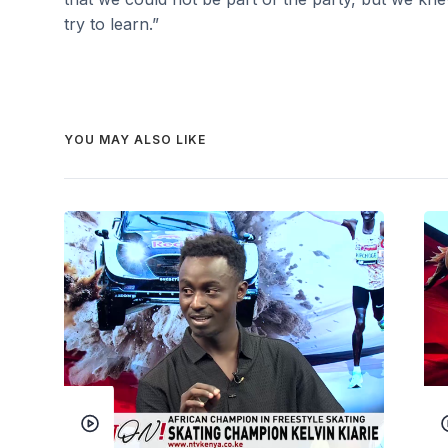
try to learn.”
YOU MAY ALSO LIKE