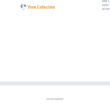
AM L
sets
View Collection
ever