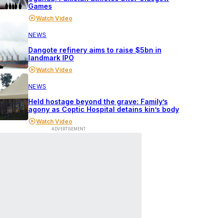
Games
Watch Video
NEWS
Dangote refinery aims to raise $5bn in
landmark IPO
Watch Video
NEWS
Held hostage beyond the grave: Family’s
agony as Coptic Hospital detains kin’s body
Watch Video