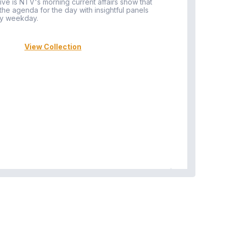
ive is NTV's morning current affairs show that
 the agenda for the day with insightful panels
Vi
y weekday.
View Collection