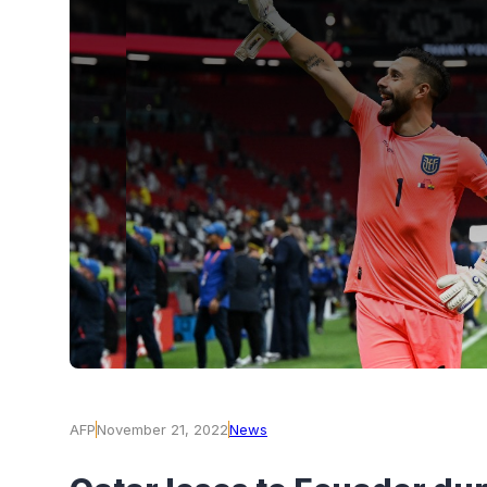
AFP
November 21, 2022
News