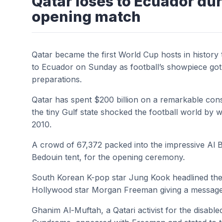
Qatar loses to Ecuador du
opening match
Qatar became the first World Cup hosts in history
to Ecuador on Sunday as football’s showpiece got
preparations.
Qatar has spent $200 billion on a remarkable cons
the tiny Gulf state shocked the football world by w
2010.
A crowd of 67,372 packed into the impressive Al B
Bedouin tent, for the opening ceremony.
South Korean K-pop star Jung Kook headlined the 
Hollywood star Morgan Freeman giving a message o
Ghanim Al-Muftah, a Qatari activist for the disabl