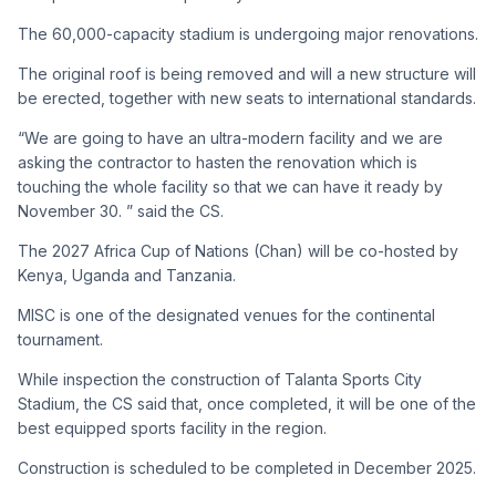
The 60,000-capacity stadium is undergoing major renovations.
The original roof is being removed and will a new structure will
be erected, together with new seats to international standards.
“We are going to have an ultra-modern facility and we are
asking the contractor to hasten the renovation which is
touching the whole facility so that we can have it ready by
November 30. ” said the CS.
The 2027 Africa Cup of Nations (Chan) will be co-hosted by
Kenya, Uganda and Tanzania.
MISC is one of the designated venues for the continental
tournament.
While inspection the construction of Talanta Sports City
Stadium, the CS said that, once completed, it will be one of the
best equipped sports facility in the region.
Construction is scheduled to be completed in December 2025.