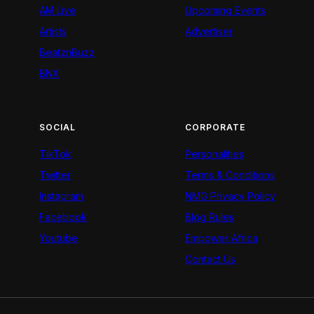
AM Live
Upcoming Events
Artists
Advertiser
BeatznBuzz
BNX
SOCIAL
CORPORATE
TikTok
Personalities
Twitter
Terms & Conditions
Instagram
NMG Privacy Policy
Facebook
Blog Rules
Youtube
Empower Africa
Contact Us