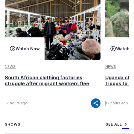
Watch Now
Watch 
NEWS
NEWS
South African clothing factories
Uganda clea
struggle after migrant workers flee
troops to G
share
17 hours ago
17 hours ago
chevron_right
SHOWS
SEE ALL