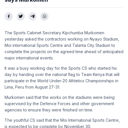
The Sports Cabinet Secretary Kipchumba Murkomen
yesterday asked the contractors working on Nyayo Stadium,
Moi international Sports Centre and Talanta City Stadium to
complete the projects on the agreed time ahead of anticipated
major international events.
It was a busy working day for the Sports CS who started his
day by handing over the national flag to Team Kenya that will
participate in the World Under-20 Athletics Championships in
Lima, Peru from August 27-31.
Murkomen said that the works on the stadiums were being
supervised by the Defence Forces and other government
agencies to ensure they were finished on time.
The youthful CS said that the Moi International Sports Centre,
is expected to be complete by November 30.