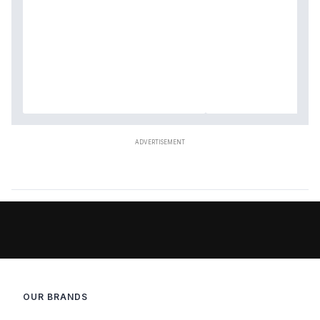
OUR BRANDS