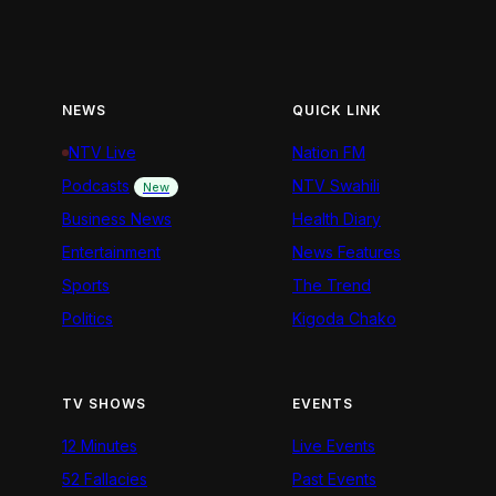
NEWS
QUICK LINK
NTV Live
Nation FM
Podcasts
NTV Swahili
New
Business News
Health Diary
Entertainment
News Features
Sports
The Trend
Politics
Kigoda Chako
TV SHOWS
EVENTS
12 Minutes
Live Events
52 Fallacies
Past Events