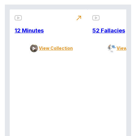
north_east
12 Minutes
52 Fallacies
View Collection
View Col