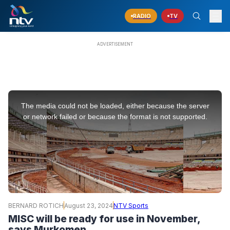
RADIO
TV
This
is
The media could not be loaded, either because the server
a
modal
or network failed or because the format is not supported.
window.
BERNARD ROTICH
August 23, 2024
NTV Sports
MISC will be ready for use in November,
says Murkomen