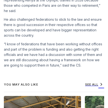
representing Kenya at the Olympic Games in 2028 because
those who competed in Paris are on their way to retirement,”
he said.
He also challenged federations to stick to the law and ensure
there is good succession in their respective offices so that
sports can be developed and have bigger representation
across the country.
“I know of federations that have been working without offices
and part of the problem is funding and also getting the right
officials and we have had a discussion with some of them and
we are still discussing about having a framework on how we
are going to support them in future,” said the CS.
chevron_right
YOU MAY ALSO LIKE
SEE ALL