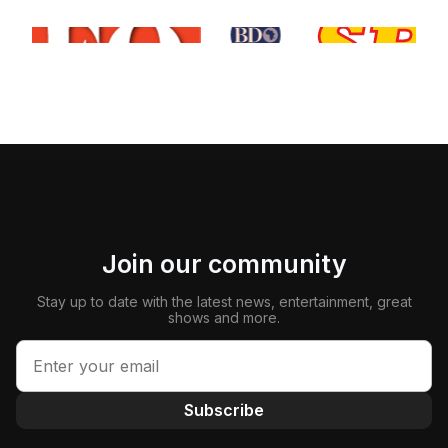
Join our community
Stay up to date with the latest news, entertainment, great
shows and more.
Subscribe