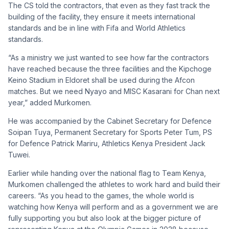
The CS told the contractors, that even as they fast track the
building of the facility, they ensure it meets international
standards and be in line with Fifa and World Athletics
standards.
“As a ministry we just wanted to see how far the contractors
have reached because the three facilities and the Kipchoge
Keino Stadium in Eldoret shall be used during the Afcon
matches. But we need Nyayo and MISC Kasarani for Chan next
year,” added Murkomen.
He was accompanied by the Cabinet Secretary for Defence
Soipan Tuya, Permanent Secretary for Sports Peter Tum, PS
for Defence Patrick Mariru, Athletics Kenya President Jack
Tuwei.
Earlier while handing over the national flag to Team Kenya,
Murkomen challenged the athletes to work hard and build their
careers. “As you head to the games, the whole world is
watching how Kenya will perform and as a government we are
fully supporting you but also look at the bigger picture of