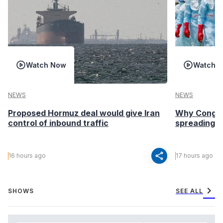
Watch Now
Watch 
NEWS
NEWS
Proposed Hormuz deal would give Iran
Why Congo’s
control of inbound traffic
spreading fa
share
16 hours ago
17 hours ago
chevron_right
SHOWS
SEE ALL