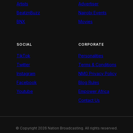
Artists
Advertiser
BeatznBuzz
Nairobi Events
BNX
Movies
SOCIAL
CORPORATE
TikTok
Personalities
Twitter
Terms & Conditions
Instagram
NMG Privacy Policy
Facebook
Blog Rules
Youtube
Empower Africa
Contact Us
© Copyright 2026 Nation Broadcasting. All rights reserved.