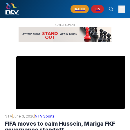
RADIO
TV
NTV
June 3, 2026
NTV Sports
FIFA moves to calm Hussein, Mariga FKF
governance standoff