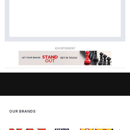
OUR BRANDS