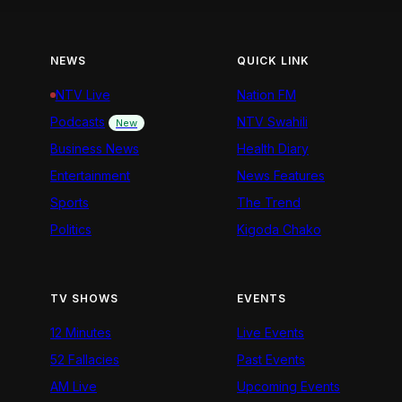
NEWS
QUICK LINK
NTV Live
Nation FM
Podcasts
NTV Swahili
New
Business News
Health Diary
Entertainment
News Features
Sports
The Trend
Politics
Kigoda Chako
TV SHOWS
EVENTS
12 Minutes
Live Events
52 Fallacies
Past Events
AM Live
Upcoming Events