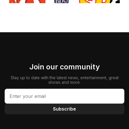
Join our community
Stay up to date with the latest news, entertainment, great
shows and more.
Subscribe