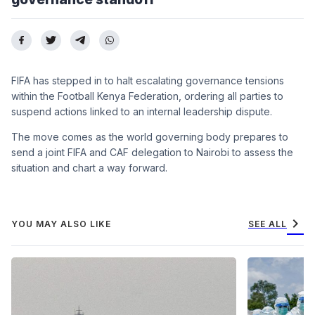
FIFA has stepped in to halt escalating governance tensions
within the Football Kenya Federation, ordering all parties to
suspend actions linked to an internal leadership dispute.
The move comes as the world governing body prepares to
send a joint FIFA and CAF delegation to Nairobi to assess the
situation and chart a way forward.
chevron_right
YOU MAY ALSO LIKE
SEE ALL