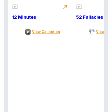
north_east
12 Minutes
52 Fallacies
View Collection
View Col