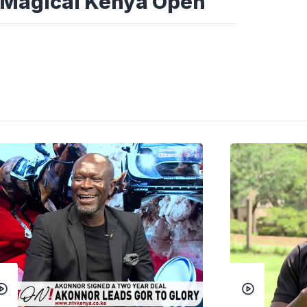
he Magical Kenya Open