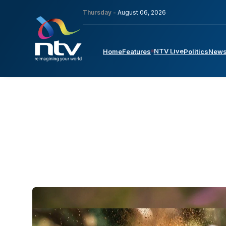
Thursday -
August 06, 2026
NTV Live
Home
Features
Politics
New