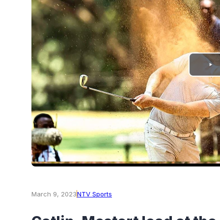
PLAY
VIDEO
March 9, 2023
NTV Sports