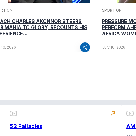
ORT ON
SPORT ON
ACH CHARLES AKONNOR STEERS
PRESSURE M
R MAHIA TO GLORY, RECOUNTS HIS
PERFORM AHE
PERIENCE...
AFRICA WOME
share
y 10, 2026
July 10, 2026
north_east
52 Fallacies
AM 