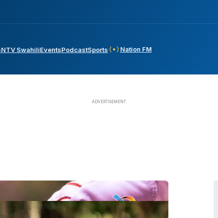
Nation FM
s
NTV Swahili
Events
Podcast
Sports