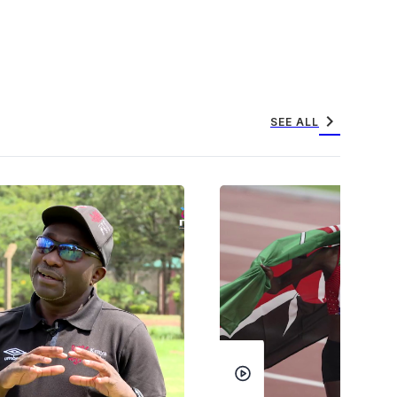
chevron_right
SEE ALL