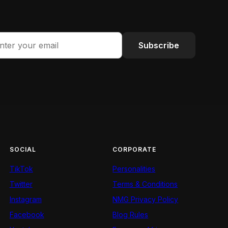
Subscribe
SOCIAL
CORPORATE
TikTok
Personalities
Twitter
Terms & Conditions
Instagram
NMG Privacy Policy
Facebook
Blog Rules