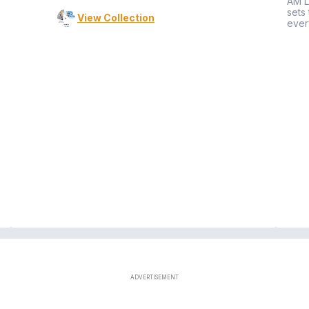
AM L
sets
View Collection
ever