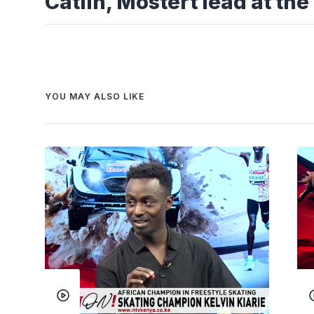
Catlin, Mostert lead at t
YOU MAY ALSO LIKE