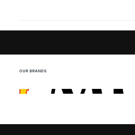
OUR BRANDS