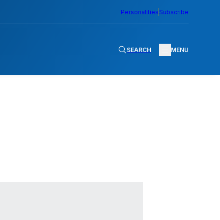
Personalities
Subscribe
SEARCH
MENU