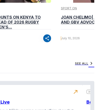
SPORT ON
OUNTS ON KENYA TO
JOAN CHELIMO| CHAMP
AD OF 2026 RUGBY
AND GBV ADVOCATE
N’S...
share
July 10, 2026
chevron_right
SEE ALL
north_east
Live
BeatznBuz