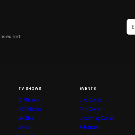
 shows and
TV SHOWS
EVENTS
12 Minutes
Live Events
52 Fallacies
Past Events
AM Live
Upcoming Events
Artists
Advertiser