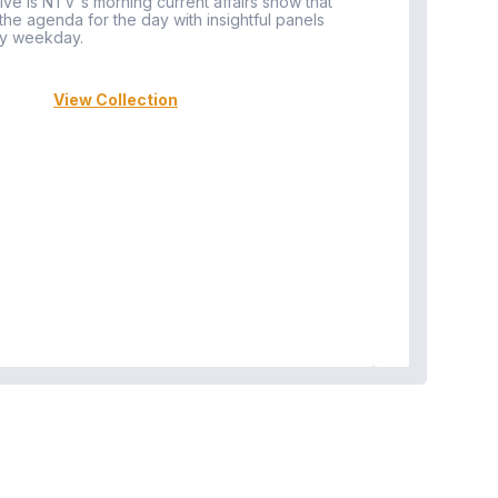
ive is NTV's morning current affairs show that
 the agenda for the day with insightful panels
Vi
y weekday.
View Collection