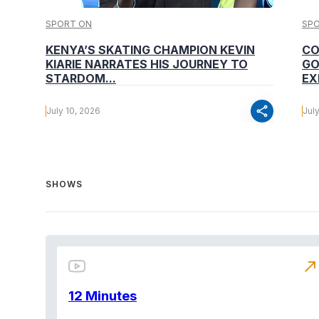
SPORT ON
SP
KENYA’S SKATING CHAMPION KEVIN
CO
KIARIE NARRATES HIS JOURNEY TO
GO
STARDOM...
EX
share
July 10, 2026
Jul
SHOWS
north_east
12 Minutes