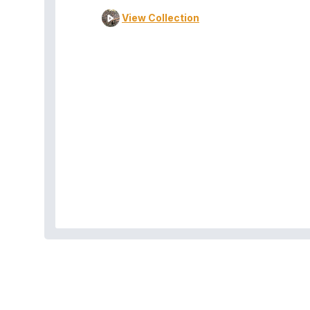
View Collection