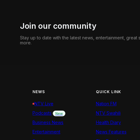
Join our community
Stay up to date with the latest news, entertainment, great
more.
NEWS
QUICK LINK
NTV Live
Nation FM
Podcasts
NTV Swahili
New
Business News
Health Diary
Entertainment
News Features