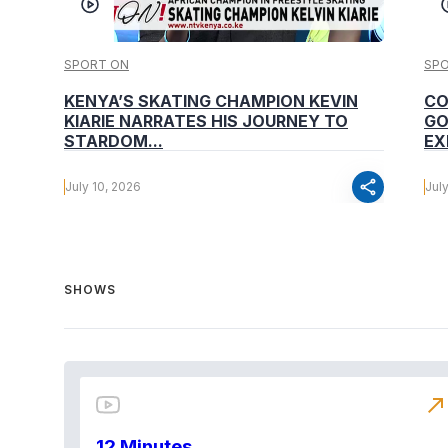
SPORT ON
SP
KENYA’S SKATING CHAMPION KEVIN
CO
KIARIE NARRATES HIS JOURNEY TO
GO
STARDOM...
EX
share
July 10, 2026
Jul
SHOWS
north_east
12 Minutes