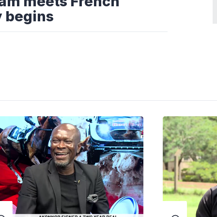
eam meets French
y begins