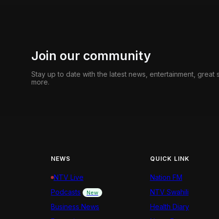
Join our community
Stay up to date with the latest news, entertainment, great
more.
NEWS
QUICK LINK
NTV Live
Nation FM
Podcasts
NTV Swahili
New
Business News
Health Diary