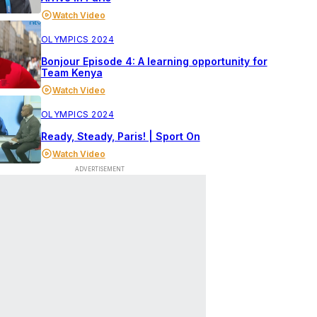
Watch Video
OLYMPICS 2024
Bonjour Episode 4: A learning opportunity for
Team Kenya
Watch Video
OLYMPICS 2024
Ready, Steady, Paris! | Sport On
Watch Video