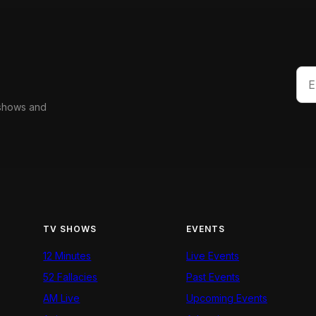
 shows and
TV SHOWS
EVENTS
12 Minutes
Live Events
52 Fallacies
Past Events
AM Live
Upcoming Events