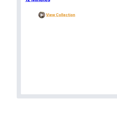
View Collection