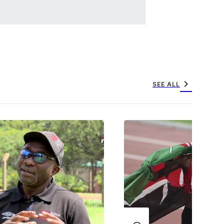
chevron_right
SEE ALL