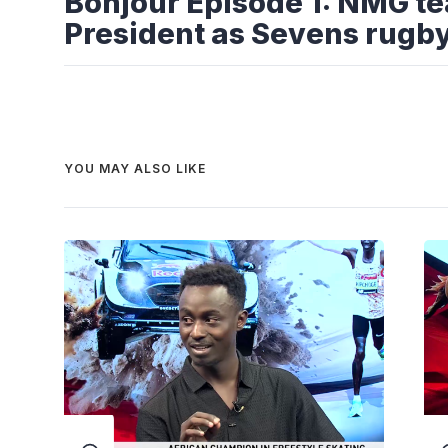
Bonjour Episode 1: NMG t
President as Sevens rugb
YOU MAY ALSO LIKE