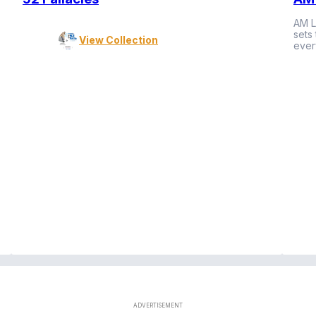
AM L
sets
View Collection
ever