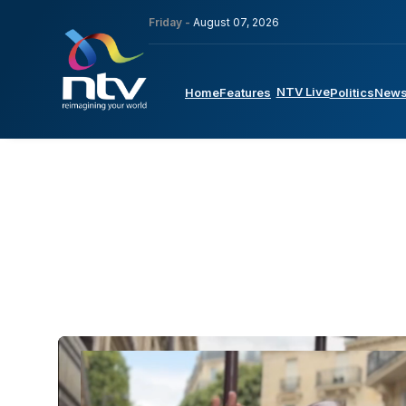
Friday -
August 07, 2026
NTV Live
Home
Features
Politics
New