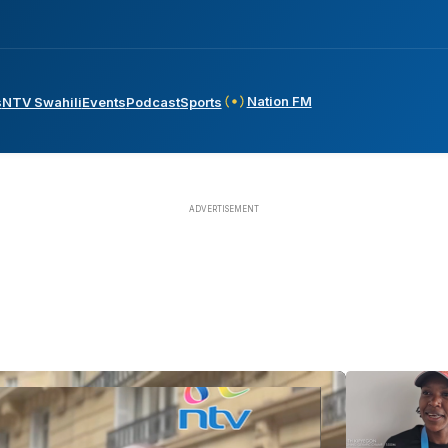
Nation FM
s
NTV Swahili
Events
Podcast
Sports