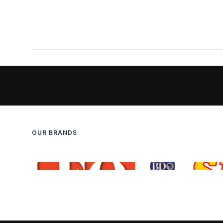
OUR BRANDS