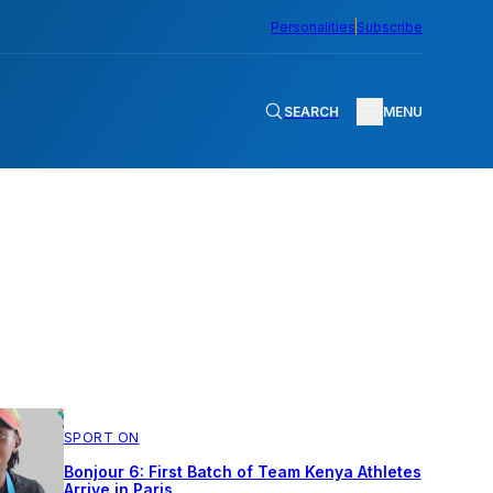
Personalities
Subscribe
SEARCH
MENU
SPORT ON
Bonjour 6: First Batch of Team Kenya Athletes
Arrive in Paris