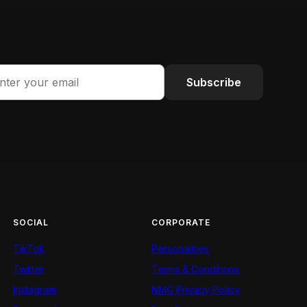
Subscribe
SOCIAL
CORPORATE
TikTok
Personalities
Twitter
Terms & Conditions
Instagram
NMG Privacy Policy