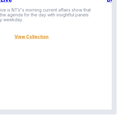
ive is NTV's morning current affairs show that
 the agenda for the day with insightful panels
Vi
y weekday.
View Collection