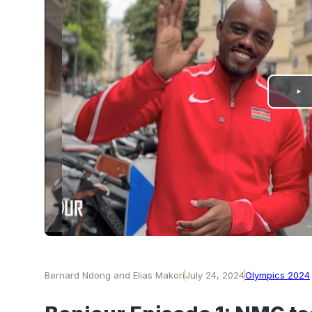
PLAY
VIDEO
Bernard Ndong and Elias Makori
July 24, 2024
Olympics 2024