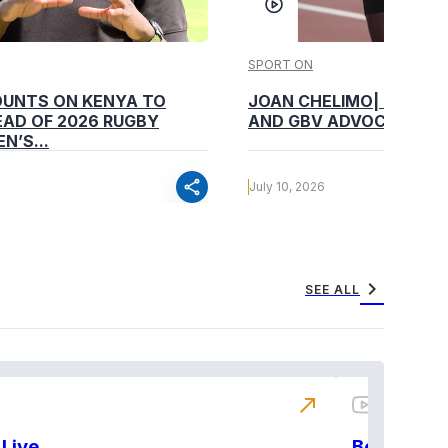
SPORT ON
OUNTS ON KENYA TO
JOAN CHELIMO| CHAMP
AD OF 2026 RUGBY
AND GBV ADVOCATE
N’S...
share
July 10, 2026
chevron_right
SEE ALL
north_east
Live
BeatznBuz