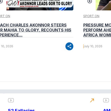
ORT ON
SPORT ON
ACH CHARLES AKONNOR STEERS
PRESSURE M
R MAHIA TO GLORY, RECOUNTS HIS
PERFORM AHE
PERIENCE...
AFRICA WOME
share
y 10, 2026
July 10, 2026
north_east
52 Fallacies
AM 