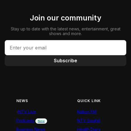
Join our community
Stay up to date with the latest news, entertainment, great
shows and more.
Subscribe
NEWS
QUICK LINK
NTV Live
Nation FM
Podcasts
NTV Swahili
New
Business News
Health Diary