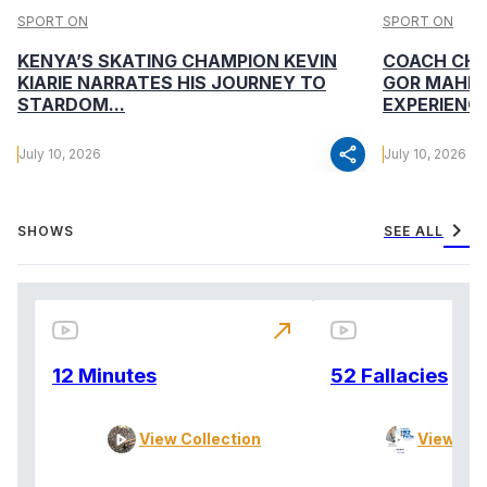
SPORT ON
SPORT ON
KENYA’S SKATING CHAMPION KEVIN
COACH CHA
KIARIE NARRATES HIS JOURNEY TO
GOR MAHIA
STARDOM...
EXPERIENCE
share
July 10, 2026
July 10, 2026
chevron_right
SHOWS
SEE ALL
north_east
12 Minutes
52 Fallacies
View Collection
View Col