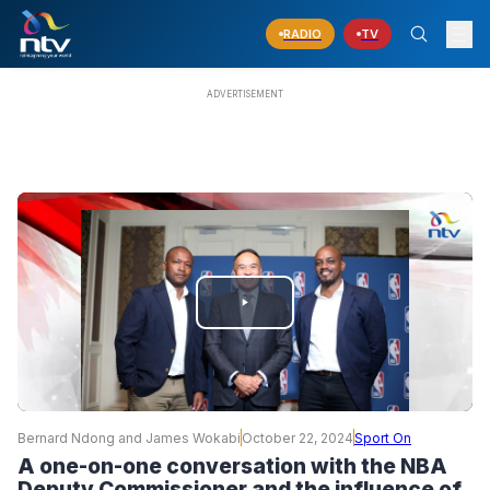
RADIO
TV
PLAY
VIDEO
Bernard Ndong and James Wokabi
October 22, 2024
Sport On
A one-on-one conversation with the NBA
Deputy Commissioner and the influence of