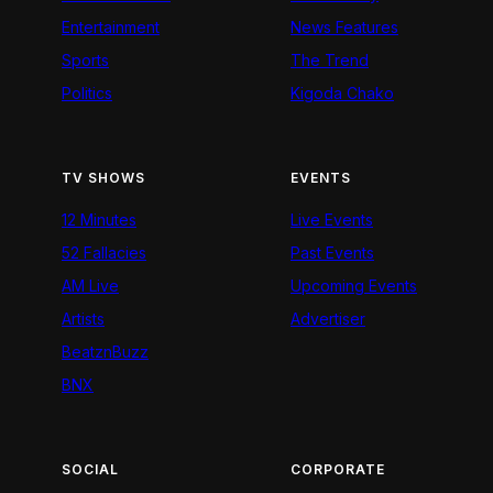
Entertainment
News Features
Sports
The Trend
Politics
Kigoda Chako
TV SHOWS
EVENTS
12 Minutes
Live Events
52 Fallacies
Past Events
AM Live
Upcoming Events
Artists
Advertiser
BeatznBuzz
BNX
SOCIAL
CORPORATE