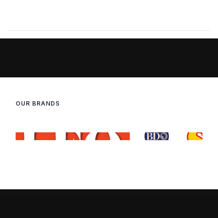
OUR BRANDS