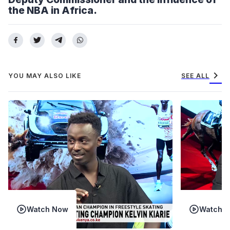
the NBA in Africa.
chevron_right
YOU MAY ALSO LIKE
SEE ALL
Watch Now
Watch 