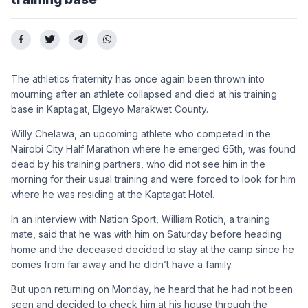
The athletics fraternity has once again been thrown into
mourning after an athlete collapsed and died at his training
base in Kaptagat, Elgeyo Marakwet County.
Willy Chelawa, an upcoming athlete who competed in the
Nairobi City Half Marathon where he emerged 65th, was found
dead by his training partners, who did not see him in the
morning for their usual training and were forced to look for him
where he was residing at the Kaptagat Hotel.
In an interview with Nation Sport, William Rotich, a training
mate, said that he was with him on Saturday before heading
home and the deceased decided to stay at the camp since he
comes from far away and he didn’t have a family.
But upon returning on Monday, he heard that he had not been
seen and decided to check him at his house through the