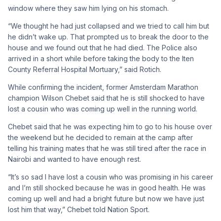
window where they saw him lying on his stomach.
“We thought he had just collapsed and we tried to call him but
he didn’t wake up. That prompted us to break the door to the
house and we found out that he had died. The Police also
arrived in a short while before taking the body to the Iten
County Referral Hospital Mortuary,” said Rotich.
While confirming the incident, former Amsterdam Marathon
champion Wilson Chebet said that he is still shocked to have
lost a cousin who was coming up well in the running world.
Chebet said that he was expecting him to go to his house over
the weekend but he decided to remain at the camp after
telling his training mates that he was still tired after the race in
Nairobi and wanted to have enough rest.
“It’s so sad I have lost a cousin who was promising in his career
and I’m still shocked because he was in good health. He was
coming up well and had a bright future but now we have just
lost him that way,” Chebet told Nation Sport.