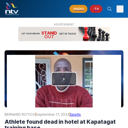
RADIO
TV
PLAY
VIDEO
BERNARD ROTICH
September 17, 2024
Sports
Athlete found dead in hotel at Kapatagat
training base