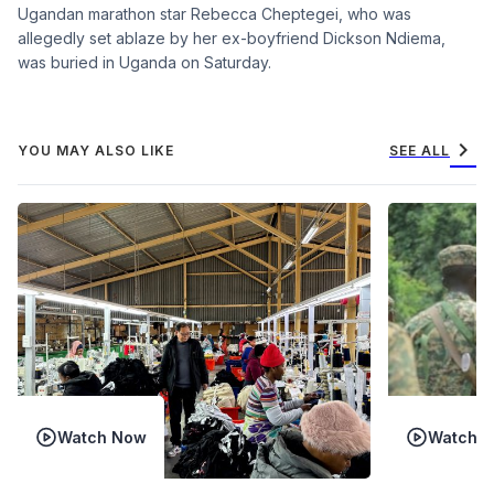
Ugandan marathon star Rebecca Cheptegei, who was
allegedly set ablaze by her ex-boyfriend Dickson Ndiema,
was buried in Uganda on Saturday.
chevron_right
YOU MAY ALSO LIKE
SEE ALL
Watch Now
Watch 