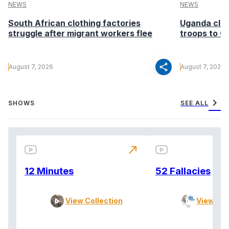
NEWS
NEWS
South African clothing factories
Uganda clea
struggle after migrant workers flee
troops to G
share
August 7, 2026
August 7, 2026
chevron_right
SHOWS
SEE ALL
north_east
12 Minutes
52 Fallacies
View Collection
View Col