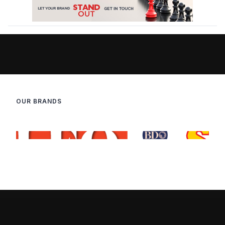
OUR BRANDS