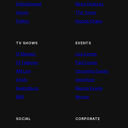
Entertainment
News Features
Sports
The Trend
Politics
Kigoda Chako
TV SHOWS
EVENTS
12 Minutes
Live Events
52 Fallacies
Past Events
AM Live
Upcoming Events
Artists
Advertiser
BeatznBuzz
Nairobi Events
BNX
Movies
SOCIAL
CORPORATE