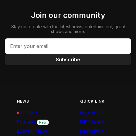
Join our community
Stay up to date with the latest news, entertainment, great
shows and more.
Subscribe
NEWS
QUICK LINK
NTV Live
Nation FM
Podcasts
NTV Swahili
New
Business News
Health Diary