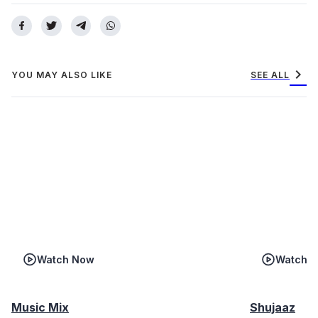
chevron_right
YOU MAY ALSO LIKE
SEE ALL
Watch Now
Watch 
Music Mix
Shujaaz