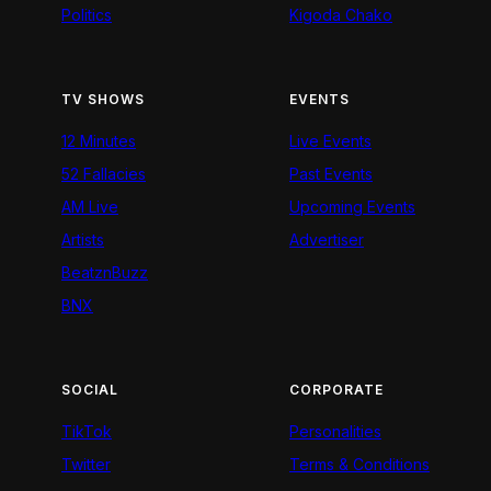
Politics
Kigoda Chako
TV SHOWS
EVENTS
12 Minutes
Live Events
52 Fallacies
Past Events
AM Live
Upcoming Events
Artists
Advertiser
BeatznBuzz
BNX
SOCIAL
CORPORATE
TikTok
Personalities
Twitter
Terms & Conditions