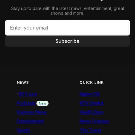
Stay up to date with the latest news, entertainment, great
shows and more.
Subscribe
NEWS
QUICK LINK
NTV Live
Nation FM
Podcasts
NTV Swahili
New
Business News
Health Diary
Entertainment
News Features
Sports
The Trend