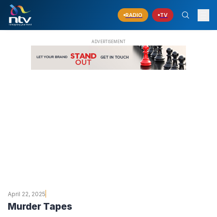
RADIO
TV
April 22, 2025
Murder Tapes