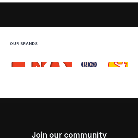
OUR BRANDS
Join our community