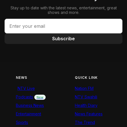
Stay up to date with the latest news, entertainment, great
shows and more.
Subscribe
NEWS
QUICK LINK
NTV Live
Nation FM
Podcasts
NTV Swahili
New
Business News
Health Diary
Entertainment
News Features
Sports
The Trend