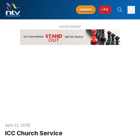
RADIO
TV
April 22, 2025
ICC Church Service