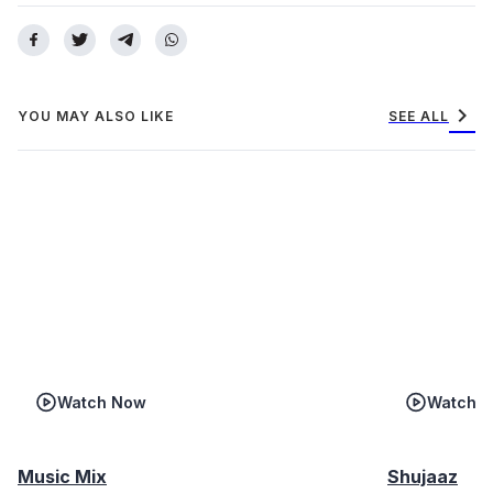
chevron_right
YOU MAY ALSO LIKE
SEE ALL
Watch Now
Watch 
Music Mix
Shujaaz