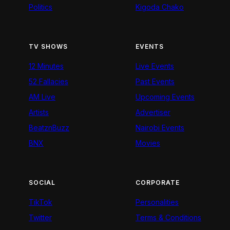
Politics
Kigoda Chako
TV SHOWS
EVENTS
12 Minutes
Live Events
52 Fallacies
Past Events
AM Live
Upcoming Events
Artists
Advertiser
BeatznBuzz
Nairobi Events
BNX
Movies
SOCIAL
CORPORATE
TikTok
Personalities
Twitter
Terms & Conditions