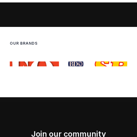
OUR BRANDS
Join our community