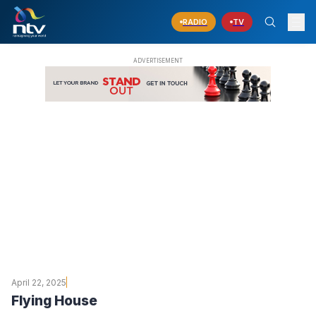
RADIO
TV
April 22, 2025
Flying House