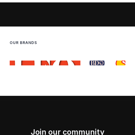
OUR BRANDS
Join our community