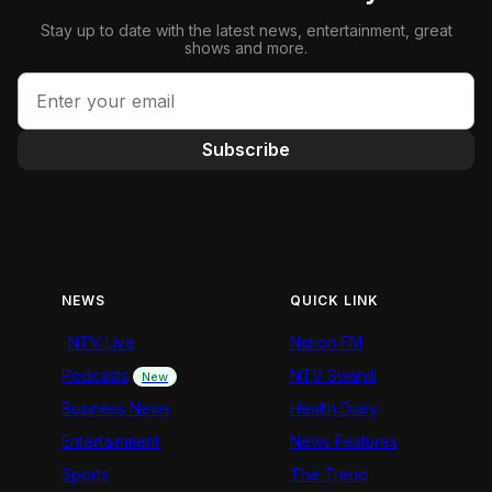
Stay up to date with the latest news, entertainment, great
shows and more.
Subscribe
NEWS
QUICK LINK
NTV Live
Nation FM
Podcasts
NTV Swahili
New
Business News
Health Diary
Entertainment
News Features
Sports
The Trend