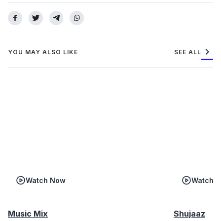
chevron_right
YOU MAY ALSO LIKE
SEE ALL
Watch Now
Watch 
Music Mix
Shujaaz