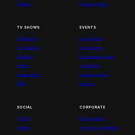
Politics
Kigoda Chako
TV SHOWS
EVENTS
12 Minutes
Live Events
52 Fallacies
Past Events
AM Live
Upcoming Events
Artists
Advertiser
BeatznBuzz
Nairobi Events
BNX
Movies
SOCIAL
CORPORATE
TikTok
Personalities
Twitter
Terms & Conditions