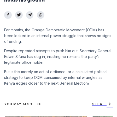
For months, the Orange Democratic Movement (ODM) has
been locked in an internal power struggle that shows no signs
of ending.
Despite repeated attempts to push him out, Secretary General
Edwin Sifuna has dug in, insisting he remains the party’s
legitimate office holder.
But is this merely an act of defiance, or a calculated political
strategy to keep ODM consumed by internal wrangles as
Kenya edges closer to the next General Election?
chevron_right
YOU MAY ALSO LIKE
SEE ALL