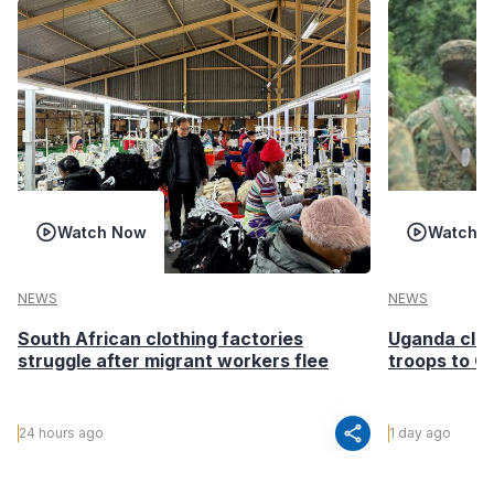
Watch Now
Watch 
NEWS
NEWS
South African clothing factories
Uganda clea
struggle after migrant workers flee
troops to G
share
24 hours ago
1 day ago