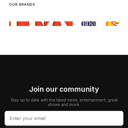
OUR BRANDS
Join our community
Stay up to date with the latest news, entertainment, great
shows and more.