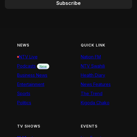
Subscribe
NEWS
QUICK LINK
NTV Live
Nation FM
Podcasts
NTV Swahili
New
Business News
Health Diary
Entertainment
News Features
Sports
The Trend
Politics
Kigoda Chako
TV SHOWS
EVENTS