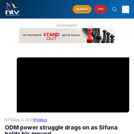
RADIO
TV
NTV
July 3, 2026
Politics
ODM power struggle drags on as Sifuna
holds his ground