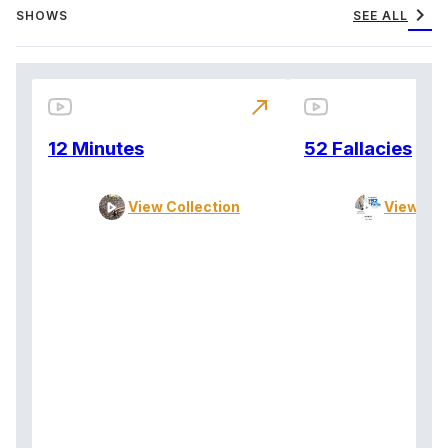
chevron_right
SHOWS
SEE ALL
north_east
12 Minutes
52 Fallacies
View Collection
View Col