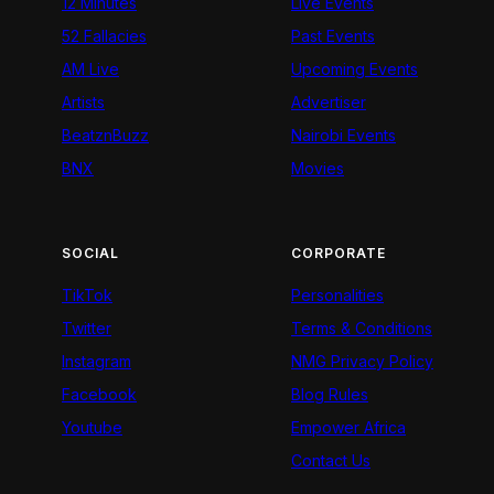
12 Minutes
Live Events
52 Fallacies
Past Events
AM Live
Upcoming Events
Artists
Advertiser
BeatznBuzz
Nairobi Events
BNX
Movies
SOCIAL
CORPORATE
TikTok
Personalities
Twitter
Terms & Conditions
Instagram
NMG Privacy Policy
Facebook
Blog Rules
Youtube
Empower Africa
Contact Us