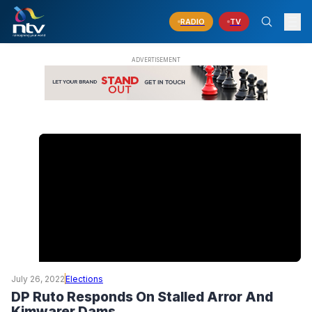
RADIO
TV
July 26, 2022
Elections
DP Ruto Responds On Stalled Arror And
Kimwarer Dams