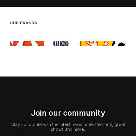
OUR BRANDS
Join our community
Stay up to date with the latest news, entertainment, great
shows and more.