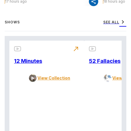
share
17 hours ago
18 hours ago
chevron_right
SHOWS
SEE ALL
north_east
12 Minutes
52 Fallacies
View Collection
View Col