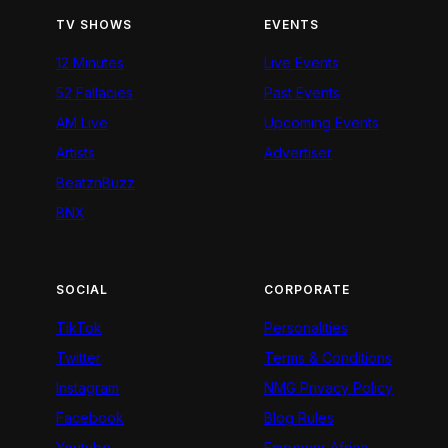
TV SHOWS
EVENTS
12 Minutes
Live Events
52 Fallacies
Past Events
AM Live
Upcoming Events
Artists
Advertiser
BeatznBuzz
BNX
SOCIAL
CORPORATE
TikTok
Personalities
Twitter
Terms & Conditions
Instagram
NMG Privacy Policy
Facebook
Blog Rules
Youtube
Empower Africa