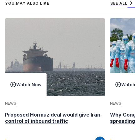
chevron_right
YOU MAY ALSO LIKE
SEE ALL
Watch Now
Watch 
NEWS
NEWS
Proposed Hormuz deal would give Iran
Why Congo’s
control of inbound traffic
spreading fa