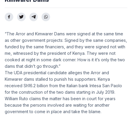
“The Arror and Kimwarer Dams were signed at the same time
as other government projects: Signed by the same companies,
funded by the same financiers, and they were signed not with
me, witnessed by the president of Kenya. They were not
cooked at night in some dark corner. How is it it’s only the two
dams that didn’t go through.”
The UDA presidential candidate alleges the Arror and
Kimwarer dams stalled to punish his supporters. Kenya
received Sh16.2 billion from the Italian bank Intesa San Paolo
for the construction of the two dams starting in July 2019.
William Ruto claims the matter has been in court for years
because the persons involved are waiting for another
government to come in place and take the blame.