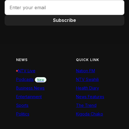
Subscribe
NEWS
QUICK LINK
NTV Live
Nation FM
Podcasts
NTV Swahili
New
Business News
Health Diary
Entertainment
News Features
Sports
The Trend
Politics
Kigoda Chako