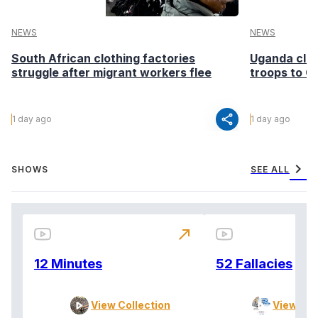
NEWS
NEWS
South African clothing factories
Uganda clea
struggle after migrant workers flee
troops to G
share
1 day ago
1 day ago
chevron_right
SHOWS
SEE ALL
north_east
12 Minutes
52 Fallacies
View Collection
View Col