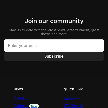
Join our community
Stay up to date with the latest news, entertainment, great
shows and more.
Subscribe
NEWS
QUICK LINK
NTV Live
Nation FM
Podcasts
NTV Swahili
New