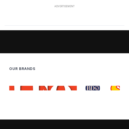
OUR BRANDS