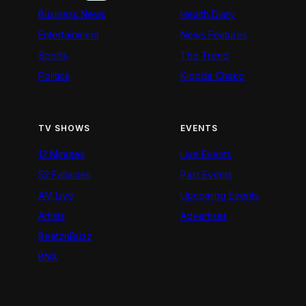
Business News
Health Diary
Entertainment
News Features
Sports
The Trend
Politics
Kigoda Chako
TV SHOWS
EVENTS
12 Minutes
Live Events
52 Fallacies
Past Events
AM Live
Upcoming Events
Artists
Advertiser
BeatznBuzz
BNX