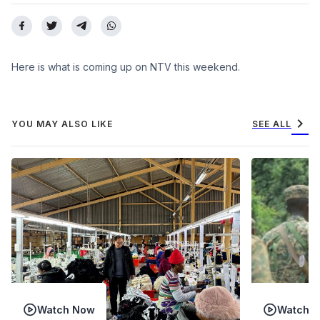
Here is what is coming up on NTV this weekend.
chevron_right
YOU MAY ALSO LIKE
SEE ALL
Watch Now
Watch 