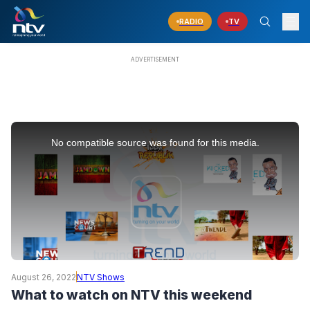
RADIO
TV
This
is
No compatible source was found for this media.
a
modal
window.
August 26, 2022
NTV Shows
What to watch on NTV this weekend