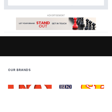
OUR BRANDS