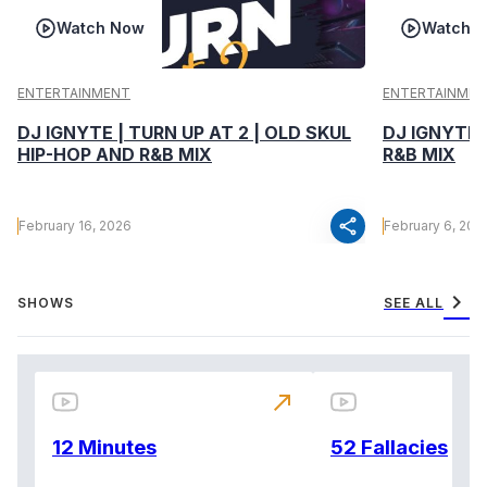
Watch Now
Watch 
ENTERTAINMENT
ENTERTAINMEN
DJ IGNYTE | TURN UP AT 2 | OLD SKUL
DJ IGNYTE 
HIP-HOP AND R&B MIX
R&B MIX
share
February 16, 2026
February 6, 202
chevron_right
SHOWS
SEE ALL
north_east
12 Minutes
52 Fallacies