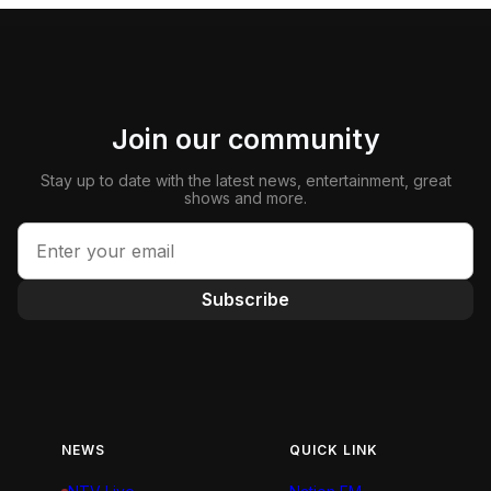
Join our community
Stay up to date with the latest news, entertainment, great
shows and more.
Subscribe
NEWS
QUICK LINK