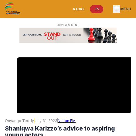
MENU
RADIO
TV
Onyango Teddy
July 31, 2023
Nation FM
Shaniqwa Karizzo’s advice to aspiring
young actors.