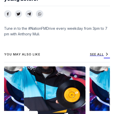
Tune in to the #NationFMDrive every weekday from 3pm to 7
pm with Anthony Muli.
chevron_right
YOU MAY ALSO LIKE
SEE ALL