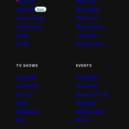
NTV Live
Nation FM
Podcasts
NTV Swahili
New
Business News
Health Diary
Entertainment
News Features
Sports
The Trend
Politics
Kigoda Chako
TV SHOWS
EVENTS
12 Minutes
Live Events
52 Fallacies
Past Events
AM Live
Upcoming Events
Artists
Advertiser
BeatznBuzz
Nairobi Events
BNX
Movies