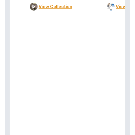
View Collection
View Col