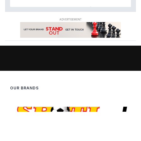
OUR BRANDS