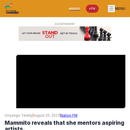
MENU
RADIO
TV
Onyango Teddy
August 25, 2023
Nation FM
Mammito reveals that she mentors aspiring
artists.