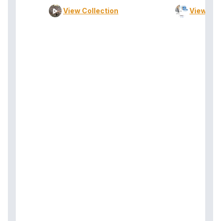
View Collection
View Col