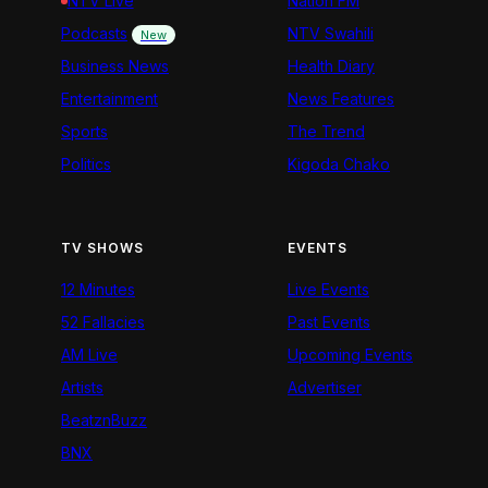
NTV Live
Nation FM
Podcasts
NTV Swahili
New
Business News
Health Diary
Entertainment
News Features
Sports
The Trend
Politics
Kigoda Chako
TV SHOWS
EVENTS
12 Minutes
Live Events
52 Fallacies
Past Events
AM Live
Upcoming Events
Artists
Advertiser
BeatznBuzz
BNX