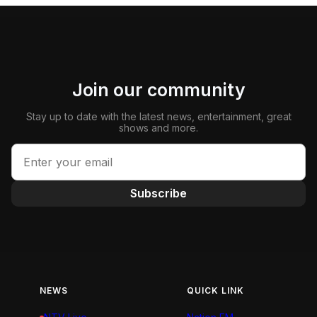
Join our community
Stay up to date with the latest news, entertainment, great
shows and more.
Subscribe
NEWS
QUICK LINK