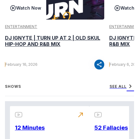
Watch Now
Watch 
ENTERTAINMENT
ENTERTAINMEN
DJ IGNYTE | TURN UP AT 2 | OLD SKUL
DJ IGNYTE 
HIP-HOP AND R&B MIX
R&B MIX
share
February 16, 2026
February 6, 202
chevron_right
SHOWS
SEE ALL
north_east
12 Minutes
52 Fallacies