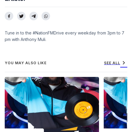
Tune in to the #NationFMDrive every weekday from 3pm to 7
pm with Anthony Muli.
chevron_right
YOU MAY ALSO LIKE
SEE ALL