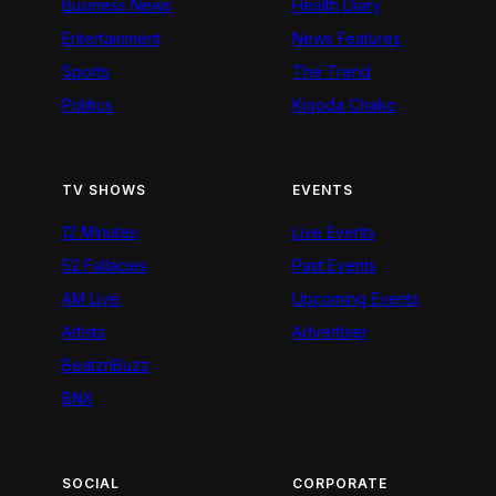
Business News
Health Diary
Entertainment
News Features
Sports
The Trend
Politics
Kigoda Chako
TV SHOWS
EVENTS
12 Minutes
Live Events
52 Fallacies
Past Events
AM Live
Upcoming Events
Artists
Advertiser
BeatznBuzz
BNX
SOCIAL
CORPORATE