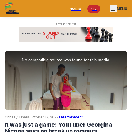
MENU
RADIO
TV
This
is
No compatible source was found for this media.
a
modal
window.
Chrissy Kihara
October 17, 2022
Entertainment
It was just a game: YouTuber Georgina
Njenga says on break up romours