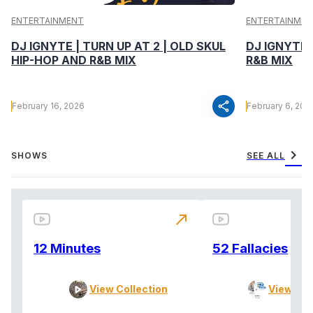
ENTERTAINMENT
ENTERTAINMEN
DJ IGNYTE | TURN UP AT 2 | OLD SKUL
DJ IGNYTE 
HIP-HOP AND R&B MIX
R&B MIX
share
February 16, 2026
February 6, 202
chevron_right
SHOWS
SEE ALL
north_east
12 Minutes
52 Fallacies
View Collection
View Col