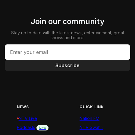
Join our community
Stay up to date with the latest news, entertainment, great
shows and more.
Subscribe
NEWS
QUICK LINK
NTV Live
Nation FM
Podcasts
NTV Swahili
New