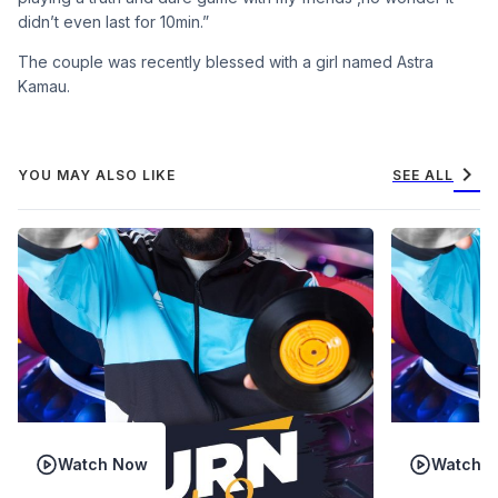
didn’t even last for 10min.”
The couple was recently blessed with a girl named Astra
Kamau.
chevron_right
YOU MAY ALSO LIKE
SEE ALL
Watch Now
Watch 