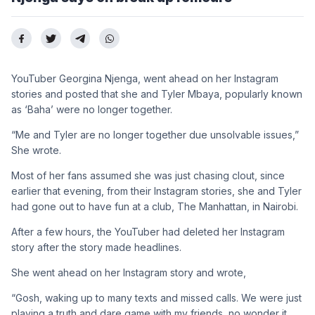
YouTuber Georgina Njenga, went ahead on her Instagram
stories and posted that she and Tyler Mbaya, popularly known
as ‘Baha’ were no longer together.
“Me and Tyler are no longer together due unsolvable issues,”
She wrote.
Most of her fans assumed she was just chasing clout, since
earlier that evening, from their Instagram stories, she and Tyler
had gone out to have fun at a club, The Manhattan, in Nairobi.
After a few hours, the YouTuber had deleted her Instagram
story after the story made headlines.
She went ahead on her Instagram story and wrote,
“Gosh, waking up to many texts and missed calls. We were just
playing a truth and dare game with my friends ,no wonder it