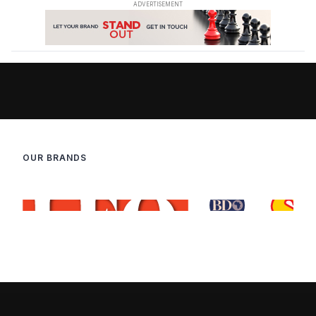
OUR BRANDS