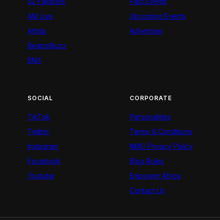
52 Fallacies
Past Events
AM Live
Upcoming Events
Artists
Advertiser
BeatznBuzz
BNX
SOCIAL
CORPORATE
TikTok
Personalities
Twitter
Terms & Conditions
Instagram
NMG Privacy Policy
Facebook
Blog Rules
Youtube
Empower Africa
Contact Us