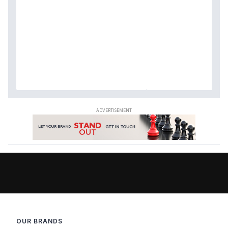
OUR BRANDS