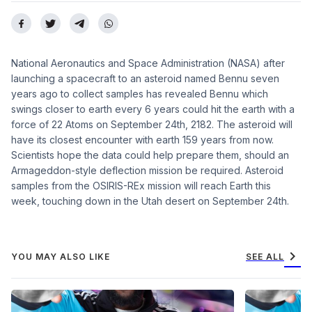
National Aeronautics and Space Administration (NASA) after
launching a spacecraft to an asteroid named Bennu seven
years ago to collect samples has revealed Bennu which
swings closer to earth every 6 years could hit the earth with a
force of 22 Atoms on September 24th, 2182. The asteroid will
have its closest encounter with earth 159 years from now.
Scientists hope the data could help prepare them, should an
Armageddon-style deflection mission be required. Asteroid
samples from the OSIRIS-REx mission will reach Earth this
week, touching down in the Utah desert on September 24th.
chevron_right
YOU MAY ALSO LIKE
SEE ALL