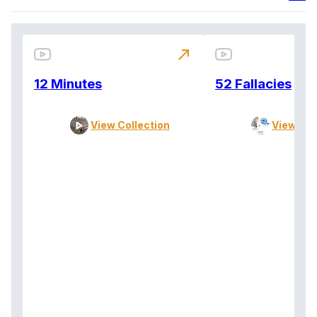
north_east
12 Minutes
52 Fallacies
View Collection
View Col