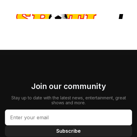
Join our community
Stay up to date with the latest news, entertainment, great
shows and more.
Subscribe