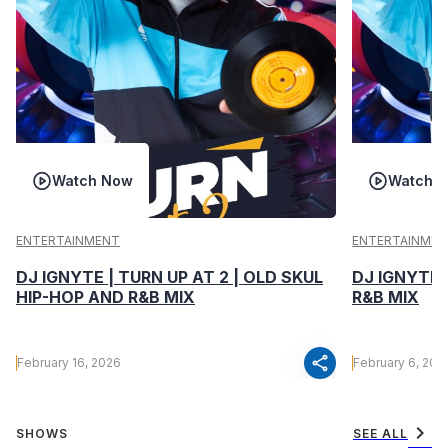
Watch Now
Watch 
ENTERTAINMENT
ENTERTAINMEN
DJ IGNYTE | TURN UP AT 2 | OLD SKUL
DJ IGNYTE 
HIP-HOP AND R&B MIX
R&B MIX
share
February 16, 2026
February 6, 202
chevron_right
SHOWS
SEE ALL