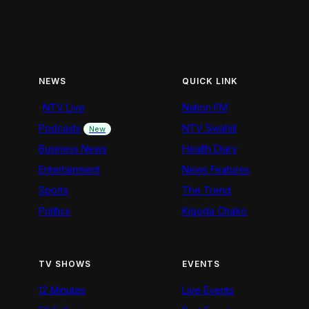
NEWS
QUICK LINK
NTV Live
Nation FM
Podcasts
NTV Swahili
New
Business News
Health Diary
Entertainment
News Features
Sports
The Trend
Politics
Kigoda Chako
TV SHOWS
EVENTS
12 Minutes
Live Events