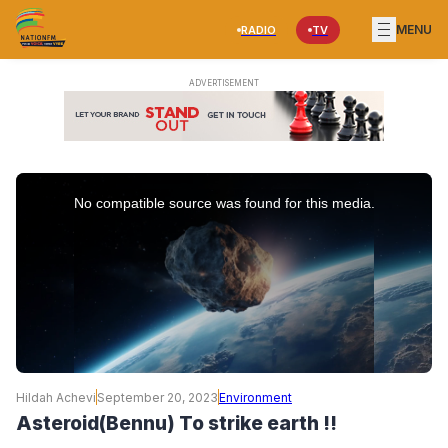
MENU
RADIO
TV
This
is
No compatible source was found for this media.
a
modal
window.
Hildah Achevi
September 20, 2023
Environment
Asteroid(Bennu) To strike earth !!