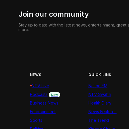
Join our community
Stay up to date with the latest news, entertainment, great
more.
NEWS
QUICK LINK
NTV Live
Nation FM
Podcasts
NTV Swahili
New
Business News
Health Diary
Entertainment
News Features
Sports
The Trend
Politics
Kigoda Chako