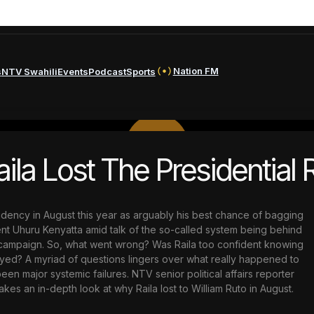
Nation FM
s
NTV Swahili
Events
Podcast
Sports
PLAY
la Lost The Presidential 
VIDEO
sidency in August this year as arguably his best chance of bagging
t Uhuru Kenyatta amid talk of the so-called system being behind
l campaign. So, what went wrong? Was Raila too confident knowing
ayed? A myriad of questions lingers over what really happened to
 major systemic failures. NTV senior political affairs reporter
es an in-depth look at why Raila lost to William Ruto in August.