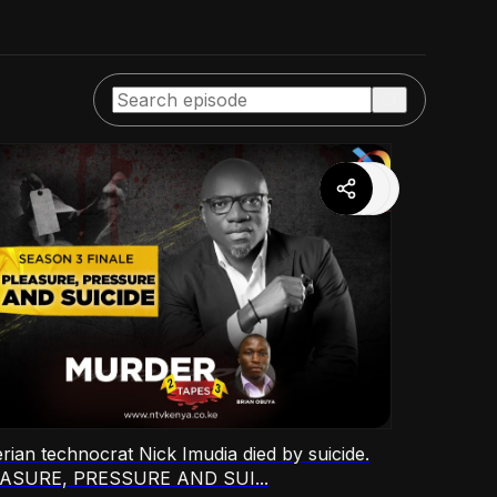
rian technocrat Nick Imudia died by suicide.
ASURE, PRESSURE AND SUI...