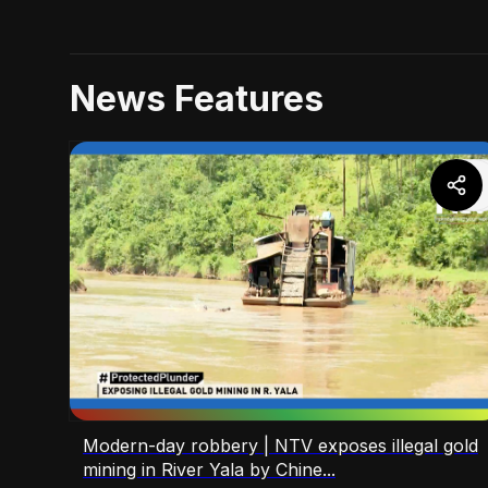
News Features
Modern-day robbery | NTV exposes illegal gold
mining in River Yala by Chine...