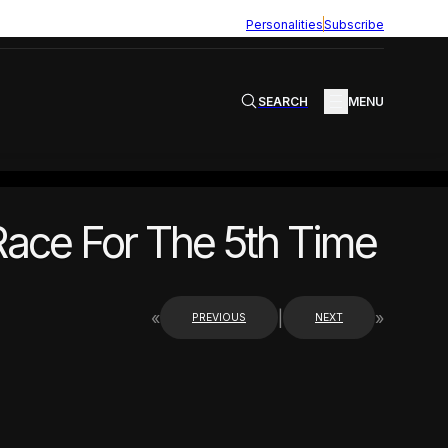
Personalities
Subscribe
SEARCH
MENU
Race For The 5th Time
«
|
»
PREVIOUS
NEXT