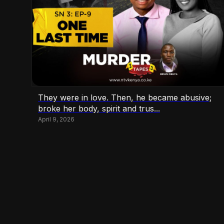
They were in love. Then, he became abusive;
broke her body, spirit and trus...
April 9, 2026