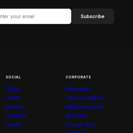
Subscribe
SOCIAL
CORPORATE
TikTok
Personalities
Twitter
Terms & Conditions
Instagram
NMG Privacy Policy
Facebook
Blog Rules
Youtube
Empower Africa
Contact Us