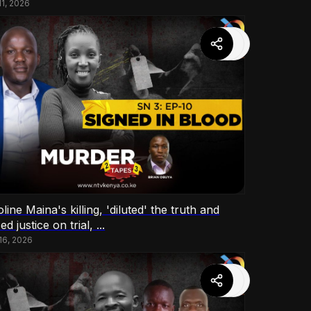
11, 2026
line Maina's killing, 'diluted' the truth and
ed justice on trial, ...
 16, 2026