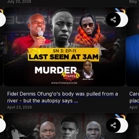
July 20, 2026
May 
Fidel Dennis Ofung'o's body was pulled from a
Caro
river - but the autopsy says ...
plac
April 23, 2026
April