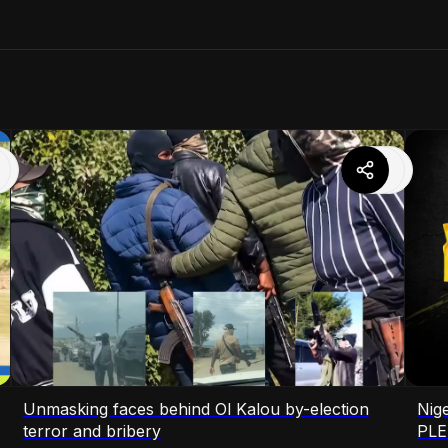
Unmasking faces behind Ol Kalou by-election
Nige
terror and bribery
PLE