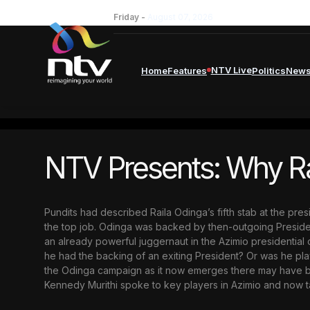
Friday -
August 07, 2026
NTV Live
Home
Features
Politics
New
NTV Presents: Why Rai
Pundits had described Raila Odinga’s fifth stab at the pre
the top job. Odinga was backed by then-outgoing Presiden
an already powerful juggernaut in the Azimio presidentia
he had the backing of an exiting President? Or was he pl
the Odinga campaign as it now emerges there may have been
Kennedy Murithi spoke to key players in Azimio and now tak