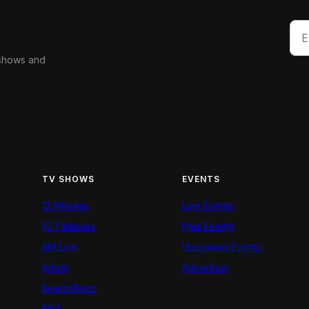
 shows and
TV SHOWS
EVENTS
12 Minutes
Live Events
52 Fallacies
Past Events
AM Live
Upcoming Events
Artists
Advertiser
BeatznBuzz
BNX