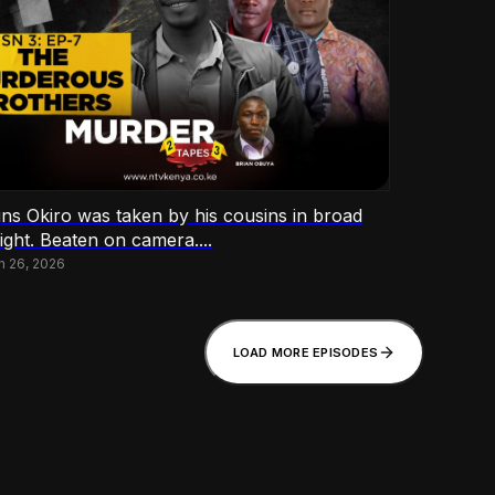
ins Okiro was taken by his cousins in broad
ight. Beaten on camera....
h 26, 2026
LOAD MORE EPISODES