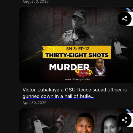
August 3, 2026
Victor Lubakaya a GSU Recce squad officer is
gunned down in a hail of bulle...
April 30, 2026