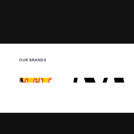
OUR BRANDS