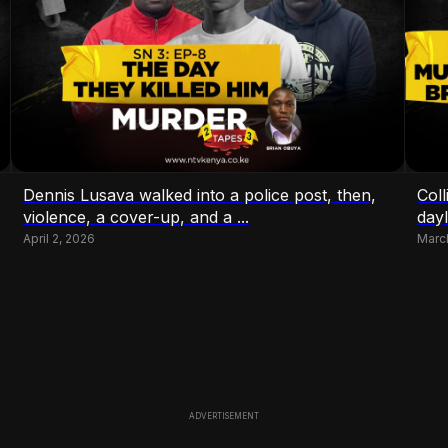
Dennis Lusava walked into a police post, then,
Coll
violence, a cover-up, and a ...
dayl
April 2, 2026
Marc