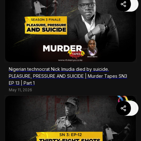
Nigerian technocrat Nick Imudia died by suicide.
PLEASURE, PRESSURE AND SUICIDE | Murder Tapes SN3
EP 13 | Part 1
May 11, 2026