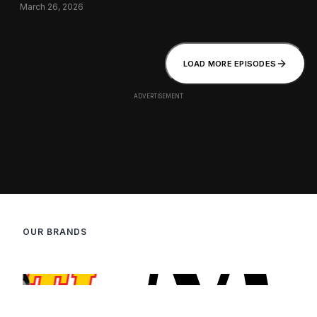
March 26, 2026
LOAD MORE EPISODES
OUR BRANDS