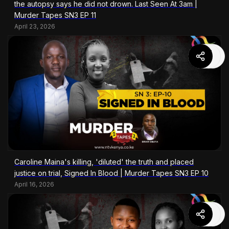
the autopsy says he did not drown. Last Seen At 3am |
Murder Tapes SN3 EP 11
April 23, 2026
Caroline Maina's killing, 'diluted' the truth and placed
justice on trial, Signed In Blood | Murder Tapes SN3 EP 10
April 16, 2026