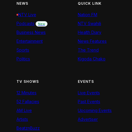
NEWS
QUICK LINK
NTV Live
Nation FM
Podcasts
NTV Swahili
New
Business News
Health Diary
Entertainment
News Features
Sports
The Trend
Politics
Kigoda Chako
TV SHOWS
EVENTS
12 Minutes
Live Events
52 Fallacies
Past Events
AM Live
Upcoming Events
Artists
Advertiser
BeatznBuzz