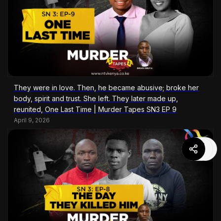
They were in love. Then, he became abusive; broke her
body, spirit and trust. She left. They later made up,
reunited, One Last Time | Murder Tapes SN3 EP 9
April 9, 2026