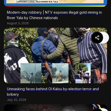
Modern-day robbery | NTV exposes illegal gold mining in
River Yala by Chinese nationals
August 3, 2026
Unmasking faces behind Ol Kalou by-election terror and
bribery
July 20, 2026