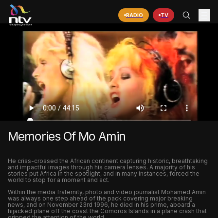
RADIO
TV
Memories Of Mo Amin
He criss-crossed the African continent capturing historic, breathtaking
and impactful images through his camera lenses. A majority of his
stories put Africa in the spotlight, and in many instances, forced the
world to stop for a moment and act.
Within the media fraternity, photo and video journalist Mohamed Amin
was always one step ahead of the pack covering major breaking
news, and on November 23rd 1996, he died in his prime, aboard a
hijacked plane off the coast the Comoros Islands in a plane crash that
gripped the attention of the world.