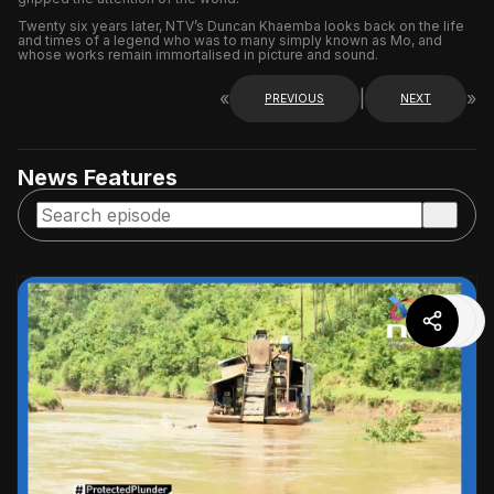
Twenty six years later, NTV’s Duncan Khaemba looks back on the life
and times of a legend who was to many simply known as Mo, and
whose works remain immortalised in picture and sound.
«
|
»
PREVIOUS
NEXT
News Features