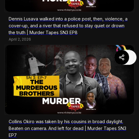
Dennis Lusava walked into a police post, then, violence, a
cover-up, and a river that refused to stay quiet or drown
the truth | Murder Tapes SN3 EP8
April 2, 2026
Collins Okiro was taken by his cousins in broad daylight.
Beaten on camera. And left for dead | Murder Tapes SN3
EP7