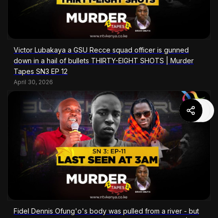
Victor Lubakaya a GSU Recce squad officer is gunned
down in a hail of bullets THIRTY-EIGHT SHOTS | Murder
Tapes SN3 EP 12
April 30, 2026
Fidel Dennis Ofung'o's body was pulled from a river - but