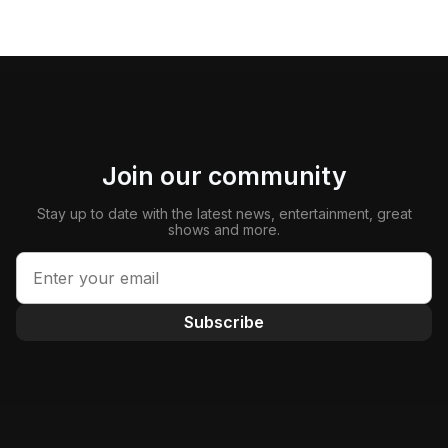
Join our community
Stay up to date with the latest news, entertainment, great
shows and more.
Subscribe