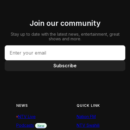
Join our community
Stay up to date with the latest news, entertainment, great
shows and more.
Subscribe
NEWS
QUICK LINK
NTV Live
Nation FM
Podcasts
NTV Swahili
New