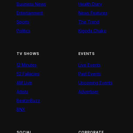
Business News
Health Diary
Entertainment
News Features
Sports
The Trend
Politics
Kigoda Chako
TV SHOWS
EVENTS
12 Minutes
Live Events
52 Fallacies
Past Events
AM Live
Upcoming Events
Artists
Advertiser
BeatznBuzz
BNX
SOCIAL
CORPORATE