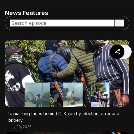
News Features
Unmasking faces behind Ol Kalou by-election terror and
bribery
July 20, 2026