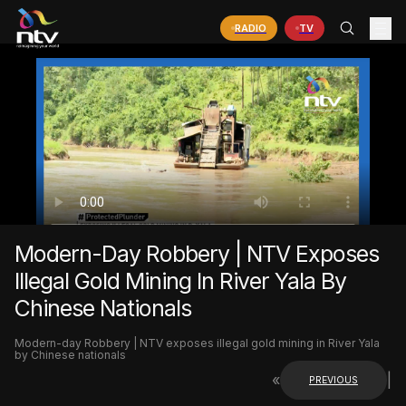
RADIO
TV
Modern-Day Robbery | NTV Exposes
Illegal Gold Mining In River Yala By
Chinese Nationals
Modern-day Robbery | NTV exposes illegal gold mining in River Yala
by Chinese nationals
«
|
PREVIOUS