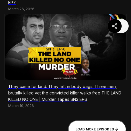
EP7
March 26, 2026
They came for land. They left in body bags. Three men,
brutally killed yet the convicted killer walks free THE LAND
KILLED NO ONE | Murder Tapes SN3 EP6
March 19, 2026
LOAD MORE EPISODES