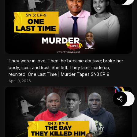
They were in love. Then, he became abusive; broke her
body, spirit and trust. She left. They later made up,
reunited, One Last Time | Murder Tapes SN3 EP 9
April 9, 2026