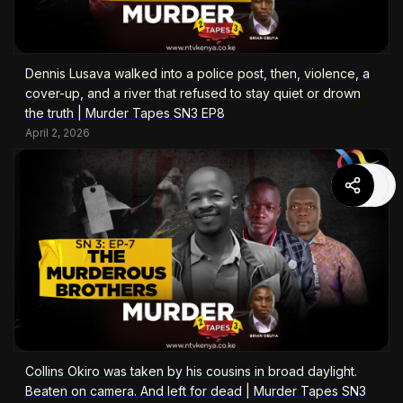
Dennis Lusava walked into a police post, then, violence, a
cover-up, and a river that refused to stay quiet or drown
the truth | Murder Tapes SN3 EP8
April 2, 2026
Collins Okiro was taken by his cousins in broad daylight.
Beaten on camera. And left for dead | Murder Tapes SN3