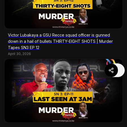
Victor Lubakaya a GSU Recce squad officer is gunned
down in a hail of bullets THIRTY-EIGHT SHOTS | Murder
Tapes SN3 EP 12
April 30, 2026