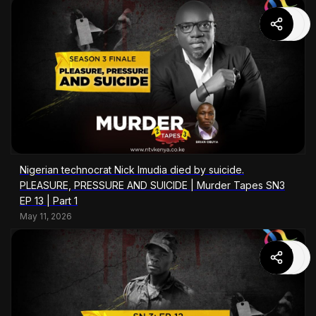
Nigerian technocrat Nick Imudia died by suicide.
PLEASURE, PRESSURE AND SUICIDE | Murder Tapes SN3
EP 13 | Part 1
May 11, 2026