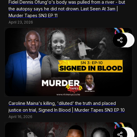
Fidel Dennis Ofung'o's body was pulled from a river - but
the autopsy says he did not drown. Last Seen At 3am |
Murder Tapes SN3 EP 11
April 23, 2026
Caroline Maina's killing, 'diluted' the truth and placed
justice on trial, Signed In Blood | Murder Tapes SN3 EP 10
April 16, 2026