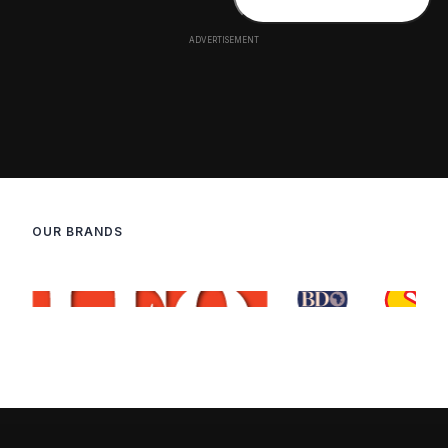
OUR BRANDS