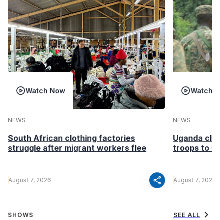
Watch Now
Watch 
NEWS
NEWS
South African clothing factories
Uganda clea
struggle after migrant workers flee
troops to G
share
August 7, 2026
August 7, 2026
chevron_right
SHOWS
SEE ALL