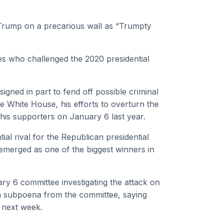
Trump on a precarious wall as “Trumpty
s who challenged the 2020 presidential
igned in part to fend off possible criminal
 White House, his efforts to overturn the
 his supporters on January 6 last year.
ial rival for the Republican presidential
merged as one of the biggest winners in
ary 6 committee investigating the attack on
d a subpoena from the committee, saying
y next week.