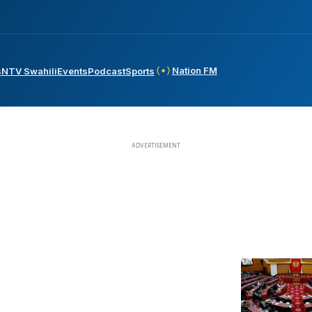
Nation FM
s
NTV Swahili
Events
Podcast
Sports