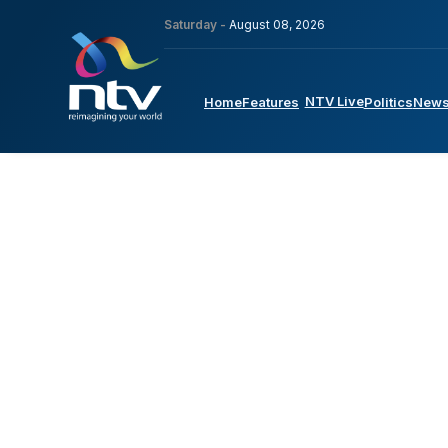
Saturday -
August 08, 2026
NTV Live
Home
Features
Politics
New