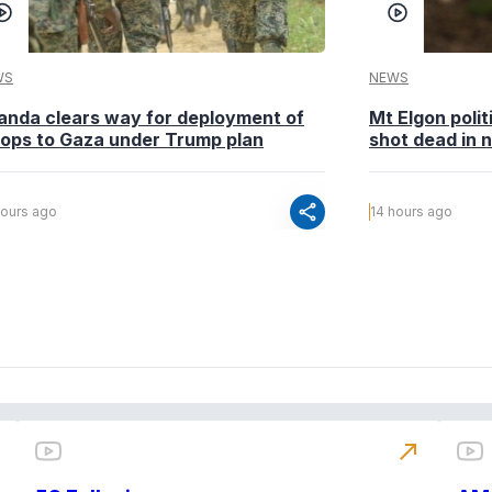
WS
NEWS
anda clears way for deployment of
Mt Elgon poli
oops to Gaza under Trump plan
shot dead in n
share
hours ago
14 hours ago
north_east