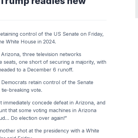
, Trump readies new
etaining control of the US Senate on Friday,
the White House in 2024.
Arizona, three television networks
seats, one short of securing a majority, with
 headed to a December 6 runoff.
he Democrats retain control of the Senate
 tie-breaking vote.
not immediately concede defeat in Arizona, and
unt that some voting machines in Arizona
aud… Do election over again!”
nother shot at the presidency with a White