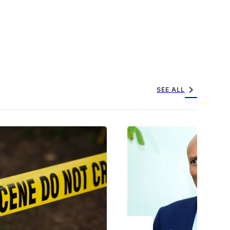
chevron_right
SEE ALL