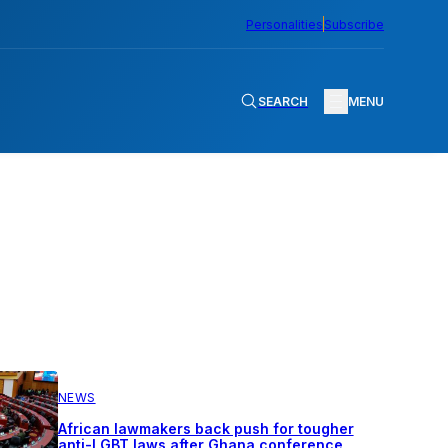
Personalities
Subscribe
SEARCH
MENU
NEWS
African lawmakers back push for tougher
anti-LGBT laws after Ghana conference