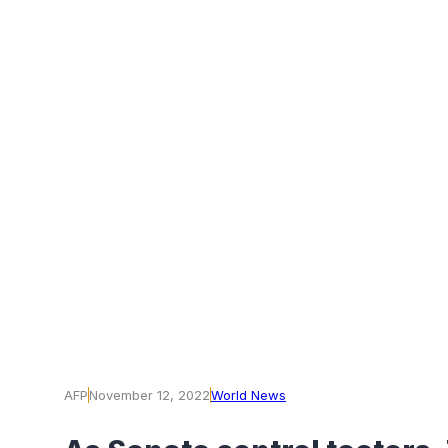
AFP
November 12, 2022
World News