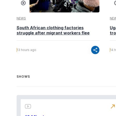
NEWS
NE
South African clothing factories
Ug
struggle after migrant workers flee
tr
share
13 hours ago
14 
SHOWS
north_east