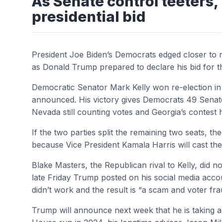
As Senate control teeters
presidential bid
President Joe Biden’s Democrats edged closer to r
as Donald Trump prepared to declare his bid for 
Democratic Senator Mark Kelly won re-election in 
announced. His victory gives Democrats 49 Senate 
Nevada still counting votes and Georgia’s contest
If the two parties split the remaining two seats, t
because Vice President Kamala Harris will cast the
Blake Masters, the Republican rival to Kelly, did 
late Friday Trump posted on his social media acco
didn’t work and the result is “a scam and voter fr
Trump will announce next week that he is taking a