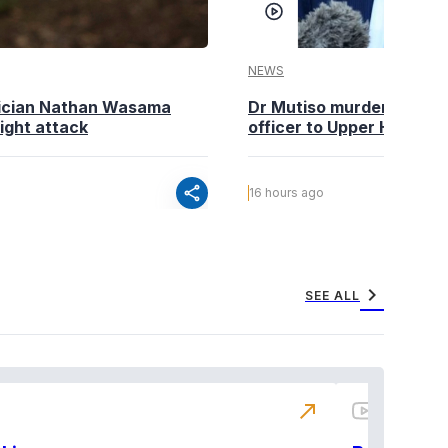
NEWS
tician Nathan Wasama
Dr Mutiso murder: DCI Am
ight attack
officer to Upper Hill shoo
share
16 hours ago
chevron_right
SEE ALL
north_east