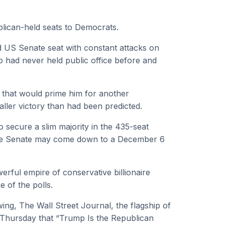
blican-held seats to Democrats.
d US Senate seat with constant attacks on
had never held public office before and
 that would prime him for another
ller victory than had been predicted.
o secure a slim majority in the 435-seat
the Senate may come down to a December 6
rful empire of conservative billionaire
 of the polls.
wing, The Wall Street Journal, the flagship of
 Thursday that “Trump Is the Republican