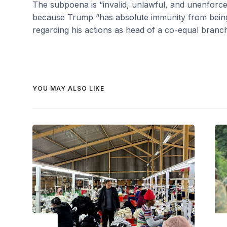
The subpoena is “invalid, unlawful, and unenforcea
because Trump “has absolute immunity from being
regarding his actions as head of a co-equal branc
YOU MAY ALSO LIKE