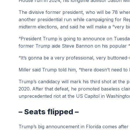
House run in 2024, his longtime advisor Jason Mill
The divisive former president, who will be 78 when 
another presidential run while campaigning for Re
midterm elections, and said he will make a “very
“President Trump is going to announce on Tuesday t
former Trump aide Steve Bannon on his popular 
“It’s gonna be a very professional, very buttone
Miller said Trump told him, “there doesn’t need to
Trump’s candidacy will mark his third shot at the p
2020. After that defeat, he promoted baseless claim
unprecedented riot at the US Capitol in Washingto
– Seats flipped –
Trump’s big announcement in Florida comes after a