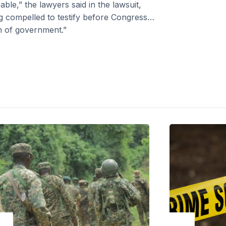
ble,” the lawyers said in the lawsuit,
 compelled to testify before Congress…
h of government.”