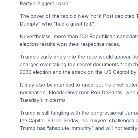
Party’s Biggest Loser.”
The cover of the tabloid New York Post depicted 
Dumpty” who “had a great fall.”
Nevertheless, more than 100 Republican candidate
election results won their respective races.
Trump’s early entry into the race would appear des
charges over taking top secret documents from the
2020 election and the attack on the US Capitol by
It may also be intended to undercut his chief potent
nomination, Florida Governor Ron DeSantis, who e
Tuesday’s midterms
Trump is still tangling with the congressional Janu
the Capitol. Earlier Friday, his lawyers challenge
Trump has “absolute immunity” and will not testif