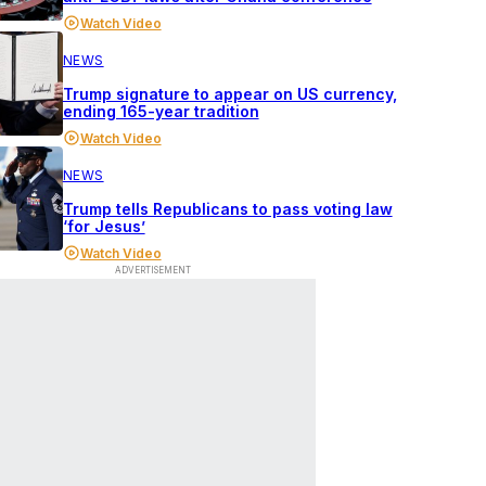
Watch Video
NEWS
Trump signature to appear on US currency,
ending 165-year tradition
Watch Video
NEWS
Trump tells Republicans to pass voting law
‘for Jesus’
Watch Video