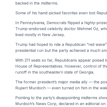
backed in the midterms.
Some of his hand-picked favorites even lost Repu
In Pennsylvania, Democrats flipped a highly-prize
Trump-endorsed celebrity doctor Mehmet Oz, who 
lived mostly in New Jersey.
Trump had hoped to ride a Republican “red wave”
presidential run but the party achieved a much sma
With 211 seats so far, Republicans appear poised t
House of Representatives. However, control of 
runoff in the southeastern state of Georgia.
The former president’s major media ally — the powe
Rupert Murdoch — even turned on him in the wake
Pointing to the party’s disappointing midterms sho
Murdoch’s News Corp, declared in an editorial on