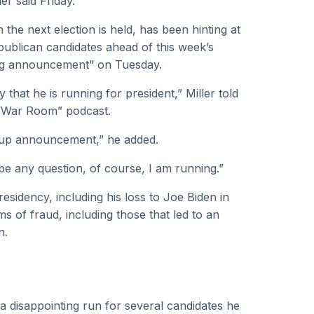
er said Friday.
the next election is held, has been hinting at
publican candidates ahead of this week’s
 big announcement” on Tuesday.
hat he is running for president,” Miller told
“War Room” podcast.
d-up announcement,” he added.
 be any question, of course, I am running.”
residency, including his loss to Joe Biden in
s of fraud, including those that led to an
n.
 disappointing run for several candidates he