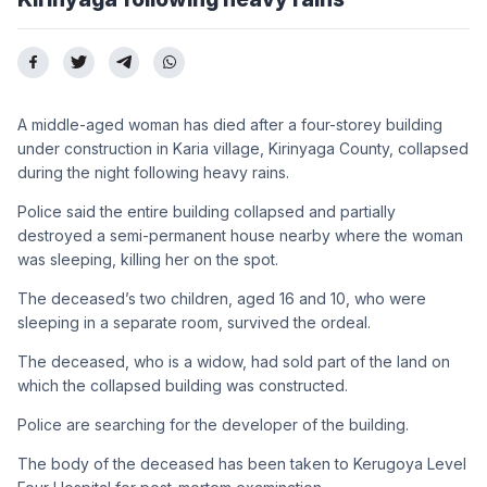
A middle-aged woman has died after a four-storey building
under construction in Karia village, Kirinyaga County, collapsed
during the night following heavy rains.
Police said the entire building collapsed and partially
destroyed a semi-permanent house nearby where the woman
was sleeping, killing her on the spot.
The deceased’s two children, aged 16 and 10, who were
sleeping in a separate room, survived the ordeal.
The deceased, who is a widow, had sold part of the land on
which the collapsed building was constructed.
Police are searching for the developer of the building.
The body of the deceased has been taken to Kerugoya Level