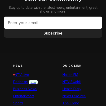
Stay up to date with the latest news, entertainment, great
shows and more.
Subscribe
NEWS
QUICK LINK
NTV Live
Nation FM
Podcasts
NTV Swahili
New
Business News
Health Diary
Entertainment
News Features
Sports
The Trend