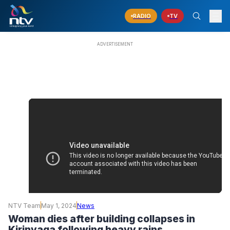
RADIO
TV
NTV Team
May 1, 2024
News
Woman dies after building collapses in
Kirinyaga following heavy rains