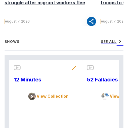
struggle after migrant workers flee
troops to G
share
August 7, 2026
August 7, 2026
chevron_right
SHOWS
SEE ALL
north_east
12 Minutes
52 Fallacies
View Collection
View Col