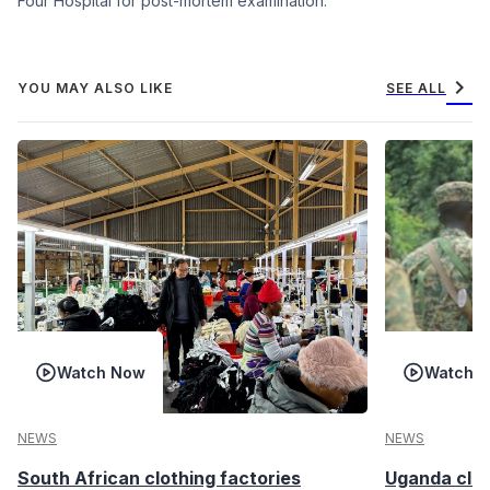
Four Hospital for post-mortem examination.
chevron_right
YOU MAY ALSO LIKE
SEE ALL
Watch Now
Watch 
NEWS
NEWS
South African clothing factories
Uganda clea