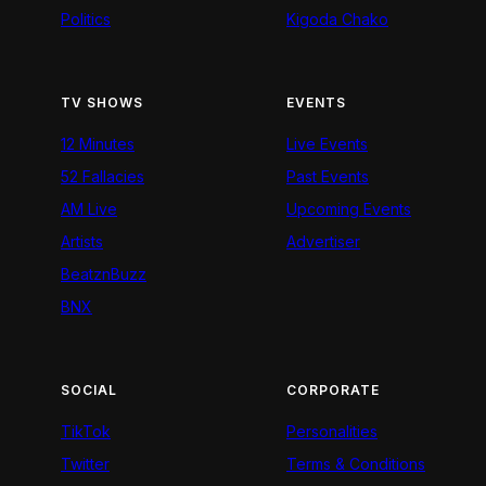
Politics
Kigoda Chako
TV SHOWS
EVENTS
12 Minutes
Live Events
52 Fallacies
Past Events
AM Live
Upcoming Events
Artists
Advertiser
BeatznBuzz
BNX
SOCIAL
CORPORATE
TikTok
Personalities
Twitter
Terms & Conditions