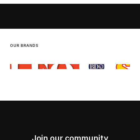
OUR BRANDS
Join our community