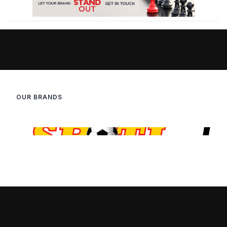
OUR BRANDS