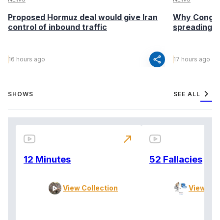
Proposed Hormuz deal would give Iran
Why Congo’s
control of inbound traffic
spreading fa
share
16 hours ago
17 hours ago
chevron_right
SHOWS
SEE ALL
north_east
12 Minutes
52 Fallacies
View Collection
View Col