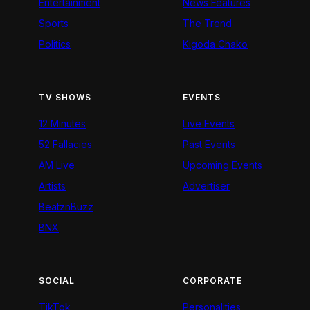
Entertainment
News Features
Sports
The Trend
Politics
Kigoda Chako
TV SHOWS
EVENTS
12 Minutes
Live Events
52 Fallacies
Past Events
AM Live
Upcoming Events
Artists
Advertiser
BeatznBuzz
BNX
SOCIAL
CORPORATE
TikTok
Personalities