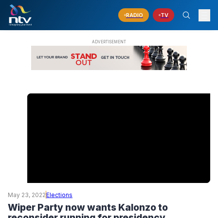
RADIO
TV
May 23, 2022
Elections
Wiper Party now wants Kalonzo to
reconsider running for presidency