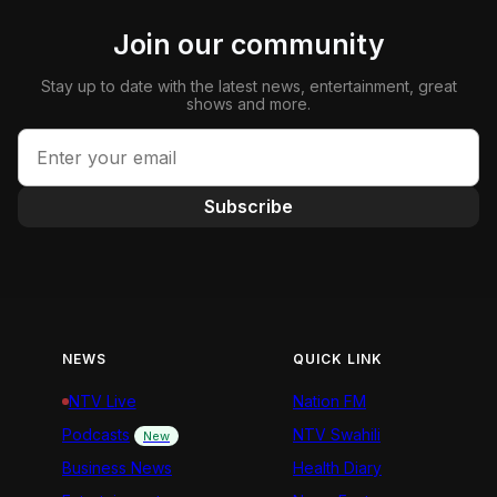
Join our community
Stay up to date with the latest news, entertainment, great
shows and more.
Subscribe
NEWS
QUICK LINK
NTV Live
Nation FM
Podcasts
NTV Swahili
New
Business News
Health Diary