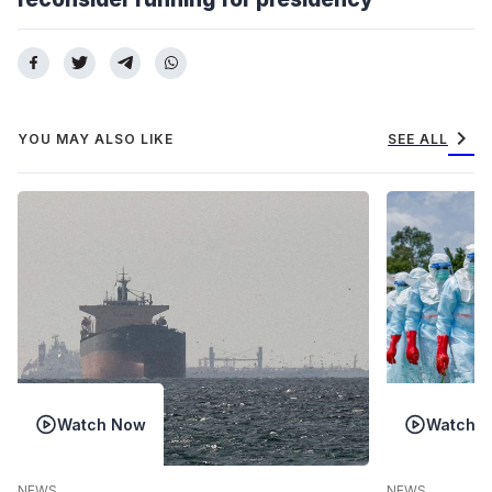
chevron_right
YOU MAY ALSO LIKE
SEE ALL
Watch Now
Watch 
NEWS
NEWS