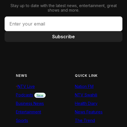
Stay up to date with the latest news, entertainment, great
shows and more.
Subscribe
NEWS
QUICK LINK
NTV Live
Nation FM
Podcasts
NTV Swahili
New
Business News
Health Diary
Entertainment
News Features
Sports
The Trend