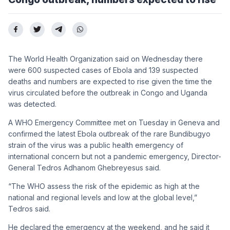
The World Health Organization said on Wednesday there
were 600 suspected cases of Ebola and 139 suspected
deaths and numbers are expected to rise given the time the
virus circulated before the outbreak in Congo and Uganda
was detected.
A WHO Emergency Committee met on Tuesday in Geneva and
confirmed the latest Ebola outbreak of the rare Bundibugyo
strain of the virus was a public health emergency of
international concern but not a pandemic emergency, Director-
General Tedros Adhanom Ghebreyesus said.
“The WHO assess the risk of the epidemic as high at the
national and regional levels and low at the global level,”
Tedros said.
He declared the emergency at the weekend, and he said it