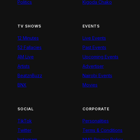
Politics
Kigoda Chako
TV SHOWS
EVENTS
12 Minutes
Live Events
52 Fallacies
Past Events
AM Live
Upcoming Events
Artists
Advertiser
BeatznBuzz
Nairobi Events
BNX
Movies
SOCIAL
CORPORATE
TikTok
Personalities
Twitter
Terms & Conditions
Instagram
NMG Privacy Policy