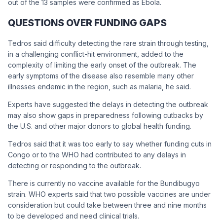
out of the 13 samples were confirmed as Ebola.
QUESTIONS OVER FUNDING GAPS
Tedros said difficulty detecting the rare strain through testing,
in a challenging conflict-hit environment, added to the
complexity of limiting the early onset of the outbreak. The
early symptoms of the disease also resemble many other
illnesses endemic in the region, such as malaria, he said.
Experts have suggested the delays in detecting the outbreak
may also show gaps in preparedness following cutbacks by
the U.S. and other major donors to global health funding.
Tedros said that it was too early to say whether funding cuts in
Congo or to the WHO had contributed to any delays in
detecting or responding to the outbreak.
There is currently no vaccine available for the Bundibugyo
strain. WHO experts said that two possible vaccines are under
consideration but could take between three and nine months
to be developed and need clinical trials.