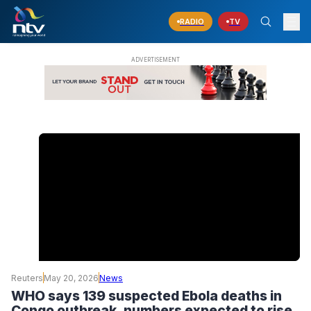
RADIO
TV
Reuters
May 20, 2026
News
WHO says 139 suspected Ebola deaths in
Congo outbreak, numbers expected to rise