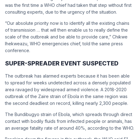
was the first time a WHO chief had taken that step without first
consulting experts, due to the urgency of the situation.
“Our absolute priority now is to identify all the existing chains
of transmission … that will then enable us to really define the
scale of the outbreak and be able to provide care,” Chikwe
Ihekweazu, WHO emergencies chief, told the same press
conference.
SUPER-SPREADER EVENT SUSPECTED
The outbreak has alarmed experts because it has been able
to spread for weeks undetected across a densely populated
area ravaged by widespread armed violence. A 2018-2020
outbreak of the Zaire strain of Ebola in the same region was
the second deadliest on record, killing nearly 2,300 people.
The Bundibugyo strain of Ebola, which spreads through direct
contact with bodily fluids from infected people or animals, has
an average fatality rate of around 40%, according to the WHO.