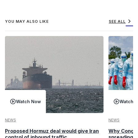
chevron_right
YOU MAY ALSO LIKE
SEE ALL
Watch Now
Watch 
NEWS
NEWS
Proposed Hormuz deal would give Iran
Why Congo’s
control of inbound traffic
spreading fa