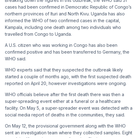
Breaking down the figures in this outbreak, the WHO said 51
cases had been confirmed in Democratic Republic of Congo’s
northern provinces of Ituri and North Kivu. Uganda has also
informed the WHO of two confirmed cases in the capital,
Kampala, including one death among two individuals who
travelled from Congo to Uganda.
A U.S. citizen who was working in Congo has also been
confirmed positive and has been transferred to Germany, the
WHO said.
WHO experts said that they suspected the outbreak likely
started a couple of months ago, with the first suspected death
reported on April 20, however investigations were ongoing.
WHO officials believe after the first death there was then a
super-spreading event either at a funeral or a healthcare
facility. On May 5, a super-spreader event was detected with a
social media report of deaths in the communities, they said.
On May 12, the provisional government along with the WHO
sent an investigation team where they collected samples. Eight