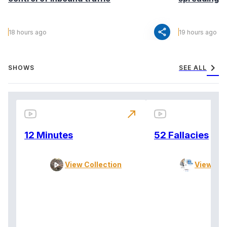
share
18 hours ago
19 hours ago
chevron_right
SHOWS
SEE ALL
north_east
12 Minutes
52 Fallacies
View Collection
View Col