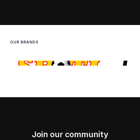
OUR BRANDS
Join our community