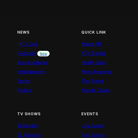
NEWS
QUICK LINK
NTV Live
Nation FM
Podcasts
NTV Swahili
New
Business News
Health Diary
Entertainment
News Features
Sports
The Trend
Politics
Kigoda Chako
TV SHOWS
EVENTS
12 Minutes
Live Events
52 Fallacies
Past Events