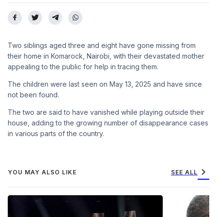
Two siblings aged three and eight have gone missing from
their home in Komarock, Nairobi, with their devastated mother
appealing to the public for help in tracing them.
The children were last seen on May 13, 2025 and have since
not been found.
The two are said to have vanished while playing outside their
house, adding to the growing number of disappearance cases
in various parts of the country.
chevron_right
YOU MAY ALSO LIKE
SEE ALL