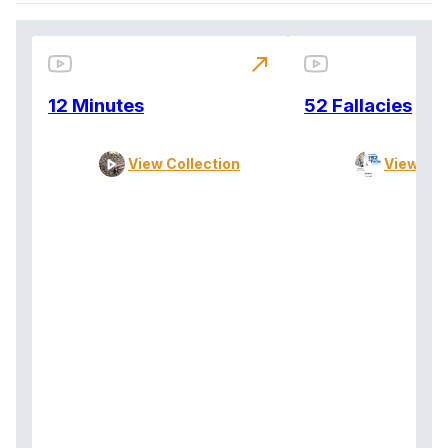
north_east
12 Minutes
52 Fallacies
View Collection
View Col