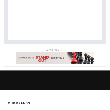
OUR BRANDS