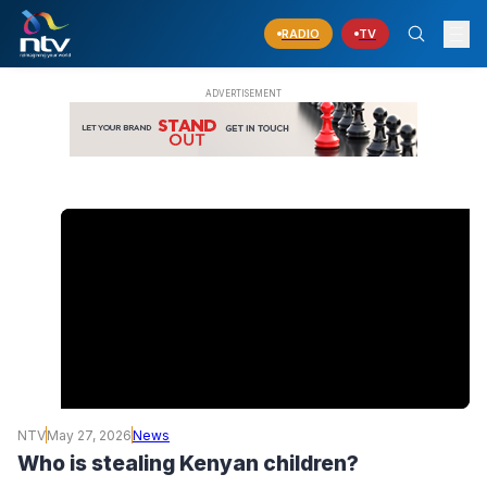
RADIO
TV
NTV
May 27, 2026
News
Who is stealing Kenyan children?