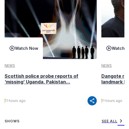
Watch Now
Watch 
NEWS
NEWS
Scottish police probe reports of
Dangote ref
‘missing’ Uganda, Pakistan...
landmark I
share
11 hours ago
11 hours ago
chevron_right
SHOWS
SEE ALL