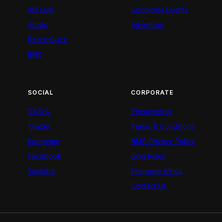
AM Live
Upcoming Events
Artists
Advertiser
BeatznBuzz
BNX
SOCIAL
CORPORATE
TikTok
Personalities
Twitter
Terms & Conditions
Instagram
NMG Privacy Policy
Facebook
Blog Rules
Youtube
Empower Africa
Contact Us