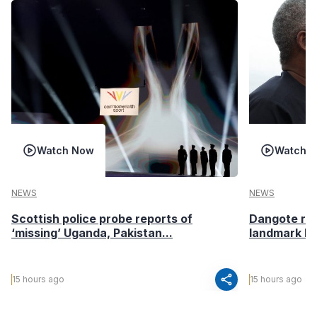
Watch Now
Watch 
NEWS
NEWS
Scottish police probe reports of
Dangote ref
‘missing’ Uganda, Pakistan...
landmark I
share
15 hours ago
15 hours ago