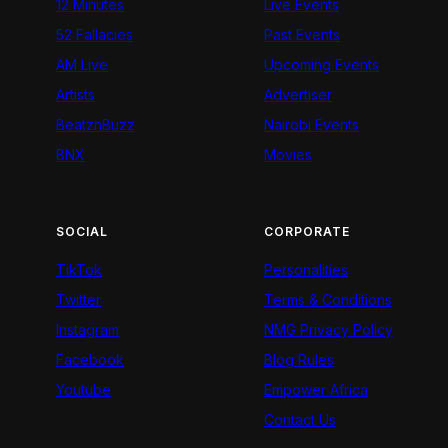
12 Minutes
Live Events
52 Fallacies
Past Events
AM Live
Upcoming Events
Artists
Advertiser
BeatznBuzz
Nairobi Events
BNX
Movies
SOCIAL
CORPORATE
TikTok
Personalities
Twitter
Terms & Conditions
Instagram
NMG Privacy Policy
Facebook
Blog Rules
Youtube
Empower Africa
Contact Us