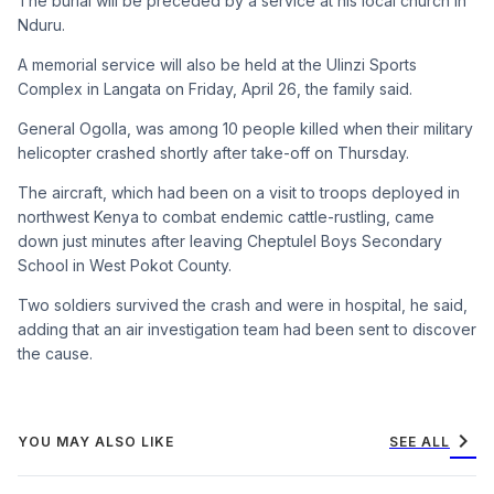
The burial will be preceded by a service at his local church in
Nduru.
A memorial service will also be held at the Ulinzi Sports
Complex in Langata on Friday, April 26, the family said.
General Ogolla, was among 10 people killed when their military
helicopter crashed shortly after take-off on Thursday.
The aircraft, which had been on a visit to troops deployed in
northwest Kenya to combat endemic cattle-rustling, came
down just minutes after leaving Cheptulel Boys Secondary
School in West Pokot County.
Two soldiers survived the crash and were in hospital, he said,
adding that an air investigation team had been sent to discover
the cause.
chevron_right
YOU MAY ALSO LIKE
SEE ALL