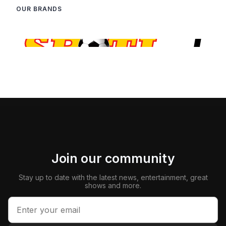
OUR BRANDS
Join our community
Stay up to date with the latest news, entertainment, great
shows and more.