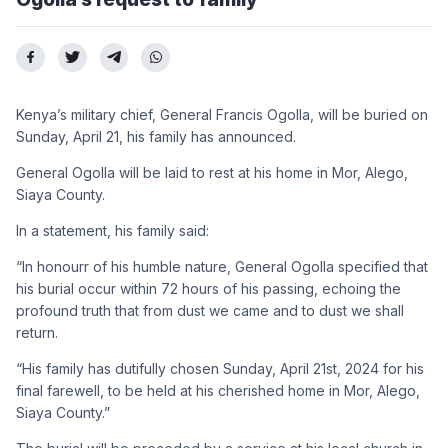
Kenya’s military chief, General Francis Ogolla, will be buried on
Sunday, April 21, his family has announced.
General Ogolla will be laid to rest at his home in Mor, Alego,
Siaya County.
In a statement, his family said:
“In honourr of his humble nature, General Ogolla specified that
his burial occur within 72 hours of his passing, echoing the
profound truth that from dust we came and to dust we shall
return.
“His family has dutifully chosen Sunday, April 21st, 2024 for his
final farewell, to be held at his cherished home in Mor, Alego,
Siaya County.”