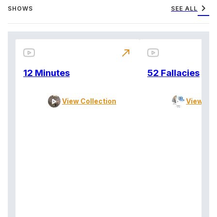
chevron_right
SHOWS
SEE ALL
north_east
12 Minutes
52 Fallacies
View Collection
View Col