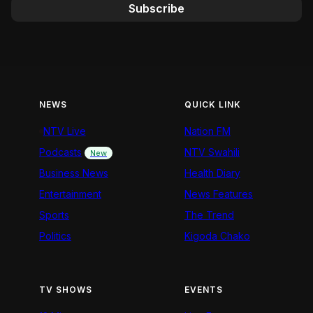
Subscribe
NEWS
QUICK LINK
NTV Live
Nation FM
Podcasts
NTV Swahili
New
Business News
Health Diary
Entertainment
News Features
Sports
The Trend
Politics
Kigoda Chako
TV SHOWS
EVENTS