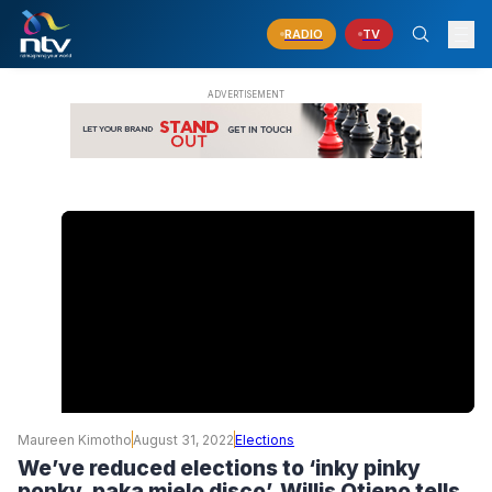
RADIO
TV
Maureen Kimotho
August 31, 2022
Elections
We’ve reduced elections to ‘inky pinky
ponky, paka mielo disco’, Willis Otieno tells