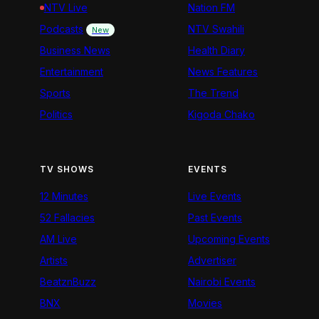
NTV Live
Nation FM
Podcasts
NTV Swahili
New
Business News
Health Diary
Entertainment
News Features
Sports
The Trend
Politics
Kigoda Chako
TV SHOWS
EVENTS
12 Minutes
Live Events
52 Fallacies
Past Events
AM Live
Upcoming Events
Artists
Advertiser
BeatznBuzz
Nairobi Events
BNX
Movies