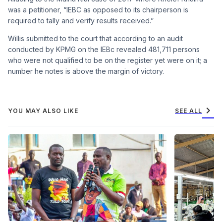
was a petitioner, “IEBC as opposed to its chairperson is
required to tally and verify results received.”
Willis submitted to the court that according to an audit
conducted by KPMG on the IEBc revealed 481,711 persons
who were not qualified to be on the register yet were on it; a
number he notes is above the margin of victory.
chevron_right
YOU MAY ALSO LIKE
SEE ALL