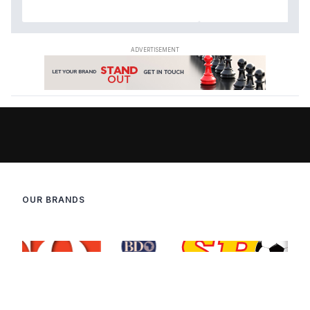
OUR BRANDS