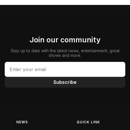
Join our community
Stay up to date with the latest news, entertainment, great
shows and more.
Subscribe
NEWS
QUICK LINK