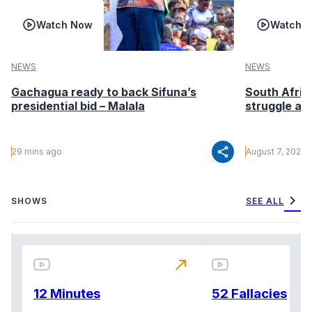
Watch Now
Watch 
NEWS
NEWS
Gachagua ready to back Sifuna’s
South Afric
presidential bid – Malala
struggle af
share
29 mins ago
August 7, 2026
chevron_right
SHOWS
SEE ALL
north_east
12 Minutes
52 Fallacies