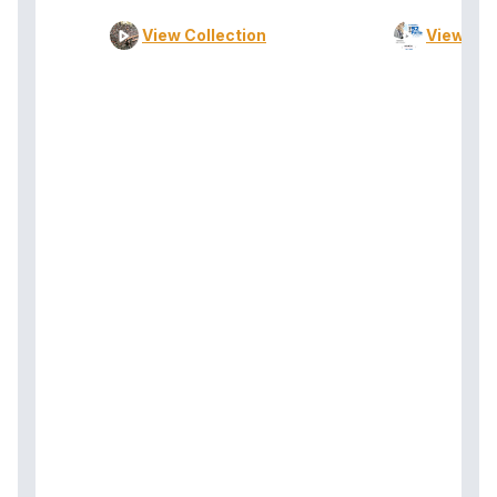
View Collection
View Col