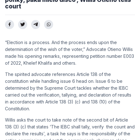
court
“Election is a process. And the process ends upon the
determination of the wish of the voter,” Advocate Otieno Willis
made his opening remarks, representing petition number E003
of 2022, Khelef Khalifa and others.
The spirited advocate references Article 138 of the
constitution while handling issue 6 head on. Issue 6 to be
determined by the Supreme Court tackles w
hether the IEBC
carried out the verification, tallying, and declaration of results
in accordance with Article 138 (3) (c) and 138 (10) of the
Constitution.
Willis asks the court to take note of the second bit of
Article
138 (3) (c) that states ‘The IEBC shall tally, verify the count and
declare the results’, a task he says is the responsibility of the