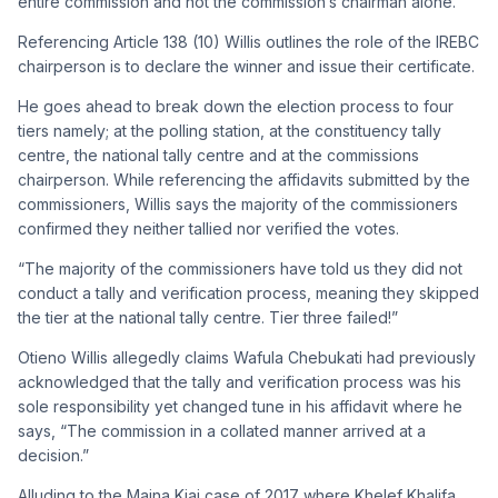
entire commission and not the commission’s chairman alone.
Referencing
Article 138 (10) Willis outlines the role of the IREBC
chairperson is to declare the winner and issue their certificate.
He goes ahead to break down the election process to four
tiers namely; at the polling station, at the constituency tally
centre, the national tally centre and at the commissions
chairperson. While referencing the affidavits submitted by the
commissioners, Willis says the majority of the commissioners
confirmed they neither tallied nor verified the votes.
“The majority of the commissioners have told us they did not
conduct a tally and verification process, meaning they skipped
the tier at the national tally centre. Tier three failed!”
Otieno Willis allegedly claims Wafula Chebukati had previously
acknowledged that the tally and verification process was his
sole responsibility yet changed tune in his affidavit where he
says, “The commission in a collated manner arrived at a
decision.”
Alluding to the Maina Kiai case of 2017 where Khelef Khalifa