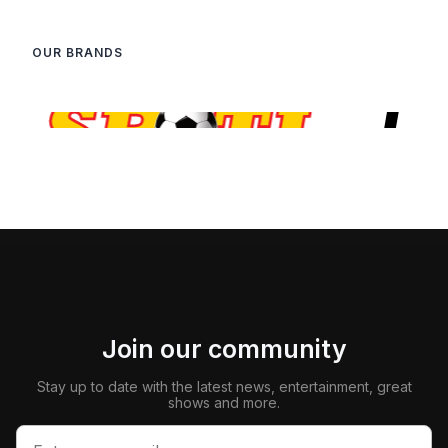
OUR BRANDS
Join our community
Stay up to date with the latest news, entertainment, great
shows and more.