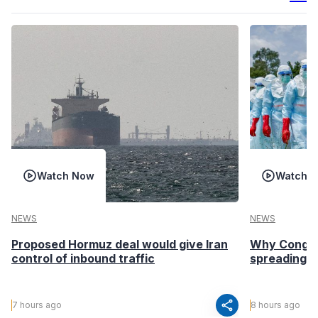
Watch Now
Watch 
NEWS
NEWS
Proposed Hormuz deal would give Iran
Why Congo’s
control of inbound traffic
spreading fa
share
7 hours ago
8 hours ago