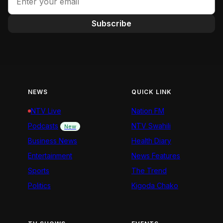
Subscribe
NEWS
QUICK LINK
NTV Live
Nation FM
Podcasts
NTV Swahili
New
Business News
Health Diary
Entertainment
News Features
Sports
The Trend
Politics
Kigoda Chako