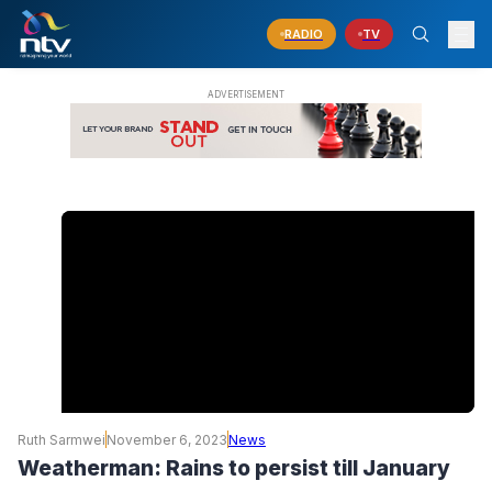
RADIO
TV
Ruth Sarmwei
November 6, 2023
News
Weatherman: Rains to persist till January