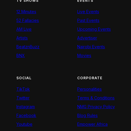
TV SHOWS
EVENTS
12 Minutes
Live Events
52 Fallacies
Past Events
AM Live
Upcoming Events
Artists
Advertiser
BeatznBuzz
Nairobi Events
BNX
Movies
SOCIAL
CORPORATE
TikTok
Personalities
Twitter
Terms & Conditions
Instagram
NMG Privacy Policy
Facebook
Blog Rules
Youtube
Empower Africa