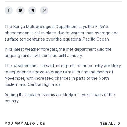
The Kenya Meteorological Department says the El Niño
phenomenon is still in place due to warmer than average sea
surface temperatures over the equatorial Pacific Ocean.
In its latest weather forecast, the met department said the
ongoing rainfall will continue until January.
The weatherman also said, most parts of the country are likely
to experience above-average rainfall during the month of
November, with increased chances in parts of the North
Eastern and Central Highlands.
Adding that isolated storms are likely in several parts of the
country.
chevron_right
YOU MAY ALSO LIKE
SEE ALL