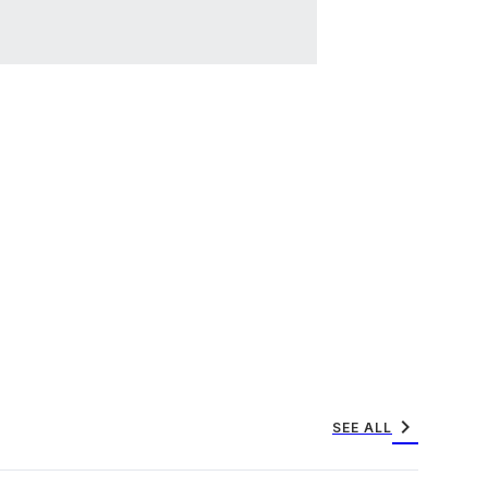
chevron_right
SEE ALL