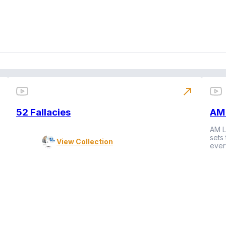
north_east
52 Fallacies
AM 
AM L
sets
View Collection
ever