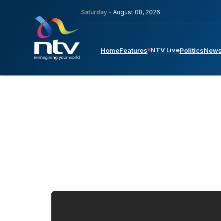
Saturday -
August 08, 2026
NTV Live
Home
Features
Politics
New