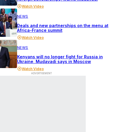
Watch Video
NEWS
Deals and new partnerships on the menu at
Africa-France summit
Watch Video
NEWS
Kenyans will no longer fight for Russia in
Ukraine, Mudavadi says in Moscow
Watch Video