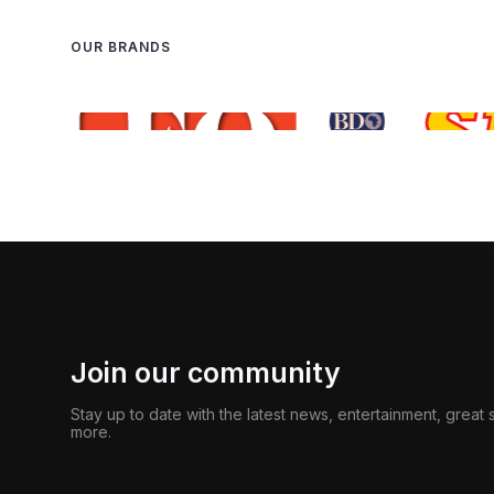
OUR BRANDS
Join our community
Stay up to date with the latest news, entertainment, great
more.