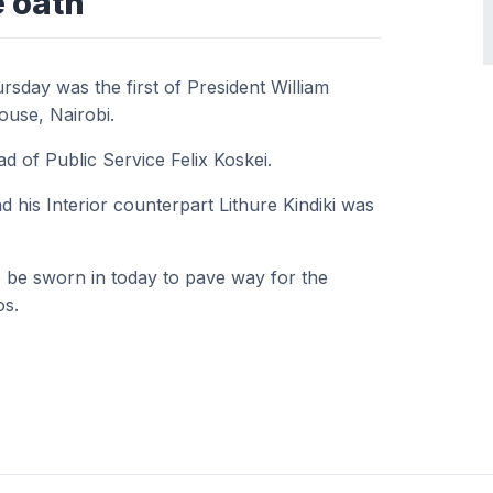
e oath
sday was the first of President William
House, Nairobi.
 of Public Service Felix Koskei.
 his Interior counterpart Lithure Kindiki was
 be sworn in today to pave way for the
os.