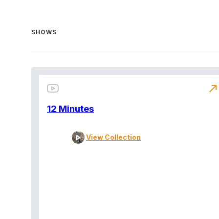
SHOWS
north_east
12 Minutes
View Collection