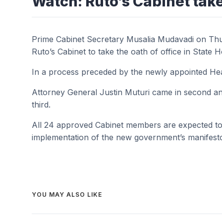
Watch: Ruto’s Cabinet tak
Prime Cabinet Secretary Musalia Mudavadi on Thur
Ruto’s Cabinet to take the oath of office in State 
In a process preceded by the newly appointed Head
Attorney General Justin Muturi came in second and
third.
All 24 approved Cabinet members are expected to
implementation of the new government’s manifest
YOU MAY ALSO LIKE