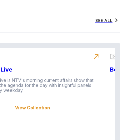
chevron_right
SEE ALL
north_east
Live
BeatznBuz
ive is NTV's morning current affairs show that
 the agenda for the day with insightful panels
Vi
y weekday.
View Collection