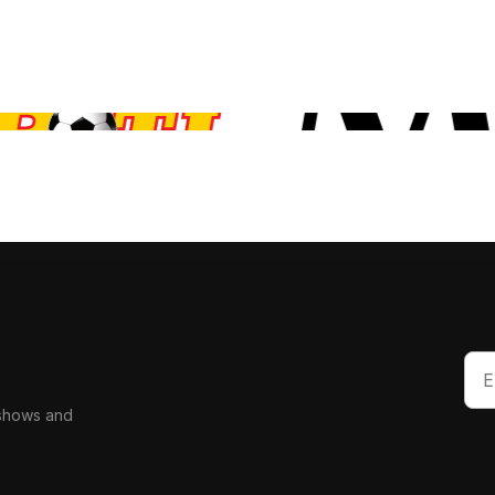
 shows and