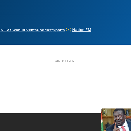
Nation FM
s
NTV Swahili
Events
Podcast
Sports