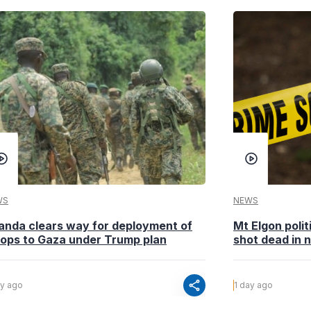
WS
NEWS
anda clears way for deployment of
Mt Elgon poli
oops to Gaza under Trump plan
shot dead in n
share
ay ago
1 day ago