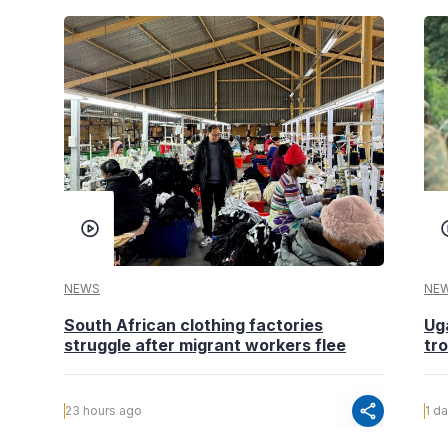
NEWS
NE
South African clothing factories
Ug
struggle after migrant workers flee
tr
share
23 hours ago
1 d