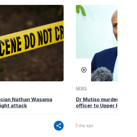
NEWS
tician Nathan Wasama
Dr Mutiso murder: DCI Am
ight attack
officer to Upper Hill shoo
share
1 day ago