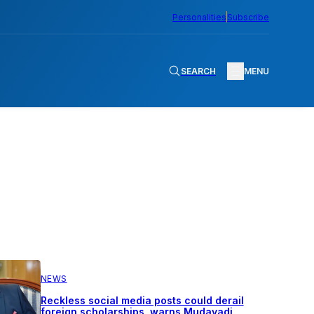
Personalities
Subscribe
SEARCH
MENU
NEWS
Reckless social media posts could derail
foreign scholarships, warns Mudavadi