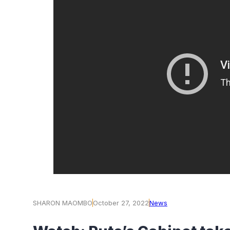
SHARON MAOMBO
October 27, 2022
News