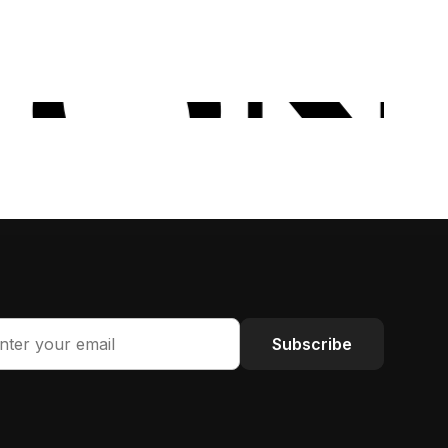
Subscribe