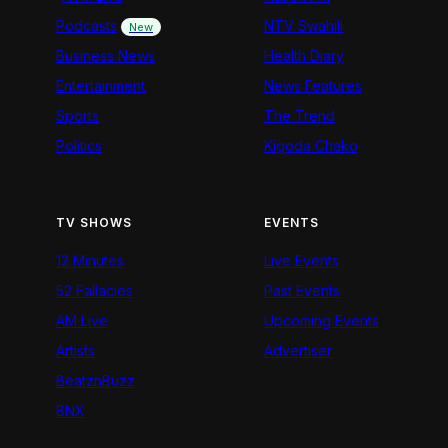
Podcasts
NTV Swahili
New
Business News
Health Diary
Entertainment
News Features
Sports
The Trend
Politics
Kigoda Chako
TV SHOWS
EVENTS
12 Minutes
Live Events
52 Fallacies
Past Events
AM Live
Upcoming Events
Artists
Advertiser
BeatznBuzz
BNX