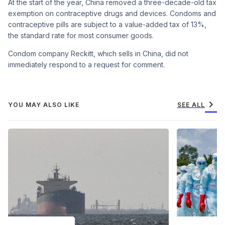
At the start of the year, China removed a three-decade-old tax
exemption on contraceptive drugs and devices. Condoms and
contraceptive pills are subject to a value-added tax of 13%,
the standard rate for most consumer goods.
Condom company Reckitt, which sells in China, did not
immediately respond to a request for comment.
chevron_right
YOU MAY ALSO LIKE
SEE ALL