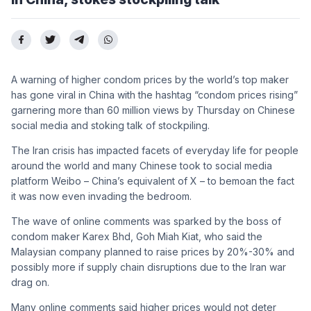
A warning of higher condom prices by the world’s top maker
has gone viral in China with the hashtag “condom prices rising”
garnering more than 60 million views by Thursday on Chinese
social media and stoking talk of stockpiling.
The Iran crisis has impacted facets of everyday life for people
around the world and many Chinese took to social media
platform Weibo – China’s equivalent of X – to bemoan the fact
it was now even invading the bedroom.
The wave of online comments was sparked by the boss of
condom maker Karex Bhd, Goh Miah Kiat, who said the
Malaysian company planned to raise prices by 20%-30% and
possibly more if supply chain disruptions due to the Iran war
drag on.
Many online comments said higher prices would not deter