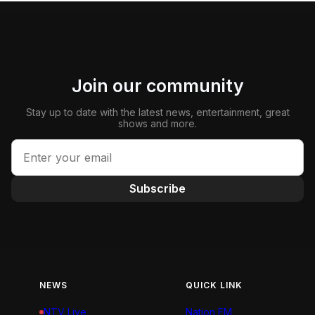
Join our community
Stay up to date with the latest news, entertainment, great
shows and more.
Subscribe
NEWS
QUICK LINK
NTV Live
Nation FM