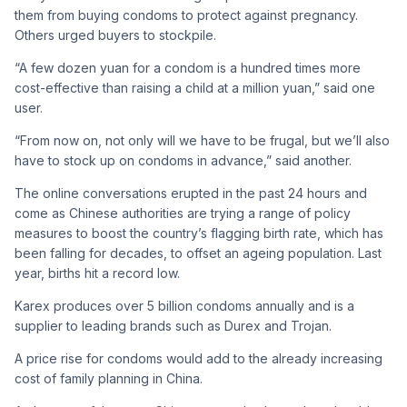
them from buying condoms to protect against pregnancy.
Others urged buyers to stockpile.
“A few dozen yuan for a condom is a hundred times more
cost-effective than raising a child at a million yuan,” said one
user.
“From now on, not only will we have to be frugal, but we’ll also
have to stock up on condoms in advance,” said another.
The online conversations erupted in the past 24 hours and
come as Chinese authorities are trying a range of policy
measures to boost the country’s flagging birth rate, which has
been falling for decades, to offset an ageing population. Last
year, births hit a record low.
Karex produces over 5 billion condoms annually and is a
supplier ​to leading brands such as Durex and Trojan.
A price rise for condoms would add to the already increasing
cost of family planning in China.