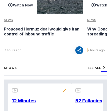
Watch Now
Watch 
NEWS
NEWS
Proposed Hormuz deal would give Iran
Why Congo’s
control of inbound traffic
spreading fa
share
7 hours ago
9 hours ago
chevron_right
SHOWS
SEE ALL
north_east
12 Minutes
52 Fallacies