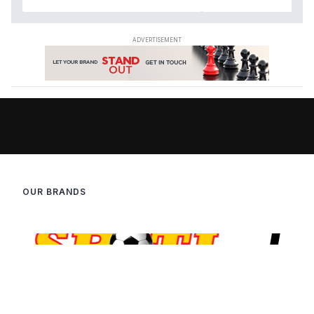
OUR BRANDS