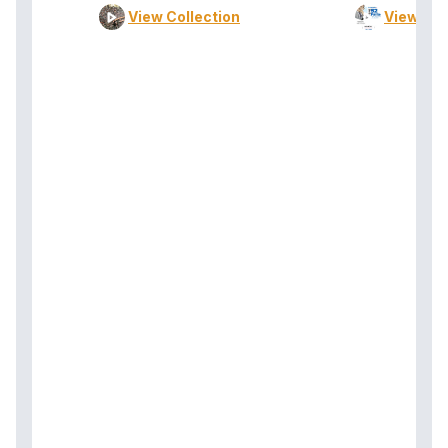
View Collection
View Col