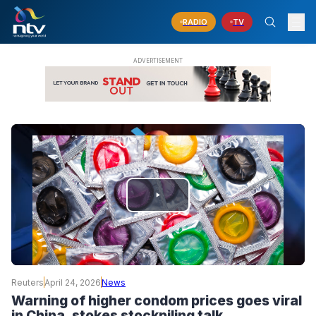
RADIO
TV
PLAY
VIDEO
Reuters
April 24, 2026
News
Warning of higher condom prices goes viral
in China, stokes stockpiling talk