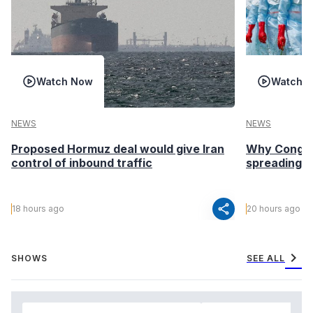
Watch Now
Watch 
NEWS
NEWS
Proposed Hormuz deal would give Iran
Why Congo’s
control of inbound traffic
spreading fa
share
18 hours ago
20 hours ago
chevron_right
SHOWS
SEE ALL