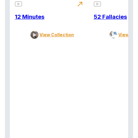
north_east
12 Minutes
52 Fallacies
View Collection
View Col