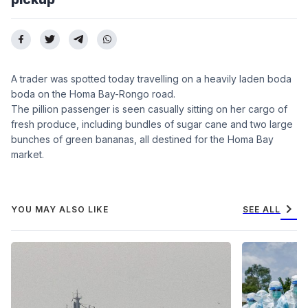
A trader was spotted today travelling on a heavily laden boda
boda on the Homa Bay-Rongo road.
The pillion passenger is seen casually sitting on her cargo of
fresh produce, including bundles of sugar cane and two large
bunches of green bananas, all destined for the Homa Bay
market.
chevron_right
YOU MAY ALSO LIKE
SEE ALL