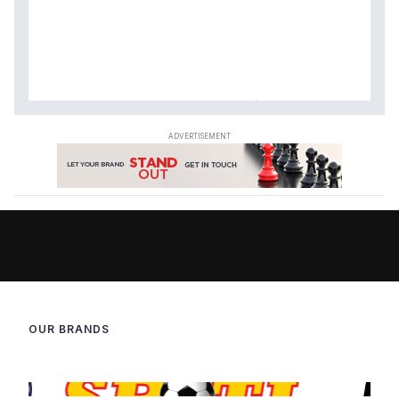
OUR BRANDS