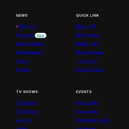
NEWS
QUICK LINK
NTV Live
Nation FM
Podcasts
NTV Swahili
New
Business News
Health Diary
Entertainment
News Features
Sports
The Trend
Politics
Kigoda Chako
TV SHOWS
EVENTS
12 Minutes
Live Events
52 Fallacies
Past Events
AM Live
Upcoming Events
Artists
Advertiser