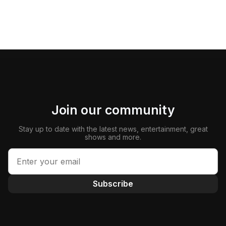
Join our community
Stay up to date with the latest news, entertainment, great
shows and more.
Subscribe