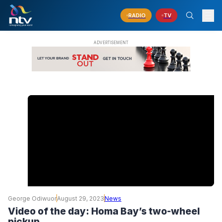
RADIO
TV
George Odiwuor
August 29, 2023
News
Video of the day: Homa Bay’s two-wheel
pickup