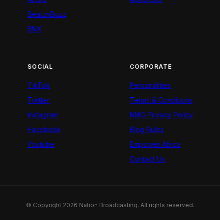
BeatznBuzz
BNX
SOCIAL
CORPORATE
TikTok
Personalities
Twitter
Terms & Conditions
Instagram
NMG Privacy Policy
Facebook
Blog Rules
Youtube
Empower Africa
Contact Us
© Copyright 2026 Nation Broadcasting. All rights reserved.