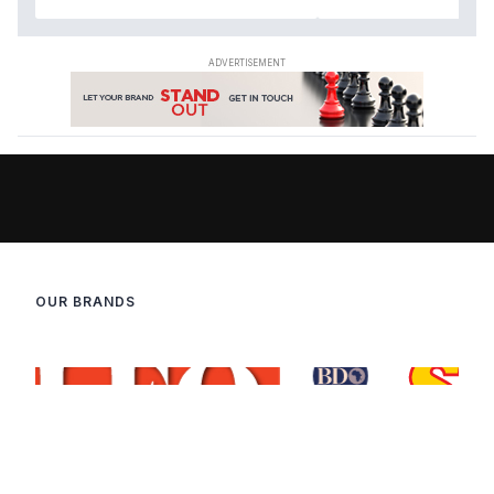
OUR BRANDS