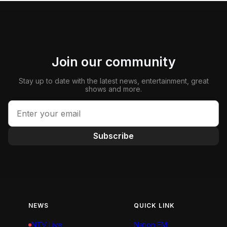
Join our community
Stay up to date with the latest news, entertainment, great
shows and more.
Subscribe
NEWS
QUICK LINK
NTV Live
Nation FM