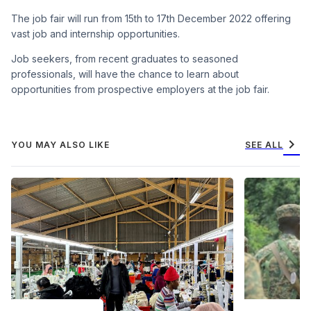
The job fair will run from 15th to 17th December 2022 offering
vast job and internship opportunities.
Job seekers, from recent graduates to seasoned
professionals, will have the chance to learn about
opportunities from prospective employers at the job fair.
chevron_right
YOU MAY ALSO LIKE
SEE ALL