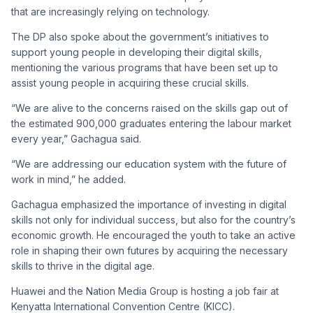
that are increasingly relying on technology.
The DP also spoke about the government’s initiatives to
support young people in developing their digital skills,
mentioning the various programs that have been set up to
assist young people in acquiring these crucial skills.
“We are alive to the concerns raised on the skills gap out of
the estimated 900,000 graduates entering the labour market
every year,” Gachagua said.
“We are addressing our education system with the future of
work in mind,” he added.
Gachagua emphasized the importance of investing in digital
skills not only for individual success, but also for the country’s
economic growth. He encouraged the youth to take an active
role in shaping their own futures by acquiring the necessary
skills to thrive in the digital age.
Huawei and the Nation Media Group is hosting a job fair at
Kenyatta International Convention Centre (KICC).