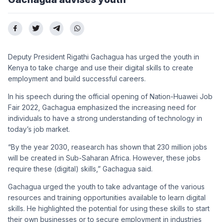
Deputy President Rigathi Gachagua has urged the youth in
Kenya to take charge and use their digital skills to create
employment and build successful careers.
In his speech during the official opening of Nation-Huawei Job
Fair 2022, Gachagua emphasized the increasing need for
individuals to have a strong understanding of technology in
today’s job market.
“By the year 2030, reasearch has shown that 230 million jobs
will be created in Sub-Saharan Africa. However, these jobs
require these (digital) skills,” Gachagua said.
Gachagua urged the youth to take advantage of the various
resources and training opportunities available to learn digital
skills. He highlighted the potential for using these skills to start
their own businesses or to secure employment in industries