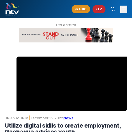
RADIO
TV
BRIAN MURIMI
December 15, 2022
News
Utilize digital skills to create employment,
Gachagua advises youth