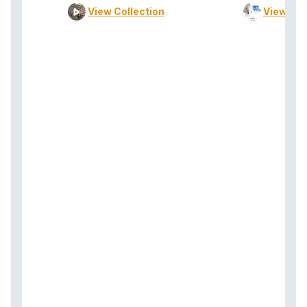
View Collection
View Col