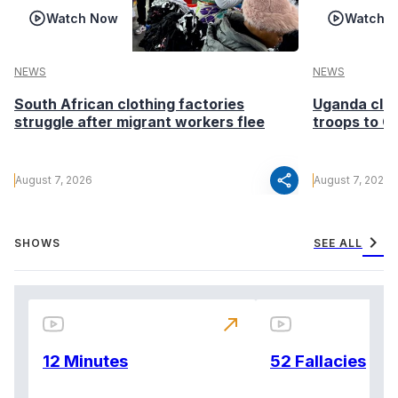
Watch Now
Watch 
NEWS
NEWS
South African clothing factories
Uganda clea
struggle after migrant workers flee
troops to G
share
August 7, 2026
August 7, 2026
chevron_right
SHOWS
SEE ALL
north_east
12 Minutes
52 Fallacies