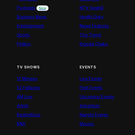
Podcasts
NTV Swahili
New
Business News
Health Diary
Entertainment
News Features
Sports
The Trend
Politics
Kigoda Chako
TV SHOWS
EVENTS
12 Minutes
Live Events
52 Fallacies
Past Events
AM Live
Upcoming Events
Artists
Advertiser
BeatznBuzz
Nairobi Events
BNX
Movies