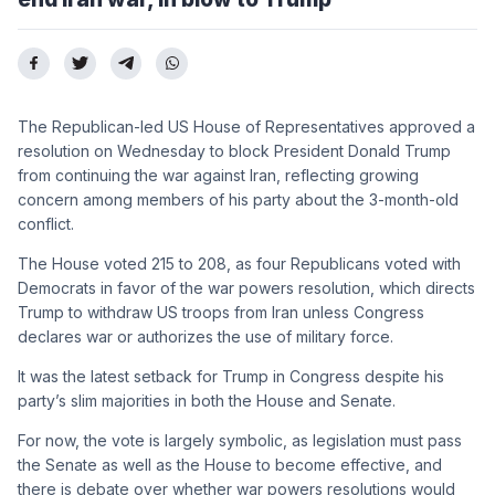
The Republican-led US House of Representatives approved a
resolution on Wednesday to block President Donald Trump
from continuing the war against Iran, reflecting growing
concern among members of his party about the 3-month-old
conflict.
The House voted 215 to 208, as four Republicans voted with
Democrats in favor of the war powers resolution, which directs
Trump to withdraw US troops from Iran unless Congress
declares war or authorizes the use of military force.
It was the latest setback for Trump in Congress despite his
party’s slim majorities in both the House and Senate.
For now, the vote is largely symbolic, as legislation must pass
the Senate as well as the House to become effective, and
there is debate over whether war powers resolutions would