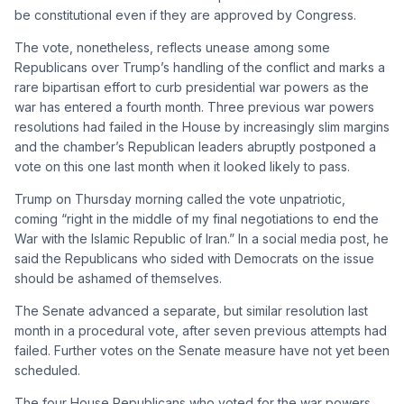
be constitutional even if they are approved by Congress.
The vote, nonetheless, reflects unease among some
Republicans over Trump’s handling of the conflict and marks a
rare bipartisan effort to curb presidential war powers as the
war has entered a fourth month. Three previous war powers
resolutions had failed in the House by increasingly slim margins
and the chamber’s Republican leaders abruptly postponed a
vote on this one last month when it looked likely to pass.
Trump on Thursday morning called the vote unpatriotic,
coming “right in the middle of my final negotiations to end the
War with the Islamic Republic of Iran.” In a social media post, he
said the Republicans who sided with Democrats on the issue
should be ashamed of themselves.
The Senate advanced a separate, but similar resolution last
month in a procedural vote, after seven previous attempts had
failed. Further votes on the Senate measure have not yet been
scheduled.
The four House Republicans who voted for the war powers