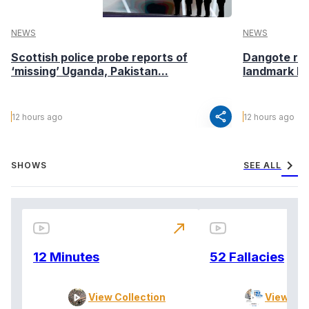
NEWS
NEWS
Scottish police probe reports of
Dangote ref
‘missing’ Uganda, Pakistan...
landmark I
share
12 hours ago
12 hours ago
chevron_right
SHOWS
SEE ALL
north_east
12 Minutes
52 Fallacies
View Collection
View Col