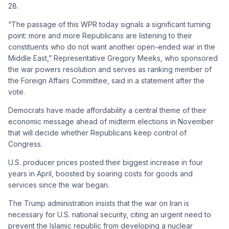
28.
“The passage of this WPR today signals a significant turning
point: more and more Republicans are listening to their
constituents who do not want another open-ended war in the
Middle East,” Representative Gregory Meeks, who sponsored
the war powers resolution and serves as ranking member of
the Foreign Affairs Committee, said in a statement after the
vote.
Democrats have made affordability a central theme of their
economic message ahead of midterm elections in November
that will decide whether Republicans keep control of
Congress.
U.S. producer prices posted their biggest increase in four
years in April, boosted by soaring costs for goods and
services since the war began.
The Trump administration insists that the war on Iran is
necessary for U.S. national security, citing an urgent need to
prevent the Islamic republic from developing a nuclear