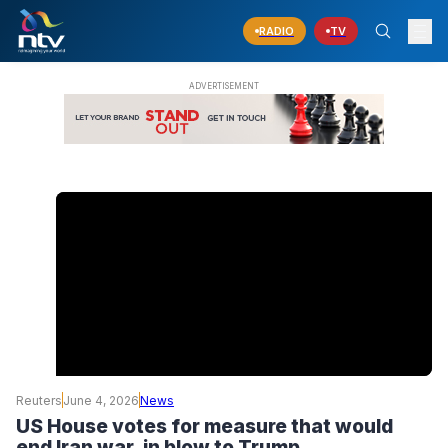
RADIO
TV
Reuters
June 4, 2026
News
US House votes for measure that would
end Iran war, in blow to Trump