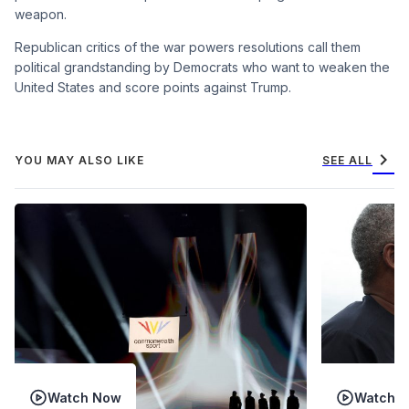
weapon.
Republican critics of the war powers resolutions call them
political grandstanding by Democrats who want to weaken the
United States and score points against Trump.
chevron_right
YOU MAY ALSO LIKE
SEE ALL
Watch Now
Watch 