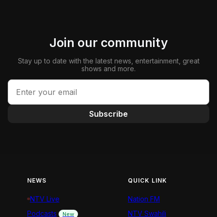
Join our community
Stay up to date with the latest news, entertainment, great
shows and more.
Subscribe
NEWS
QUICK LINK
NTV Live
Nation FM
Podcasts
NTV Swahili
New