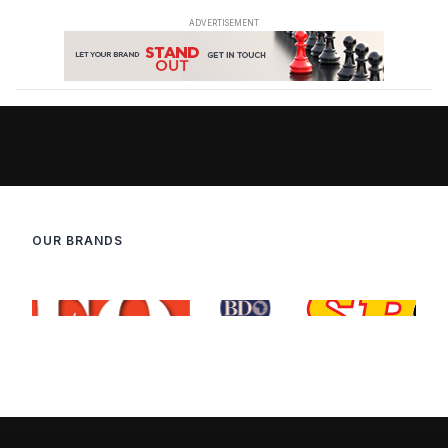
OUR BRANDS