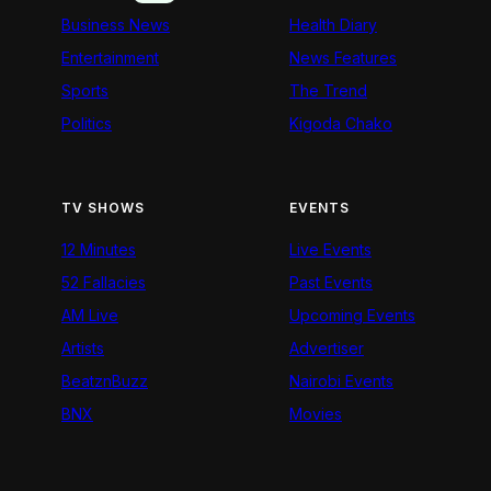
Business News
Health Diary
Entertainment
News Features
Sports
The Trend
Politics
Kigoda Chako
TV SHOWS
EVENTS
12 Minutes
Live Events
52 Fallacies
Past Events
AM Live
Upcoming Events
Artists
Advertiser
BeatznBuzz
Nairobi Events
BNX
Movies