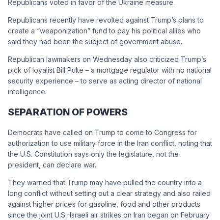
Republicans voted in favor of the Ukraine measure.
Republicans recently have revolted against Trump’s plans to
create a “weaponization” fund to pay his political allies who
said they had been the subject of government abuse.
Republican lawmakers on Wednesday also criticized Trump’s
pick of loyalist Bill Pulte – a mortgage regulator with no national
security experience – to serve as acting director of national
intelligence.
SEPARATION OF POWERS
Democrats have called on Trump to come to Congress for
authorization to use military force in the Iran conflict, noting that
the U.S. Constitution says only the legislature, not the
president, can declare war.
They warned that Trump may have pulled the country into a
long conflict without setting out a clear strategy and also railed
against higher prices for gasoline, food and other products
since the joint U.S.-Israeli air strikes on Iran began on February