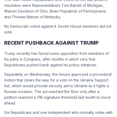
resolution were Representatives Tom Barrett of Michigan,
Warren Davidson of Ohio, Brian Fitzpatrick of Pennsylvania
and Thomas Massie of Kentucky.
No Democrats voted against it. Seven House members did not
vote.
RECENT PUSHBACK AGAINST TRUMP
Trump recently has faced some opposition from members of
his party in Congress, after months in which very few
Republicans pushed back against his policy initiatives.
Separately on Wednesday, the House approved a procedural
motion that clears the way for a vote on the Ukraine Support
Act, which would provide security aid to Ukraine as it fights a
Russian invasion. The act reached the floor only after a
petition reached a 218-signature threshold last month to move
ahead.
Six Republicans and one independent who normally votes with