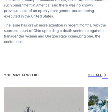
such punishment in America, said there was no known
previous case of an openly transgender person being
executed in the United States.
The issue has drawn more attention in recent months, with the
supreme court of Ohio upholding a death sentence against a
transgender woman and Oregon state commuting one, the
center said.
chevron_right
YOU MAY ALSO LIKE
SEE ALL