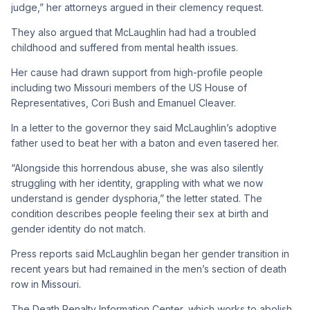
judge,” her attorneys argued in their clemency request.
They also argued that McLaughlin had had a troubled
childhood and suffered from mental health issues.
Her cause had drawn support from high-profile people
including two Missouri members of the US House of
Representatives, Cori Bush and Emanuel Cleaver.
In a letter to the governor they said McLaughlin’s adoptive
father used to beat her with a baton and even tasered her.
“Alongside this horrendous abuse, she was also silently
struggling with her identity, grappling with what we now
understand is gender dysphoria,” the letter stated. The
condition describes people feeling their sex at birth and
gender identity do not match.
Press reports said McLaughlin began her gender transition in
recent years but had remained in the men’s section of death
row in Missouri.
The Death Penalty Information Center, which works to abolish