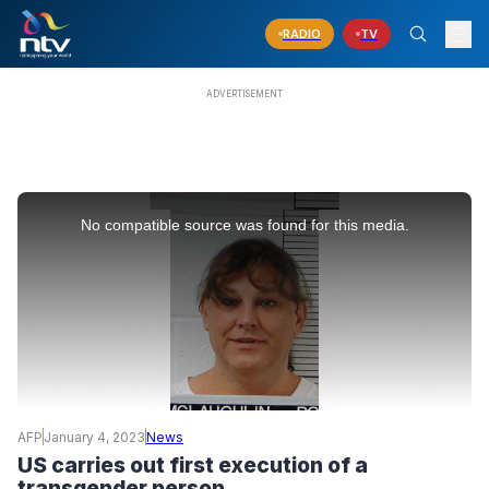
RADIO
TV
This
is
No compatible source was found for this media.
a
modal
window.
AFP
January 4, 2023
News
US carries out first execution of a
transgender person