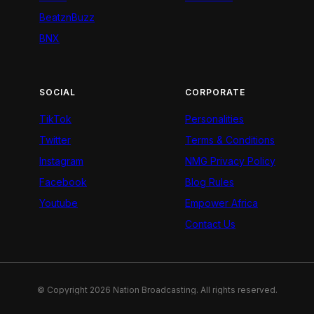
BeatznBuzz
BNX
SOCIAL
CORPORATE
TikTok
Personalities
Twitter
Terms & Conditions
Instagram
NMG Privacy Policy
Facebook
Blog Rules
Youtube
Empower Africa
Contact Us
© Copyright 2026 Nation Broadcasting. All rights reserved.