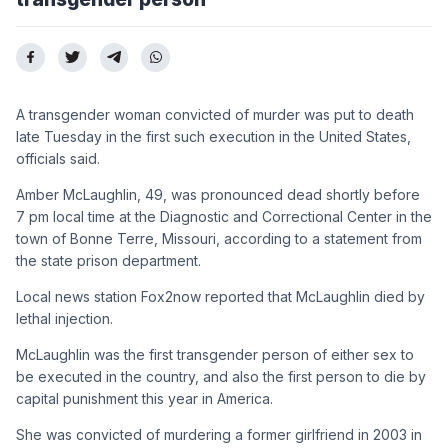
A transgender woman convicted of murder was put to death
late Tuesday in the first such execution in the United States,
officials said.
Amber McLaughlin, 49, was pronounced dead shortly before
7 pm local time at the Diagnostic and Correctional Center in the
town of Bonne Terre, Missouri, according to a statement from
the state prison department.
Local news station Fox2now reported that McLaughlin died by
lethal injection.
McLaughlin was the first transgender person of either sex to
be executed in the country, and also the first person to die by
capital punishment this year in America.
She was convicted of murdering a former girlfriend in 2003 in