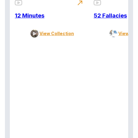
north_east
12 Minutes
52 Fallacies
View Collection
View Col