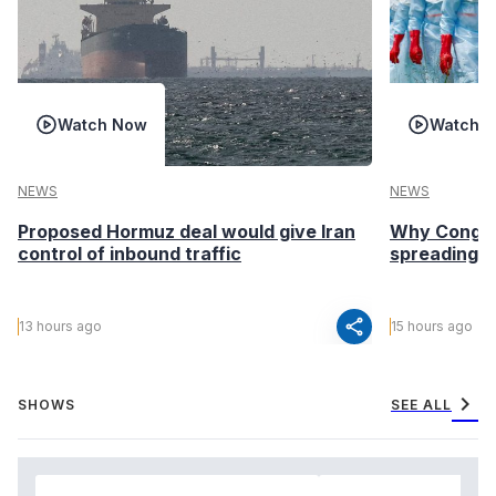
Watch Now
Watch 
NEWS
NEWS
Proposed Hormuz deal would give Iran
Why Congo’s
control of inbound traffic
spreading fa
share
13 hours ago
15 hours ago
chevron_right
SHOWS
SEE ALL