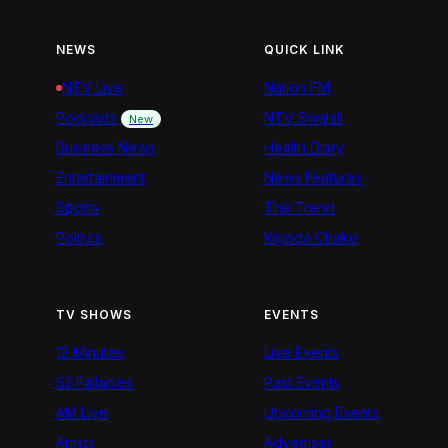
NEWS
QUICK LINK
NTV Live
Nation FM
Podcasts
NTV Swahili
New
Business News
Health Diary
Entertainment
News Features
Sports
The Trend
Politics
Kigoda Chako
TV SHOWS
EVENTS
12 Minutes
Live Events
52 Fallacies
Past Events
AM Live
Upcoming Events
Artists
Advertiser