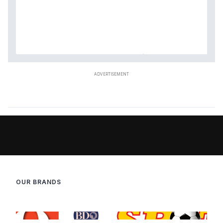
OUR BRANDS