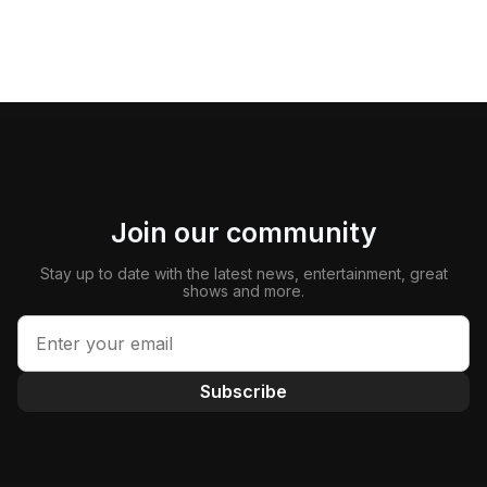
Join our community
Stay up to date with the latest news, entertainment, great
shows and more.
Subscribe