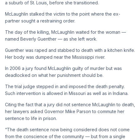
a suburb of St. Louis, before she transitioned.
McLaughlin stalked the victim to the point where the ex-
partner sought a restraining order.
The day of the killing, McLaughlin waited for the woman —
named Beverly Guenther — as she left work.
Guenther was raped and stabbed to death with a kitchen knife.
Her body was dumped near the Mississippi river.
In 2006 a jury found McLaughlin guilty of murder but was
deadlocked on what her punishment should be.
The trial judge stepped in and imposed the death penalty.
Such intervention is allowed in Missouri as well as in Indiana.
Citing the fact that a jury did not sentence McLaughlin to death,
her lawyers asked Governor Mike Parson to commute her
sentence to life in prison.
“The death sentence now being considered does not come
from the conscience of the community — but from a single