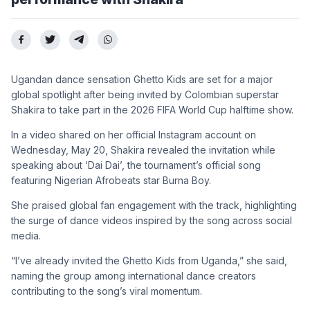
Ugandan dance sensation Ghetto Kids are set for a major
global spotlight after being invited by Colombian superstar
Shakira to take part in the 2026 FIFA World Cup halftime show.
In a video shared on her official Instagram account on
Wednesday, May 20, Shakira revealed the invitation while
speaking about ‘Dai Dai’, the tournament’s official song
featuring Nigerian Afrobeats star Burna Boy.
She praised global fan engagement with the track, highlighting
the surge of dance videos inspired by the song across social
media.
“I’ve already invited the Ghetto Kids from Uganda,” she said,
naming the group among international dance creators
contributing to the song’s viral momentum.