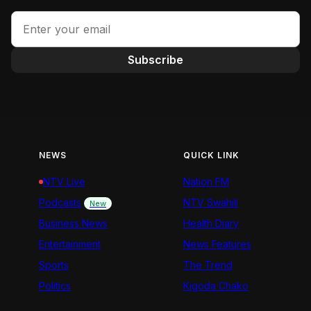
Subscribe
NEWS
QUICK LINK
NTV Live
Nation FM
Podcasts
NTV Swahili
New
Business News
Health Diary
Entertainment
News Features
Sports
The Trend
Politics
Kigoda Chako