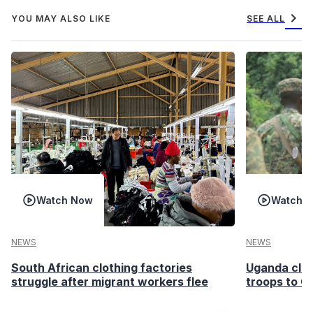
chevron_right
YOU MAY ALSO LIKE
SEE ALL
Watch Now
Watch 
NEWS
NEWS
South African clothing factories
Uganda clea
struggle after migrant workers flee
troops to G