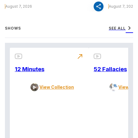
share
August 7, 2026
August 7, 2026
chevron_right
SHOWS
SEE ALL
north_east
12 Minutes
52 Fallacies
View Collection
View Col