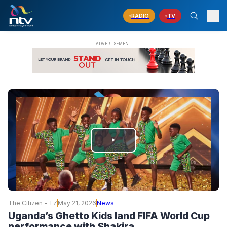
RADIO
TV
PLAY
VIDEO
The Citizen - TZ
May 21, 2026
News
Uganda’s Ghetto Kids land FIFA World Cup
performance with Shakira