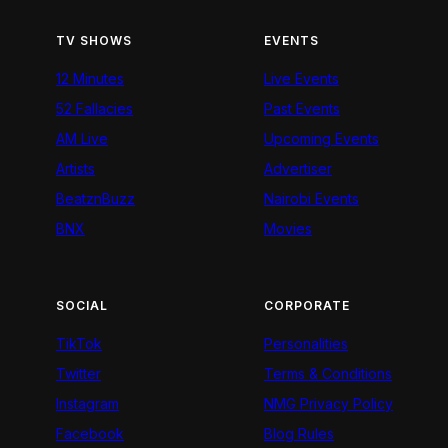
TV SHOWS
EVENTS
12 Minutes
Live Events
52 Fallacies
Past Events
AM Live
Upcoming Events
Artists
Advertiser
BeatznBuzz
Nairobi Events
BNX
Movies
SOCIAL
CORPORATE
TikTok
Personalities
Twitter
Terms & Conditions
Instagram
NMG Privacy Policy
Facebook
Blog Rules