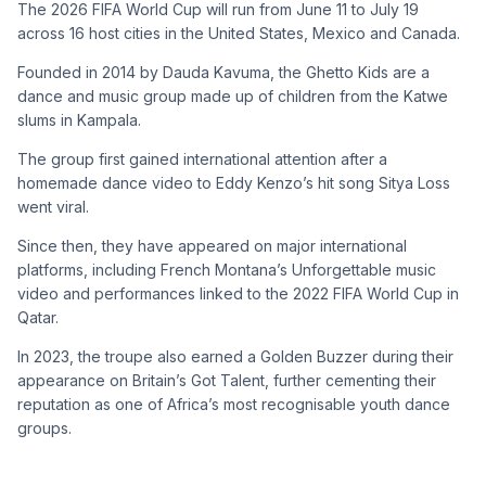
The 2026 FIFA World Cup will run from June 11 to July 19
across 16 host cities in the United States, Mexico and Canada.
Founded in 2014 by Dauda Kavuma, the Ghetto Kids are a
dance and music group made up of children from the Katwe
slums in Kampala.
The group first gained international attention after a
homemade dance video to Eddy Kenzo’s hit song Sitya Loss
went viral.
Since then, they have appeared on major international
platforms, including French Montana’s Unforgettable music
video and performances linked to the 2022 FIFA World Cup in
Qatar.
In 2023, the troupe also earned a Golden Buzzer during their
appearance on Britain’s Got Talent, further cementing their
reputation as one of Africa’s most recognisable youth dance
groups.