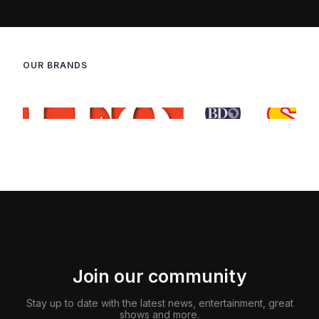
OUR BRANDS
Join our community
Stay up to date with the latest news, entertainment, great
shows and more.