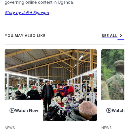
governing online content in Uganda.
Story by Juliet Kigongo
chevron_right
YOU MAY ALSO LIKE
SEE ALL
Watch Now
Watch 
NEWS
NEWS