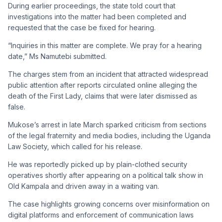
During earlier proceedings, the state told court that
investigations into the matter had been completed and
requested that the case be fixed for hearing.
“Inquiries in this matter are complete. We pray for a hearing
date,” Ms Namutebi submitted.
The charges stem from an incident that attracted widespread
public attention after reports circulated online alleging the
death of the First Lady, claims that were later dismissed as
false.
Mukose’s arrest in late March sparked criticism from sections
of the legal fraternity and media bodies, including the Uganda
Law Society, which called for his release.
He was reportedly picked up by plain-clothed security
operatives shortly after appearing on a political talk show in
Old Kampala and driven away in a waiting van.
The case highlights growing concerns over misinformation on
digital platforms and enforcement of communication laws