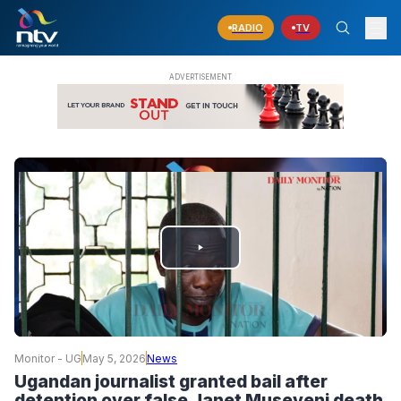
RADIO
TV
PLAY
VIDEO
Monitor - UG
May 5, 2026
News
Ugandan journalist granted bail after
detention over false Janet Museveni death