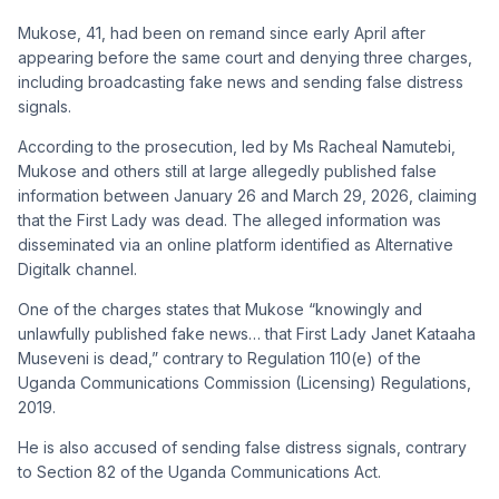
Mukose, 41, had been on remand since early April after
appearing before the same court and denying three charges,
including broadcasting fake news and sending false distress
signals.
According to the prosecution, led by Ms Racheal Namutebi,
Mukose and others still at large allegedly published false
information between January 26 and March 29, 2026, claiming
that the First Lady was dead. The alleged information was
disseminated via an online platform identified as Alternative
Digitalk channel.
One of the charges states that Mukose “knowingly and
unlawfully published fake news… that First Lady Janet Kataaha
Museveni is dead,” contrary to Regulation 110(e) of the
Uganda Communications Commission (Licensing) Regulations,
2019.
He is also accused of sending false distress signals, contrary
to Section 82 of the Uganda Communications Act.