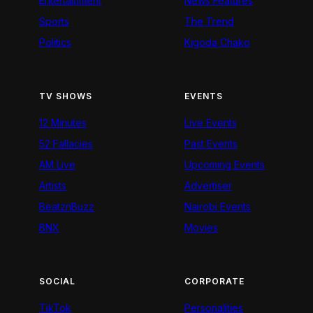
Entertainment
News Features
Sports
The Trend
Politics
Kigoda Chako
TV SHOWS
EVENTS
12 Minutes
Live Events
52 Fallacies
Past Events
AM Live
Upcoming Events
Artists
Advertiser
BeatznBuzz
Nairobi Events
BNX
Movies
SOCIAL
CORPORATE
TikTok
Personalities