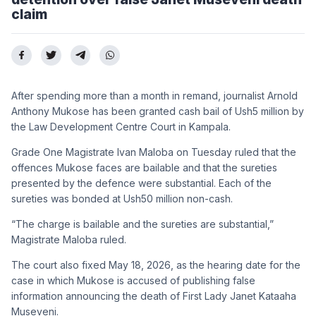
claim
After spending more than a month in remand, journalist Arnold
Anthony Mukose has been granted cash bail of Ush5 million by
the Law Development Centre Court in Kampala.
Grade One Magistrate Ivan Maloba on Tuesday ruled that the
offences Mukose faces are bailable and that the sureties
presented by the defence were substantial. Each of the
sureties was bonded at Ush50 million non-cash.
“The charge is bailable and the sureties are substantial,”
Magistrate Maloba ruled.
The court also fixed May 18, 2026, as the hearing date for the
case in which Mukose is accused of publishing false
information announcing the death of First Lady Janet Kataaha
Museveni.