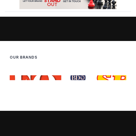
OUR BRANDS