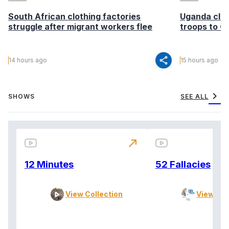
South African clothing factories
Uganda clea
struggle after migrant workers flee
troops to G
share
14 hours ago
15 hours ago
chevron_right
SHOWS
SEE ALL
north_east
12 Minutes
52 Fallacies
View Collection
View Col