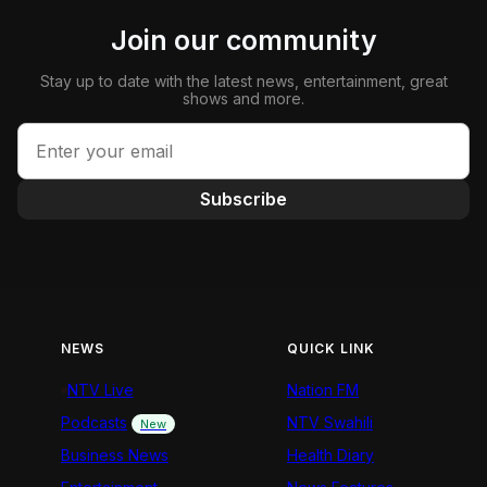
Join our community
Stay up to date with the latest news, entertainment, great
shows and more.
Subscribe
NEWS
QUICK LINK
NTV Live
Nation FM
Podcasts
NTV Swahili
New
Business News
Health Diary