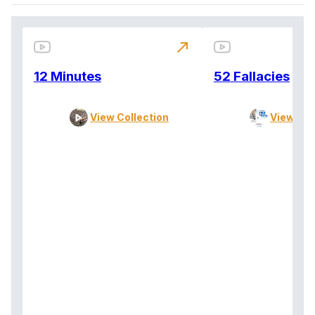
north_east
12 Minutes
52 Fallacies
View Collection
View Col