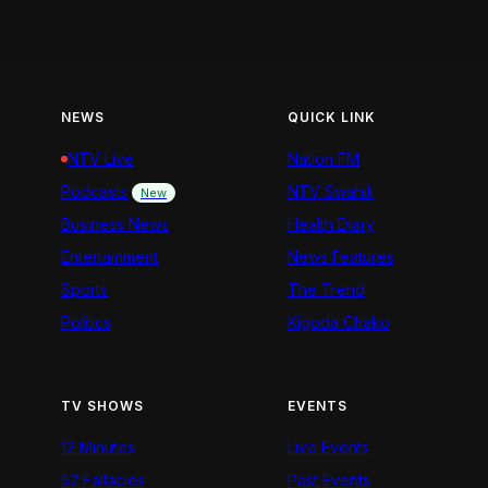
NEWS
QUICK LINK
NTV Live
Nation FM
Podcasts
NTV Swahili
New
Business News
Health Diary
Entertainment
News Features
Sports
The Trend
Politics
Kigoda Chako
TV SHOWS
EVENTS
12 Minutes
Live Events
52 Fallacies
Past Events