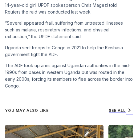
14-year-old girl. UPDF spokesperson Chris Magezi told
Reuters the raid was conducted last week.
“Several appeared frail, suffering from untreated illnesses
such as malaria, respiratory infections, and physical
exhaustion,” the UPDF statement said.
Uganda sent troops to Congo in 2021 to help the Kinshasa
government fight the ADF.
The ADF took up arms against Ugandan authorities in the mid-
1990s from bases in western Uganda but was routed in the
early 2000s, forcing its members to flee across the border into
Congo.
chevron_right
YOU MAY ALSO LIKE
SEE ALL