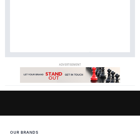
OUR BRANDS