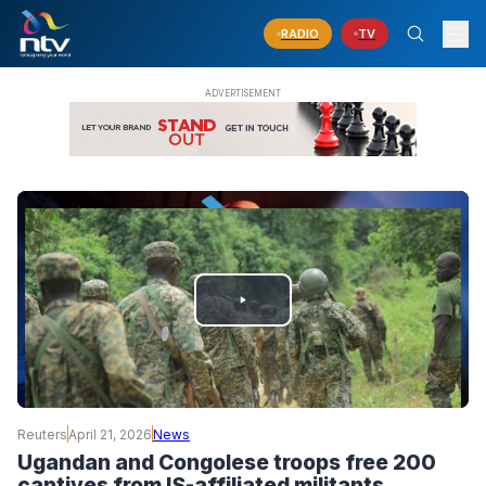
RADIO
TV
PLAY
VIDEO
Reuters
April 21, 2026
News
Ugandan and Congolese troops free 200
captives from IS-affiliated militants