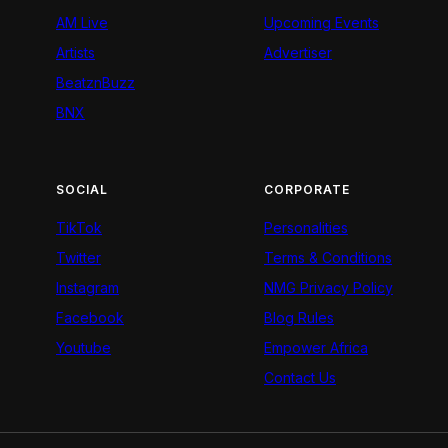
AM Live
Upcoming Events
Artists
Advertiser
BeatznBuzz
BNX
SOCIAL
CORPORATE
TikTok
Personalities
Twitter
Terms & Conditions
Instagram
NMG Privacy Policy
Facebook
Blog Rules
Youtube
Empower Africa
Contact Us