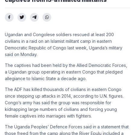
Ugandan and Congolese soldiers rescued at least 200
civilians in a raid on an Islamist militant camp in eastern
Democratic Republic of Congo last week, Uganda’s military
said on Monday.
The captives had been held by the Allied Democratic Forces,
a Ugandan group operating in eastern Congo that pledged
allegiance to Islamic State a decade ago.
The ADF has killed thousands of civilians in eastern Congo
since stepping up attacks in 2014, according to U.N. figures.
Congo’s army has said the group was responsible for
kidnapping large numbers of civilians and forcing young
female captives into marriages with fighters.
The Uganda Peoples’ Defence Forces said in a statement that
those freed from the camp along the River Epulu included a