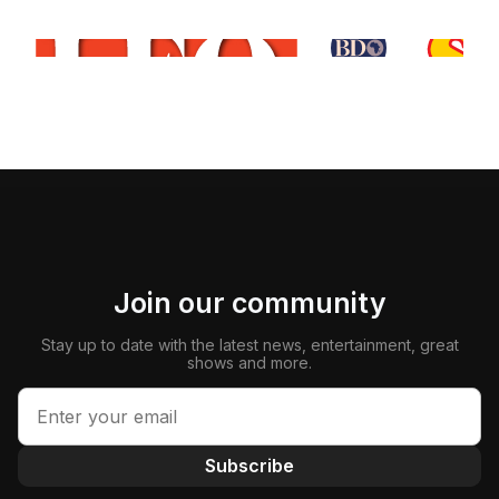
Join our community
Stay up to date with the latest news, entertainment, great
shows and more.
Subscribe