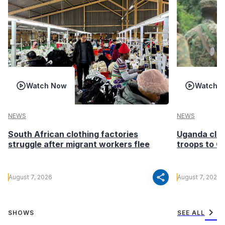
Watch Now
Watch 
NEWS
NEWS
South African clothing factories
Uganda clea
struggle after migrant workers flee
troops to G
share
August 7, 2026
August 7, 2026
chevron_right
SHOWS
SEE ALL