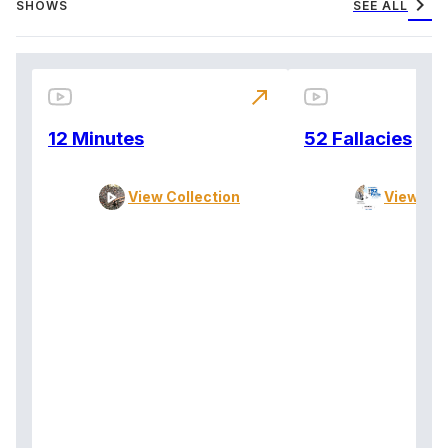
chevron_right
SHOWS
SEE ALL
north_east
12 Minutes
52 Fallacies
View Collection
View Col