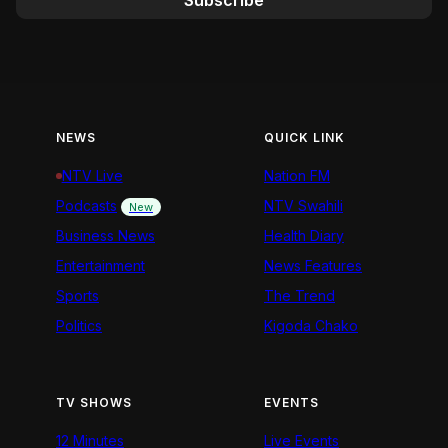
Subscribe
NEWS
QUICK LINK
NTV Live
Nation FM
Podcasts
NTV Swahili
New
Business News
Health Diary
Entertainment
News Features
Sports
The Trend
Politics
Kigoda Chako
TV SHOWS
EVENTS
12 Minutes
Live Events