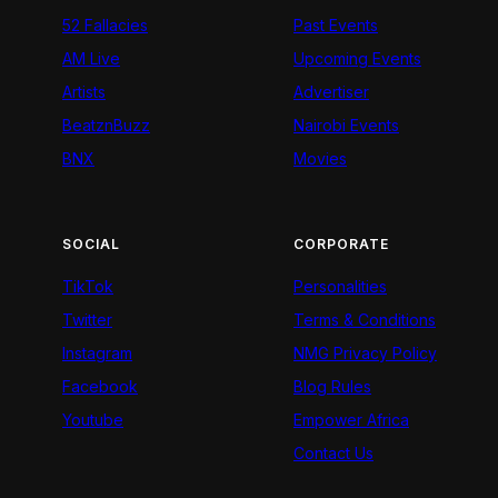
52 Fallacies
Past Events
AM Live
Upcoming Events
Artists
Advertiser
BeatznBuzz
Nairobi Events
BNX
Movies
SOCIAL
CORPORATE
TikTok
Personalities
Twitter
Terms & Conditions
Instagram
NMG Privacy Policy
Facebook
Blog Rules
Youtube
Empower Africa
Contact Us