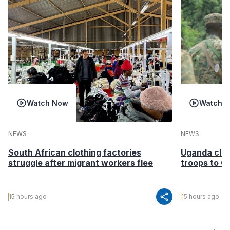
Watch Now
Watch 
NEWS
NEWS
South African clothing factories
Uganda clea
struggle after migrant workers flee
troops to G
share
15 hours ago
15 hours ago