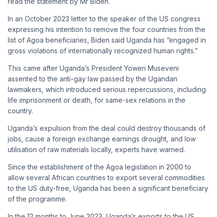
read the statement by Mr Biden.
In an October 2023 letter to the speaker of the US congress
expressing his intention to remove the four countries from the
list of Agoa beneficiaries, Biden said Uganda has “engaged in
gross violations of internationally recognized human rights.”
This came after Uganda’s President Yoweri Museveni
assented to the anti-gay law passed by the Ugandan
lawmakers, which introduced serious repercussions, including
life imprisonment or death, for same-sex relations in the
country.
Uganda’s expulsion from the deal could destroy thousands of
jobs, cause a foreign exchange earnings drought, and low
utilisation of raw materials locally, experts have warned.
Since the establishment of the Agoa legislation in 2000 to
allow several African countries to export several commodities
to the US duty-free, Uganda has been a significant beneficiary
of the programme.
In the 12 months to June 2023, Uganda’s exports to the US