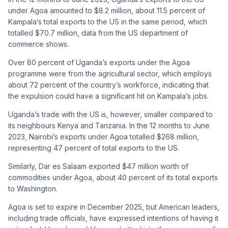
under Agoa amounted to $8.2 million, about 11.5 percent of
Kampala’s total exports to the US in the same period, which
totalled $70.7 million, data from the US department of
commerce shows.
Over 80 percent of Uganda’s exports under the Agoa
programme were from the agricultural sector, which employs
about 72 percent of the country’s workforce, indicating that
the expulsion could have a significant hit on Kampala’s jobs.
Uganda’s trade with the US is, however, smaller compared to
its neighbours Kenya and Tanzania. In the 12 months to June
2023, Nairobi’s exports under Agoa totalled $268 million,
representing 47 percent of total exports to the US.
Similarly, Dar es Salaam exported $47 million worth of
commodities under Agoa, about 40 percent of its total exports
to Washington.
Agoa is set to expire in December 2025, but American leaders,
including trade officials, have expressed intentions of having it