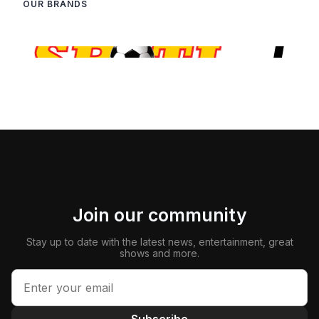
OUR BRANDS
Join our community
Stay up to date with the latest news, entertainment, great
shows and more.