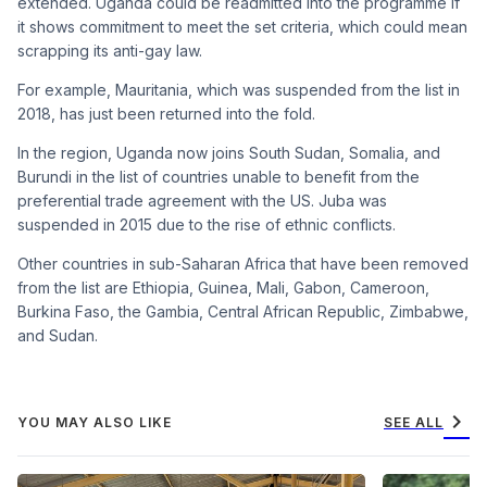
extended. Uganda could be readmitted into the programme if
it shows commitment to meet the set criteria, which could mean
scrapping its anti-gay law.
For example, Mauritania, which was suspended from the list in
2018, has just been returned into the fold.
In the region, Uganda now joins South Sudan, Somalia, and
Burundi in the list of countries unable to benefit from the
preferential trade agreement with the US. Juba was
suspended in 2015 due to the rise of ethnic conflicts.
Other countries in sub-Saharan Africa that have been removed
from the list are Ethiopia, Guinea, Mali, Gabon, Cameroon,
Burkina Faso, the Gambia, Central African Republic, Zimbabwe,
and Sudan.
chevron_right
YOU MAY ALSO LIKE
SEE ALL