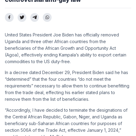
United States President Joe Biden has officially removed
Uganda and three other African countries from the
beneficiaries of the African Growth and Opportunity Act
(Agoa), effectively ending Kampala’s ability to export certain
commodities to the US duty-free.
In a decree dated December 29, President Biden said he has
“determined” that the four countries “do not meet the
requirements” necessary to allow them to continue benefitting
from the trade deal, effecting his earlier stated plans to
remove them from the list of beneficiaries.
“Accordingly, I have decided to terminate the designations of
the Central African Republic, Gabon, Niger, and Uganda as
beneficiary sub-Saharan African countries for purposes of
section 506A of the Trade Act, effective January 1, 2024,”