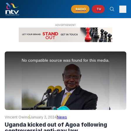
RADIO
TV
This
is
No compatible source was found for this media.
a
modal
window.
Vincent Owino
January 2, 2024
News
Uganda kicked out of Agoa following
controversial anti-gay law