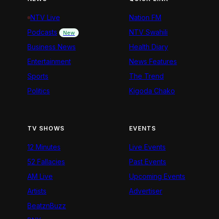
NTV Live
Nation FM
Podcasts
NTV Swahili
New
Business News
Health Diary
Entertainment
News Features
Sports
The Trend
Politics
Kigoda Chako
TV SHOWS
EVENTS
12 Minutes
Live Events
52 Fallacies
Past Events
AM Live
Upcoming Events
Artists
Advertiser
BeatznBuzz