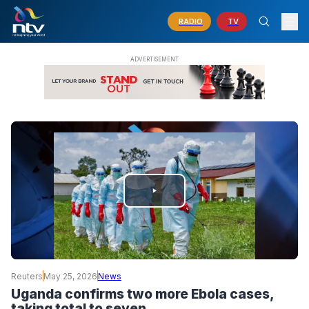
RADIO
TV
PLAY
VIDEO
Reuters
May 25, 2026
News
Uganda confirms two more Ebola cases,
taking total to seven