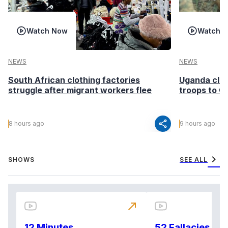
Watch Now
Watch 
NEWS
NEWS
South African clothing factories
Uganda clea
struggle after migrant workers flee
troops to G
share
8 hours ago
9 hours ago
chevron_right
SHOWS
SEE ALL
north_east
12 Minutes
52 Fallacies