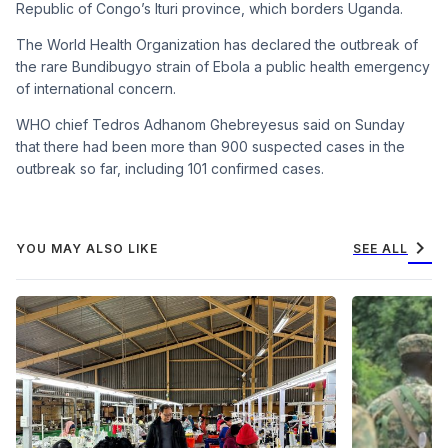
Republic of Congo’s Ituri province, which borders Uganda.
The World Health Organization has declared the outbreak of
the rare Bundibugyo strain of Ebola a public health emergency
of international concern.
WHO chief Tedros Adhanom Ghebreyesus said on Sunday
that there had been more than 900 suspected cases in the
outbreak so far, including 101 confirmed cases.
chevron_right
YOU MAY ALSO LIKE
SEE ALL