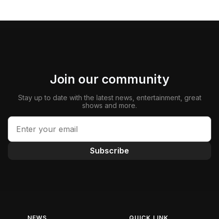
Join our community
Stay up to date with the latest news, entertainment, great
shows and more.
Subscribe
NEWS
QUICK LINK