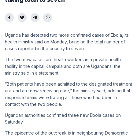
Uganda has detected two more confirmed cases of Ebola, its
health ministry said on Monday, bringing the total number of
cases reported in the country to seven.
The two new cases are health workers in a private health
facility in the capital Kampala and both are Ugandans, the
ministry said in a statement.
“Both patients have been admitted to the designated treatment
unit and are now receiving care,” the ministry said, adding that
response teams were tracing all those who had been in
contact with the two people.
Ugandan authorities confirmed three new Ebola cases on
Saturday.
The epicentre of the outbreak is in neighbouring Democratic