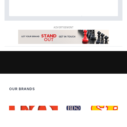
OUR BRANDS