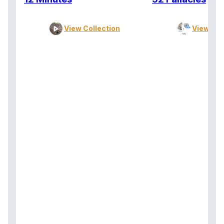
View Collection
View Col