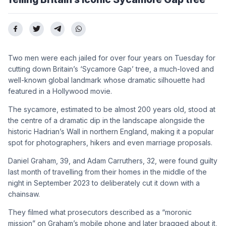
Two men were each jailed for over four years on Tuesday for
cutting down Britain’s ‘Sycamore Gap’ tree, a much-loved and
well-known global landmark whose dramatic silhouette had
featured in a Hollywood movie.
The sycamore, estimated to be almost 200 years old, stood at
the centre of a dramatic dip in the landscape alongside the
historic Hadrian’s Wall in northern England, making it a popular
spot for photographers, hikers and even marriage proposals.
Daniel Graham, 39, and Adam Carruthers, 32, were found guilty
last month of travelling from their homes in the middle of the
night in September 2023 to deliberately cut it down with a
chainsaw.
They filmed what prosecutors described as a “moronic
mission” on Graham’s mobile phone and later bragged about it,