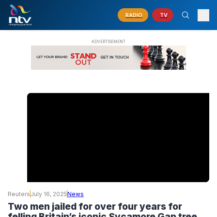
RADIO
TV
Reuters
July 16, 2025
News
Two men jailed for over four years for
felling Britain’s iconic Sycamore Gap tree