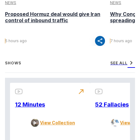
NEWS
NEWS
Proposed Hormuz deal would give Iran
Why Congo’s
control of inbound traffic
spreading fa
share
5 hours ago
7 hours ago
chevron_right
SHOWS
SEE ALL
north_east
12 Minutes
52 Fallacies
View Collection
View Col