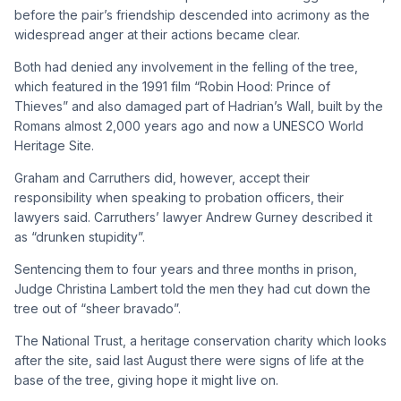
before the pair’s friendship descended into acrimony as the
widespread anger at their actions became clear.
Both had denied any involvement in the felling of the tree,
which featured in the 1991 film “Robin Hood: Prince of
Thieves” and also damaged part of Hadrian’s Wall, built by the
Romans almost 2,000 years ago and now a UNESCO World
Heritage Site.
Graham and Carruthers did, however, accept their
responsibility when speaking to probation officers, their
lawyers said. Carruthers’ lawyer Andrew Gurney described it
as “drunken stupidity”.
Sentencing them to four years and three months in prison,
Judge Christina Lambert told the men they had cut down the
tree out of “sheer bravado”.
The National Trust, a heritage conservation charity which looks
after the site, said last August there were signs of life at the
base of the tree, giving hope it might live on.