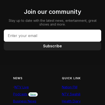
Join our community
Stay up to date with the latest news, entertainment, great
shows and more.
Subscribe
NEWS
QUICK LINK
NTV Live
Nation FM
Podcasts
NTV Swahili
New
Business News
Health Diary