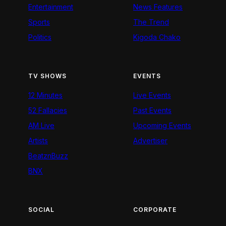
Entertainment
News Features
Sports
The Trend
Politics
Kigoda Chako
TV SHOWS
EVENTS
12 Minutes
Live Events
52 Fallacies
Past Events
AM Live
Upcoming Events
Artists
Advertiser
BeatznBuzz
BNX
SOCIAL
CORPORATE