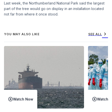
Last week, the Northumberland National Park said the largest
part of the tree would go on display in an installation located
not far from where it once stood.
chevron_right
YOU MAY ALSO LIKE
SEE ALL
Watch Now
Watch 