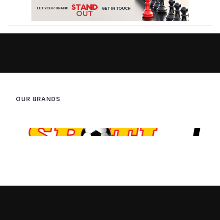
OUR BRANDS