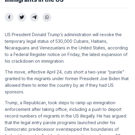
US President Donald Trump’s administration will revoke the
temporary legal status of 530,000 Cubans, Haitians,
Nicaraguans and Venezuelans in the United States, according
to a Federal Register notice on Friday, the latest expansion of
his crackdown on immigration.
The move, effective April 24, cuts short a two-year “parole”
granted to the migrants under former President Joe Biden that
allowed them to enter the country by air if they had US
sponsors.
Trump, a Republican, took steps to ramp up immigration
enforcement after taking office, including a push to deport
record numbers of migrants in the US illegally. He has argued
that the legal entry parole programs launched under his
Democratic predecessor overstepped the boundaries of