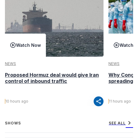
Watch Now
Watch 
NEWS
NEWS
Proposed Hormuz deal would give Iran
Why Congo’s
control of inbound traffic
spreading fa
share
10 hours ago
11 hours ago
chevron_right
SHOWS
SEE ALL