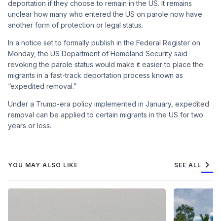
deportation if they choose to remain in the US. It remains
unclear how many who entered the US on parole now have
another form of protection or legal status.
In a notice set to formally publish in the Federal Register on
Monday, the US Department of Homeland Security said
revoking the parole status would make it easier to place the
migrants in a fast-track deportation process known as
“expedited removal.”
Under a Trump-era policy implemented in January, expedited
removal can be applied to certain migrants in the US for two
years or less.
chevron_right
YOU MAY ALSO LIKE
SEE ALL