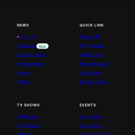
NEWS
QUICK LINK
NTV Live
Nation FM
Podcasts
NTV Swahili
New
Business News
Health Diary
Entertainment
News Features
Sports
The Trend
Politics
Kigoda Chako
TV SHOWS
EVENTS
12 Minutes
Live Events
52 Fallacies
Past Events
AM Live
Upcoming Events