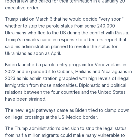
federal law and called for their termination in a January 20
executive order.
Trump said on March 6 that he would decide “very soon”
whether to strip the parole status from some 240,000
Ukrainians who fled to the US during the conflict with Russia.
Trump’s remarks came in response to a Reuters report that
said his administration planned to revoke the status for
Ukrainians as soon as April.
Biden launched a parole entry program for Venezuelans in
2022 and expanded it to Cubans, Haitians and Nicaraguans in
2023 as his administration grappled with high levels of illegal
immigration from those nationalities. Diplomatic and political
relations between the four countries and the United States
have been strained.
The new legal pathways came as Biden tried to clamp down
on illegal crossings at the US-Mexico border.
The Trump administration’s decision to strip the legal status
from half a million migrants could make many vulnerable to