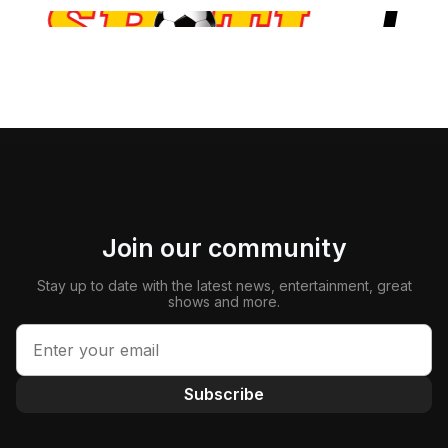
Join our community
Stay up to date with the latest news, entertainment, great
shows and more.
Subscribe