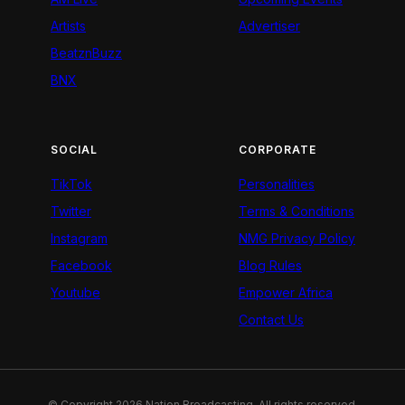
Artists
Advertiser
BeatznBuzz
BNX
SOCIAL
CORPORATE
TikTok
Personalities
Twitter
Terms & Conditions
Instagram
NMG Privacy Policy
Facebook
Blog Rules
Youtube
Empower Africa
Contact Us
© Copyright 2026 Nation Broadcasting. All rights reserved.