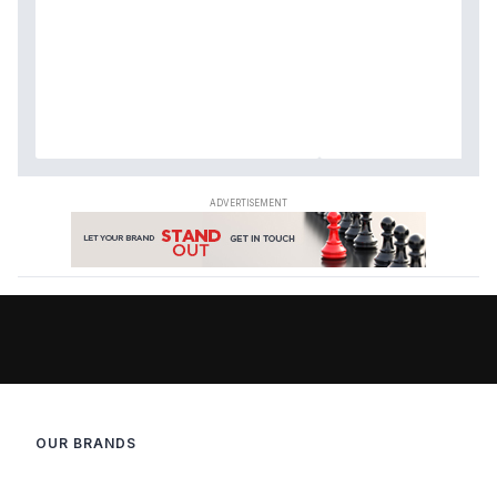
OUR BRANDS