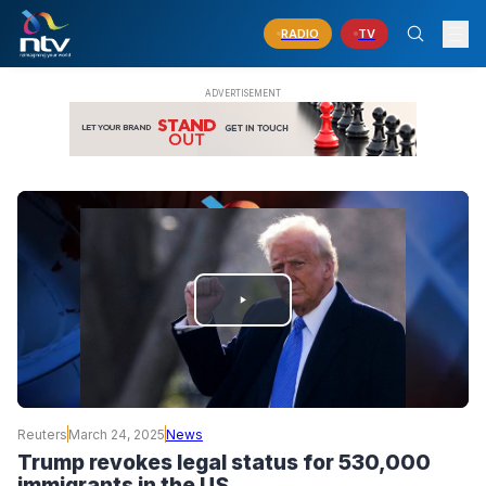
RADIO
TV
PLAY
VIDEO
Reuters
March 24, 2025
News
Trump revokes legal status for 530,000
immigrants in the US