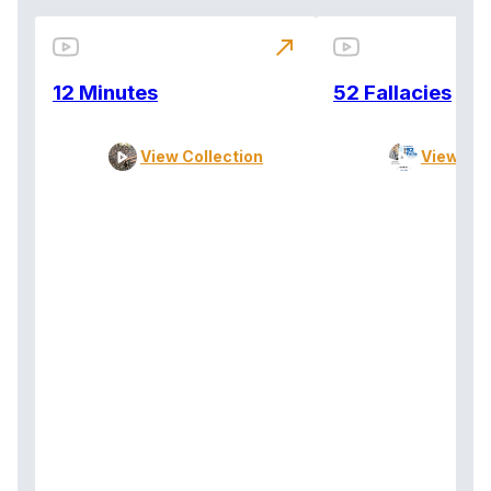
north_east
12 Minutes
52 Fallacies
View Collection
View Col