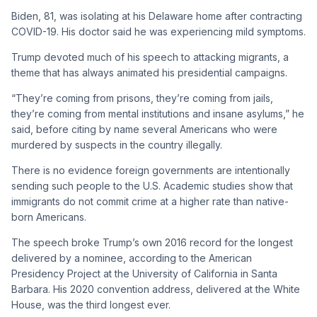
Biden, 81, was isolating at his Delaware home after contracting
COVID-19. His doctor said he was experiencing mild symptoms.
Trump devoted much of his speech to attacking migrants, a
theme that has always animated his presidential campaigns.
“They’re coming from prisons, they’re coming from jails,
they’re coming from mental institutions and insane asylums,” he
said, before citing by name several Americans who were
murdered by suspects in the country illegally.
There is no evidence foreign governments are intentionally
sending such people to the U.S. Academic studies show that
immigrants do not commit crime at a higher rate than native-
born Americans.
The speech broke Trump’s own 2016 record for the longest
delivered by a nominee, according to the American
Presidency Project at the University of California in Santa
Barbara. His 2020 convention address, delivered at the White
House, was the third longest ever.