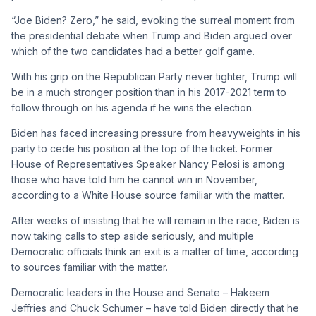
“Joe Biden? Zero,” he said, evoking the surreal moment from
the presidential debate when Trump and Biden argued over
which of the two candidates had a better golf game.
With his grip on the Republican Party never tighter, Trump will
be in a much stronger position than in his 2017-2021 term to
follow through on his agenda if he wins the election.
Biden has faced increasing pressure from heavyweights in his
party to cede his position at the top of the ticket. Former
House of Representatives Speaker Nancy Pelosi is among
those who have told him he cannot win in November,
according to a White House source familiar with the matter.
After weeks of insisting that he will remain in the race, Biden is
now taking calls to step aside seriously, and multiple
Democratic officials think an exit is a matter of time, according
to sources familiar with the matter.
Democratic leaders in the House and Senate – Hakeem
Jeffries and Chuck Schumer – have told Biden directly that he