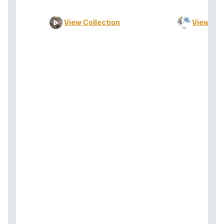
View Collection
View Col