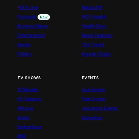
NTV Live
Nation FM
Podcasts
NTV Swahili
New
Business News
Health Diary
Entertainment
News Features
Sports
The Trend
Politics
Kigoda Chako
TV SHOWS
EVENTS
12 Minutes
Live Events
52 Fallacies
Past Events
AM Live
Upcoming Events
Artists
Advertiser
BeatznBuzz
BNX