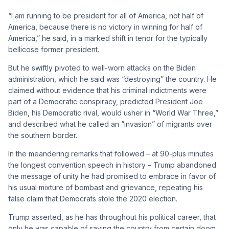
“I am running to be president for all of America, not half of
America, because there is no victory in winning for half of
America,” he said, in a marked shift in tenor for the typically
bellicose former president.
But he swiftly pivoted to well-worn attacks on the Biden
administration, which he said was “destroying” the country. He
claimed without evidence that his criminal indictments were
part of a Democratic conspiracy, predicted President Joe
Biden, his Democratic rival, would usher in “World War Three,”
and described what he called an “invasion” of migrants over
the southern border.
In the meandering remarks that followed – at 90-plus minutes
the longest convention speech in history – Trump abandoned
the message of unity he had promised to embrace in favor of
his usual mixture of bombast and grievance, repeating his
false claim that Democrats stole the 2020 election.
Trump asserted, as he has throughout his political career, that
only he was capable of saving the country from certain doom.