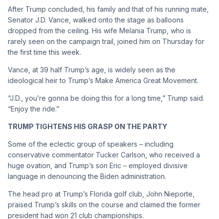
After Trump concluded, his family and that of his running mate,
Senator J.D. Vance, walked onto the stage as balloons
dropped from the ceiling. His wife Melania Trump, who is
rarely seen on the campaign trail, joined him on Thursday for
the first time this week.
Vance, at 39 half Trump’s age, is widely seen as the
ideological heir to Trump’s Make America Great Movement.
“J.D., you’re gonna be doing this for a long time,” Trump said.
“Enjoy the ride.”
TRUMP TIGHTENS HIS GRASP ON THE PARTY
Some of the eclectic group of speakers – including
conservative commentator Tucker Carlson, who received a
huge ovation, and Trump’s son Eric – employed divisive
language in denouncing the Biden administration.
The head pro at Trump’s Florida golf club, John Nieporte,
praised Trump’s skills on the course and claimed the former
president had won 21 club championships.