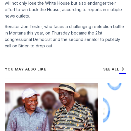
will not only lose the White House but also endanger their
effort to win back the House, according to reports in multiple
news outlets.
Senator Jon Tester, who faces a challenging reelection battle
in Montana this year, on Thursday became the 21st
congressional Democrat and the second senator to publicly
call on Biden to drop out.
chevron_right
YOU MAY ALSO LIKE
SEE ALL