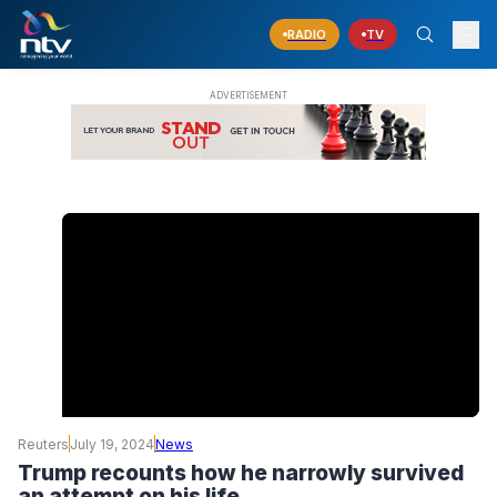
RADIO
TV
Reuters
July 19, 2024
News
Trump recounts how he narrowly survived
an attempt on his life