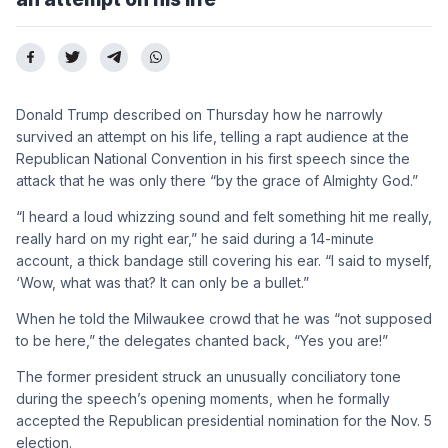
Donald Trump described on Thursday how he narrowly
survived an attempt on his life, telling a rapt audience at the
Republican National Convention in his first speech since the
attack that he was only there “by the grace of Almighty God.”
“I heard a loud whizzing sound and felt something hit me really,
really hard on my right ear,” he said during a 14-minute
account, a thick bandage still covering his ear. “I said to myself,
‘Wow, what was that? It can only be a bullet.”
When he told the Milwaukee crowd that he was “not supposed
to be here,” the delegates chanted back, “Yes you are!”
The former president struck an unusually conciliatory tone
during the speech’s opening moments, when he formally
accepted the Republican presidential nomination for the Nov. 5
election.