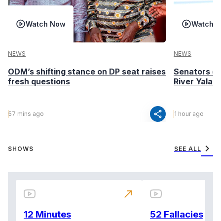
Watch Now
Watch 
NEWS
NEWS
ODM’s shifting stance on DP seat raises
Senators de
fresh questions
River Yala 
share
57 mins ago
1 hour ago
chevron_right
SHOWS
SEE ALL
north_east
12 Minutes
52 Fallacies