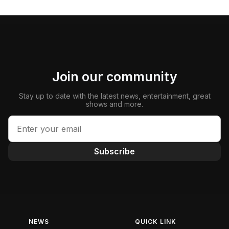
Join our community
Stay up to date with the latest news, entertainment, great
shows and more.
Subscribe
NEWS
QUICK LINK