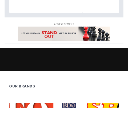
OUR BRANDS