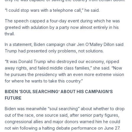
“I could stop wars with a telephone call,” he said.
The speech capped a four-day event during which he was
greeted with adulation by a party now almost entirely in his
thrall.
In a statement, Biden campaign chair Jen O’Malley Dillon said
Trump had presented only problems, not solutions.
“It was Donald Trump who destroyed our economy, ripped
away rights, and failed middle class families,” she said. “Now
he pursues the presidency with an even more extreme vision
for where he wants to take this country.”
BIDEN ‘SOUL SEARCHING’ ABOUT HIS CAMPAIGN’S
FUTURE
Biden was meanwhile “soul searching” about whether to drop
out of the race, one source said, after senior party figures,
congressional allies and major donors warned him he could
not win following a halting debate performance on June 27.