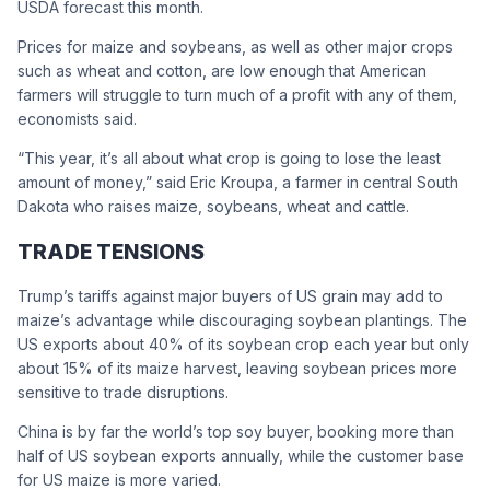
USDA forecast this month.
Prices for maize and soybeans, as well as other major crops
such as wheat and cotton, are low enough that American
farmers will struggle to turn much of a profit with any of them,
economists said.
“This year, it’s all about what crop is going to lose the least
amount of money,” said Eric Kroupa, a farmer in central South
Dakota who raises maize, soybeans, wheat and cattle.
TRADE TENSIONS
Trump’s tariffs against major buyers of US grain may add to
maize’s advantage while discouraging soybean plantings. The
US exports about 40% of its soybean crop each year but only
about 15% of its maize harvest, leaving soybean prices more
sensitive to trade disruptions.
China is by far the world’s top soy buyer, booking more than
half of US soybean exports annually, while the customer base
for US maize is more varied.