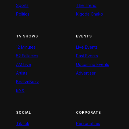
Sports
The Trend
Politics
Kigoda Chako
TV SHOWS
EVENTS
12 Minutes
Live Events
52 Fallacies
Past Events
AM Live
Upcoming Events
Artists
Advertiser
BeatznBuzz
BNX
SOCIAL
CORPORATE
TikTok
Personalities