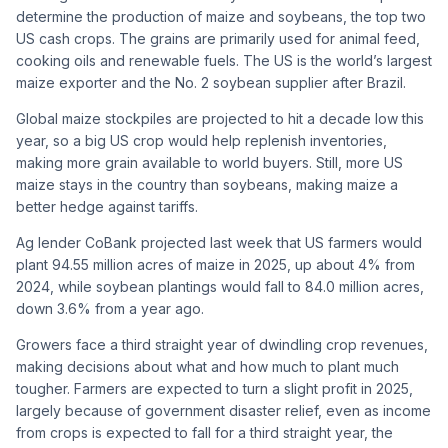
determine the production of maize and soybeans, the top two
US cash crops. The grains are primarily used for animal feed,
cooking oils and renewable fuels. The US is the world’s largest
maize exporter and the No. 2 soybean supplier after Brazil.
Global maize stockpiles are projected to hit a decade low this
year, so a big US crop would help replenish inventories,
making more grain available to world buyers. Still, more US
maize stays in the country than soybeans, making maize a
better hedge against tariffs.
Ag lender CoBank projected last week that US farmers would
plant 94.55 million acres of maize in 2025, up about 4% from
2024, while soybean plantings would fall to 84.0 million acres,
down 3.6% from a year ago.
Growers face a third straight year of dwindling crop revenues,
making decisions about what and how much to plant much
tougher. Farmers are expected to turn a slight profit in 2025,
largely because of government disaster relief, even as income
from crops is expected to fall for a third straight year, the