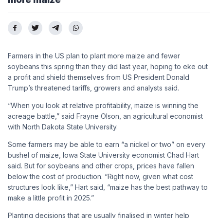
Farmers in the US plan to plant more maize and fewer
soybeans this spring than they did last year, hoping to eke out
a profit and shield themselves from US President Donald
Trump’s threatened tariffs, growers and analysts said.
“When you look at relative profitability, maize is winning the
acreage battle,” said Frayne Olson, an agricultural economist
with North Dakota State University.
Some farmers may be able to earn “a nickel or two” on every
bushel of maize, Iowa State University economist Chad Hart
said. But for soybeans and other crops, prices have fallen
below the cost of production. “Right now, given what cost
structures look like,” Hart said, “maize has the best pathway to
make a little profit in 2025.”
Planting decisions that are usually finalised in winter help