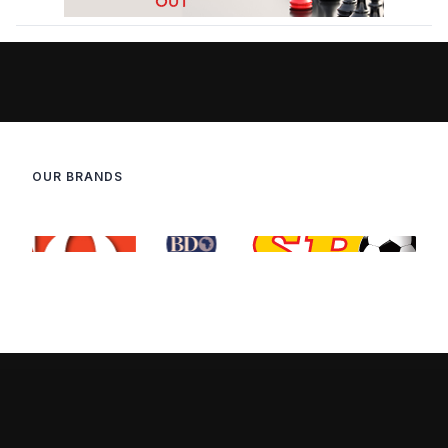
OUR BRANDS