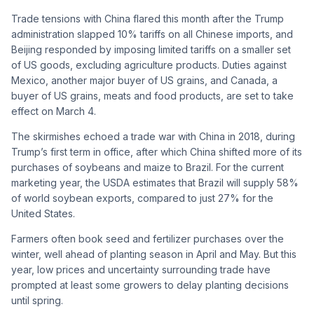
Trade tensions with China flared this month after the Trump
administration slapped 10% tariffs on all Chinese imports, and
Beijing responded by imposing limited tariffs on a smaller set
of US goods, excluding agriculture products. Duties against
Mexico, another major buyer of US grains, and Canada, a
buyer of US grains, meats and food products, are set to take
effect on March 4.
The skirmishes echoed a trade war with China in 2018, during
Trump’s first term in office, after which China shifted more of its
purchases of soybeans and maize to Brazil. For the current
marketing year, the USDA estimates that Brazil will supply 58%
of world soybean exports, compared to just 27% for the
United States.
Farmers often book seed and fertilizer purchases over the
winter, well ahead of planting season in April and May. But this
year, low prices and uncertainty surrounding trade have
prompted at least some growers to delay planting decisions
until spring.