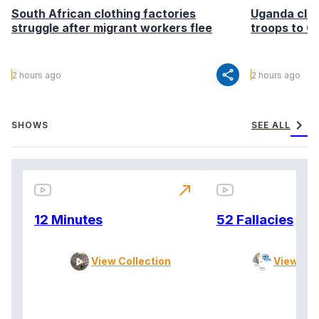
South African clothing factories
Uganda clea
struggle after migrant workers flee
troops to G
share
2 hours ago
2 hours ago
chevron_right
SHOWS
SEE ALL
north_east
12 Minutes
52 Fallacies
View Collection
View Col