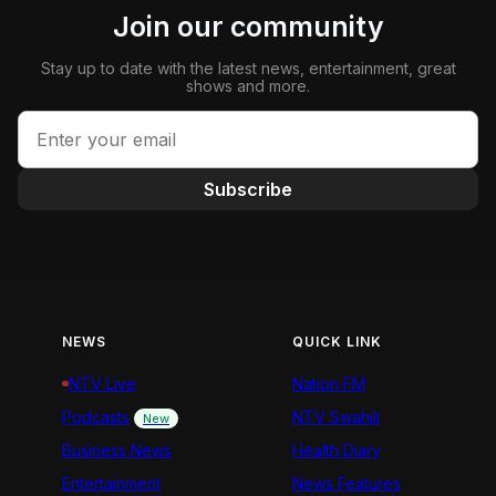
Join our community
Stay up to date with the latest news, entertainment, great
shows and more.
Subscribe
NEWS
QUICK LINK
NTV Live
Nation FM
Podcasts
NTV Swahili
New
Business News
Health Diary
Entertainment
News Features