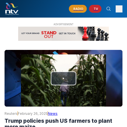
RADIO
TV
PLAY
VIDEO
Reuters
February 26, 2025
News
Trump policies push US farmers to plant
more maize