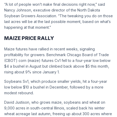
“A lot of people won’t make final decisions right now,” said
Nancy Johnson, executive director of the North Dakota
Soybean Growers Association. “The tweaking you do on those
last acres will be at the last possible moment, based on what’s
happening at that moment.”
MAIZE PRICE RALLY
Maize futures have rallied in recent weeks, signaling
profitability for growers. Benchmark Chicago Board of Trade
(CBOT) corn (maize) futures Cv1 fell to a four-year low below
$4 a bushel in August but climbed back above $5 this month,
rising about 9% since January 1.
Soybeans Sv1, which produce smaller yields, hit a four-year
low below $10 a bushel in December, followed by a more
modest rebound.
David Justison, who grows maize, soybeans and wheat on
9,000 acres in south-central Illinois, scaled back his winter
wheat acreage last autumn, freeing up about 300 acres where