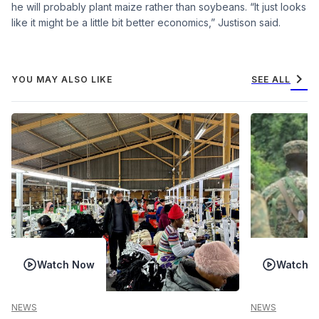
he will probably plant maize rather than soybeans. “It just looks
like it might be a little bit better economics,” Justison said.
chevron_right
YOU MAY ALSO LIKE
SEE ALL
Watch Now
Watch 
NEWS
NEWS