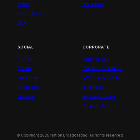
Artists
Advertiser
BeatznBuzz
BNX
SOCIAL
CORPORATE
TikTok
Personalities
Twitter
Terms & Conditions
Instagram
NMG Privacy Policy
Facebook
Blog Rules
Youtube
Empower Africa
Contact Us
© Copyright 2026 Nation Broadcasting. All rights reserved.