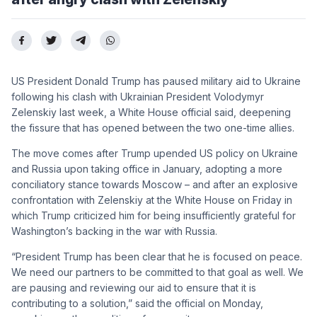
US President Donald Trump has paused military aid to Ukraine
following his clash with Ukrainian President Volodymyr
Zelenskiy last week, a White House official said, deepening
the fissure that has opened between the two one-time allies.
The move comes after Trump upended US policy on Ukraine
and Russia upon taking office in January, adopting a more
conciliatory stance towards Moscow – and after an explosive
confrontation with Zelenskiy at the White House on Friday in
which Trump criticized him for being insufficiently grateful for
Washington’s backing in the war with Russia.
“President Trump has been clear that he is focused on peace.
We need our partners to be committed to that goal as well. We
are pausing and reviewing our aid to ensure that it is
contributing to a solution,” said the official on Monday,