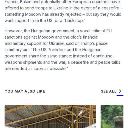
France, Britain and potentially other European countries have
offered to send troops to Ukraine in the event of a ceasefire –
something Moscow has already rejected – but say they would
want support from the US, or a “backstop.”
However, the Hungarian government, a vocal critic of EU
sanctions against Moscow and the bloc’s financial
and military support for Ukraine, said of Trump’s pause
in military aid: “The US President and the Hungarian
government share the same stance: instead of continuing
weapons shipments and the war, a ceasefire and peace talks
are needed as soon as possible.”
chevron_right
YOU MAY ALSO LIKE
SEE ALL