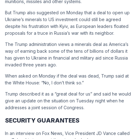
munitions, missiles and other systems.
But Trump also suggested on Monday that a deal to open up
Ukraine’s minerals to US investment could still be agreed
despite his frustration with Kyiv, as European leaders floated
proposals for a truce in Russia’s war with its neighbor.
The Trump administration views a minerals deal as America’s
way of earning back some of the tens of billions of dollars it
has given to Ukraine in financial and military aid since Russia
invaded three years ago.
When asked on Monday if the deal was dead, Trump said at
the White House: “No, I don’t think so.”
Trump described it as a “great deal for us” and said he would
give an update on the situation on Tuesday night when he
addresses a joint session of Congress.
SECURITY GUARANTEES
In an interview on Fox News, Vice President JD Vance called