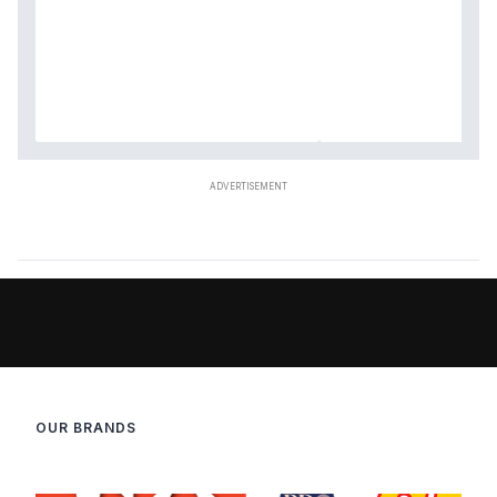
OUR BRANDS