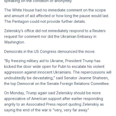
speaking on the condition of anonymity.
The White House had no immediate comment on the scope
and amount of aid affected or how long the pause would last.
The Pentagon could not provide further details.
Zelenskiy’s office did not immediately respond to a Reuters
request for comment nor did the Ukrainian Embassy in
Washington.
Democrats in the US Congress denounced the move.
“By freezing military aid to Ukraine, President Trump has
kicked the door wide open for Putin to escalate his violent
aggression against innocent Ukrainians. The repercussions will
undoubtedly be devastating,” said Senator Jeanne Shaheen,
the top Democrat on the Senate Foreign Relations Committee.
On Monday, Trump again said Zelenskiy should be more
appreciative of American support after earlier responding
angrily to an Associated Press report quoting Zelenskiy as
saying the end of the war is “very, very far away.”