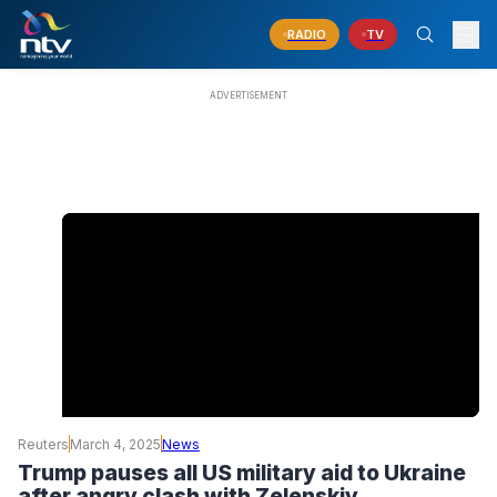
RADIO
TV
Reuters
March 4, 2025
News
Trump pauses all US military aid to Ukraine
after angry clash with Zelenskiy