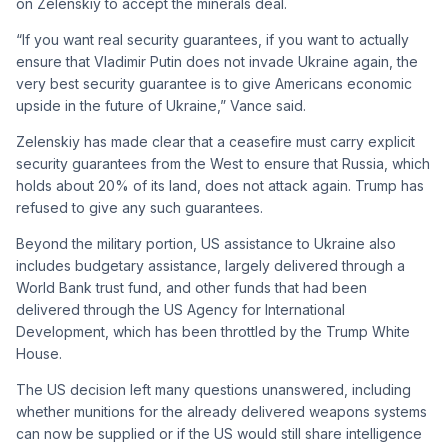
on Zelenskiy to accept the minerals deal.
“If you want real security guarantees, if you want to actually
ensure that Vladimir Putin does not invade Ukraine again, the
very best security guarantee is to give Americans economic
upside in the future of Ukraine,” Vance said.
Zelenskiy has made clear that a ceasefire must carry explicit
security guarantees from the West to ensure that Russia, which
holds about 20% of its land, does not attack again. Trump has
refused to give any such guarantees.
Beyond the military portion, US assistance to Ukraine also
includes budgetary assistance, largely delivered through a
World Bank trust fund, and other funds that had been
delivered through the US Agency for International
Development, which has been throttled by the Trump White
House.
The US decision left many questions unanswered, including
whether munitions for the already delivered weapons systems
can now be supplied or if the US would still share intelligence