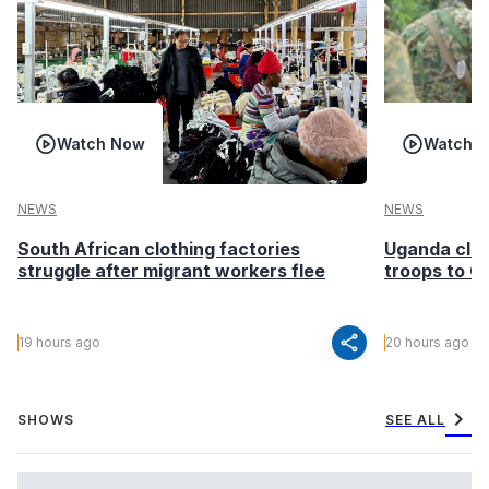
Watch Now
Watch 
NEWS
NEWS
South African clothing factories
Uganda clea
struggle after migrant workers flee
troops to G
share
19 hours ago
20 hours ago
chevron_right
SHOWS
SEE ALL