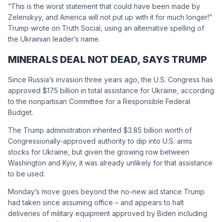
“This is the worst statement that could have been made by
Zelenskyy, and America will not put up with it for much longer!”
Trump wrote on Truth Social, using an alternative spelling of
the Ukrainian leader’s name.
MINERALS DEAL NOT DEAD, SAYS TRUMP
Since Russia’s invasion three years ago, the U.S. Congress has
approved $175 billion in total assistance for Ukraine, according
to the nonpartisan Committee for a Responsible Federal
Budget.
The Trump administration inherited $3.85 billion worth of
Congressionally-approved authority to dip into U.S. arms
stocks for Ukraine, but given the growing row between
Washington and Kyiv, it was already unlikely for that assistance
to be used.
Monday’s move goes beyond the no-new aid stance Trump
had taken since assuming office – and appears to halt
deliveries of military equipment approved by Biden including