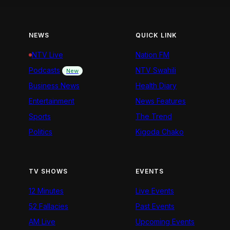
NEWS
QUICK LINK
NTV Live
Nation FM
Podcasts
NTV Swahili
New
Business News
Health Diary
Entertainment
News Features
Sports
The Trend
Politics
Kigoda Chako
TV SHOWS
EVENTS
12 Minutes
Live Events
52 Fallacies
Past Events
AM Live
Upcoming Events