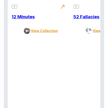
north_east
12 Minutes
52 Fallacies
View Collection
View Col