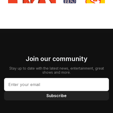
Join our community
Stay up to date with the latest news, entertainment, great
shows and more.
Subscribe