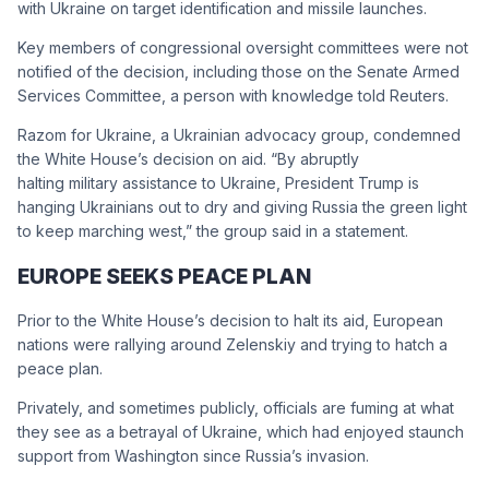
with Ukraine on target identification and missile launches.
Key members of congressional oversight committees were not
notified of the decision, including those on the Senate Armed
Services Committee, a person with knowledge told Reuters.
Razom for Ukraine, a Ukrainian advocacy group, condemned
the White House’s decision on aid. “By abruptly
halting military assistance to Ukraine, President Trump is
hanging Ukrainians out to dry and giving Russia the green light
to keep marching west,” the group said in a statement.
EUROPE SEEKS PEACE PLAN
Prior to the White House’s decision to halt its aid, European
nations were rallying around Zelenskiy and trying to hatch a
peace plan.
Privately, and sometimes publicly, officials are fuming at what
they see as a betrayal of Ukraine, which had enjoyed staunch
support from Washington since Russia’s invasion.