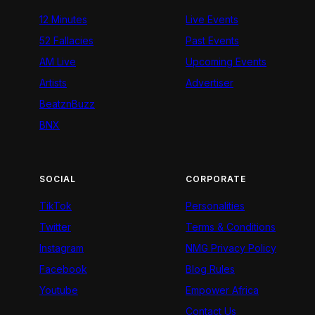
12 Minutes
Live Events
52 Fallacies
Past Events
AM Live
Upcoming Events
Artists
Advertiser
BeatznBuzz
BNX
SOCIAL
CORPORATE
TikTok
Personalities
Twitter
Terms & Conditions
Instagram
NMG Privacy Policy
Facebook
Blog Rules
Youtube
Empower Africa
Contact Us