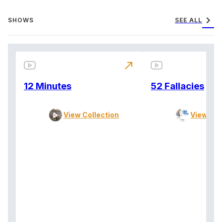
chevron_right
SHOWS
SEE ALL
north_east
12 Minutes
52 Fallacies
View Collection
View Col