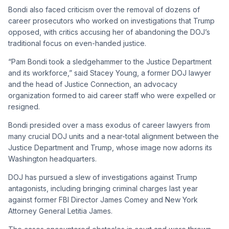
Bondi also faced criticism over the removal of dozens of
career prosecutors who worked on investigations that Trump
opposed, with critics accusing her of abandoning the DOJ’s
traditional focus on even-handed justice.
“Pam Bondi took a sledgehammer to the Justice Department
and its workforce,” said Stacey Young, a former DOJ lawyer
and the head of Justice Connection, an advocacy
organization formed to aid career staff who were expelled or
resigned.
Bondi presided over a mass exodus of career lawyers from
many crucial DOJ units and a near-total alignment between the
Justice Department and Trump, whose image now adorns its
Washington headquarters.
DOJ has pursued a slew of investigations against Trump
antagonists, including bringing criminal charges last year
against former FBI Director James Comey and New York
Attorney General Letitia James.