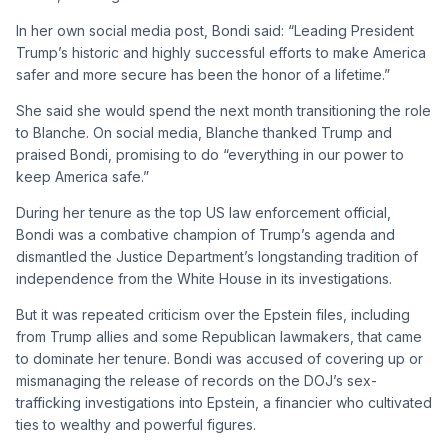
In her own social media post, Bondi said: “Leading President
Trump’s historic and highly successful efforts to make America
safer and more secure has been the honor of a lifetime.”
She said she would spend the next month transitioning the role
to Blanche. On social media, Blanche thanked Trump and
praised Bondi, promising to do “everything in our power to
keep America safe.”
During her tenure as the top US law enforcement official,
Bondi was a combative champion of Trump’s agenda and
dismantled the Justice Department’s longstanding tradition of
independence from the White House in its investigations.
But it was repeated criticism over the Epstein files, including
from Trump allies and some Republican lawmakers, that came
to dominate her tenure. Bondi was accused of covering up or
mismanaging the release of records on the DOJ’s sex-
trafficking investigations into Epstein, a financier who cultivated
ties to wealthy and powerful figures.