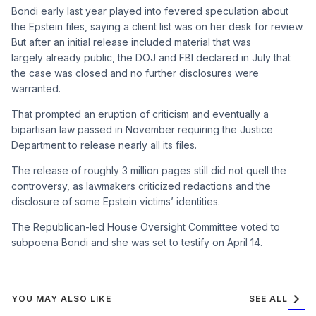
Bondi early last year played into fevered speculation about
the Epstein files, saying a client list was on her desk for review.
But after an initial release included material that was
largely already public, the DOJ and FBI declared in July that
the case was closed and no further disclosures were
warranted.
That prompted an eruption of criticism and eventually a
bipartisan law passed in November requiring the Justice
Department to release nearly all its files.
The release of roughly 3 million pages still did not quell the
controversy, as lawmakers criticized redactions and the
disclosure of some Epstein victims’ identities.
The Republican-led House Oversight Committee voted to
subpoena Bondi and she was set to testify on April 14.
chevron_right
YOU MAY ALSO LIKE
SEE ALL