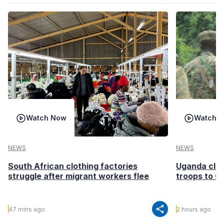
Watch Now
Watch 
NEWS
NEWS
South African clothing factories
Uganda clea
struggle after migrant workers flee
troops to G
share
47 mins ago
2 hours ago