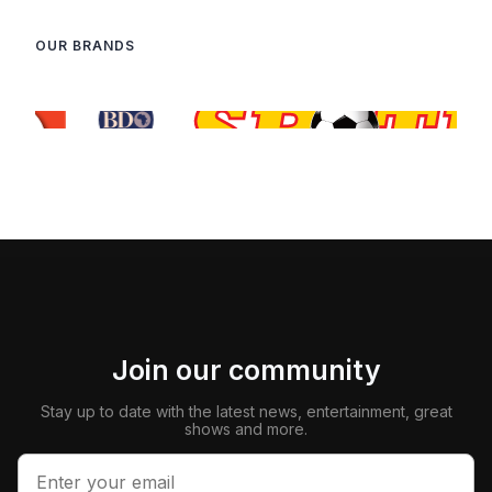
OUR BRANDS
Join our community
Stay up to date with the latest news, entertainment, great
shows and more.