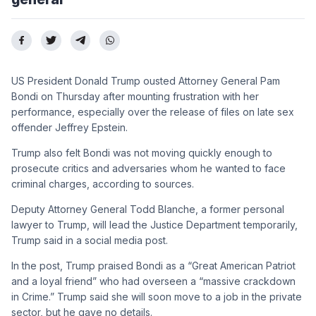
US President Donald Trump ousted Attorney General Pam
Bondi on Thursday after mounting frustration with her
performance, especially over the release of files on late sex
offender Jeffrey Epstein.
Trump also felt Bondi was not moving quickly enough to
prosecute critics and adversaries whom he wanted to face
criminal charges, according to sources.
Deputy Attorney General Todd Blanche, a former personal
lawyer to Trump, will lead the Justice Department temporarily,
Trump said in a social media post.
In the post, Trump praised Bondi as a “Great American Patriot
and a loyal friend” who had overseen a “massive crackdown
in Crime.” Trump said she will soon move to a job in the private
sector, but he gave no details.