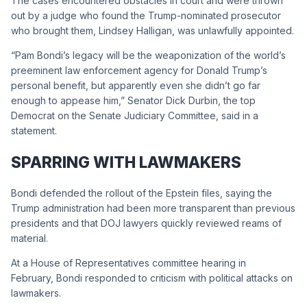
The cases encountered obstacles in court and were thrown
out by a judge who found the Trump-nominated prosecutor
who brought them, Lindsey Halligan, was unlawfully appointed.
“Pam Bondi’s legacy will be the weaponization of the world’s
preeminent law enforcement agency for Donald Trump’s
personal benefit, but apparently even she didn’t go far
enough to appease him,” Senator Dick Durbin, the top
Democrat on the Senate Judiciary Committee, said in a
statement.
SPARRING WITH LAWMAKERS
Bondi defended the rollout of the Epstein files, saying the
Trump administration had been more transparent than previous
presidents and that DOJ lawyers quickly reviewed reams of
material.
At a House of Representatives committee hearing in
February, Bondi responded to criticism with political attacks on
lawmakers.