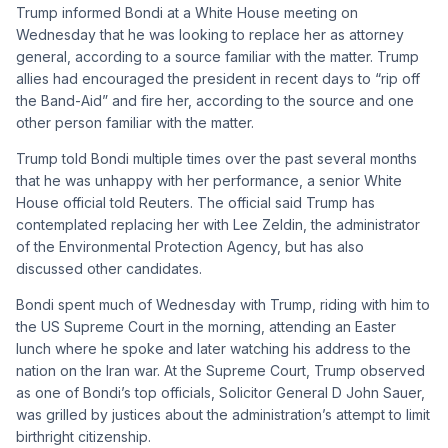
Trump informed Bondi at a White House meeting on
Wednesday that he was looking to replace her as attorney
general, according to a source familiar with the matter. Trump
allies had encouraged the president in recent days to “rip off
the Band-Aid” and fire her, according to the source and one
other person familiar with the matter.
Trump told Bondi multiple times over the past several months
that he was unhappy with her performance, a senior White
House official told Reuters. The official said Trump has
contemplated replacing her with Lee Zeldin, the administrator
of the Environmental Protection Agency, but has also
discussed other candidates.
Bondi spent much of Wednesday with Trump, riding with him to
the US Supreme Court in the morning, attending an Easter
lunch where he spoke and later watching his address to the
nation on the Iran war. At the Supreme Court, Trump observed
as one of Bondi’s top officials, Solicitor General D John Sauer,
was grilled by justices about the administration’s attempt to limit
birthright citizenship.