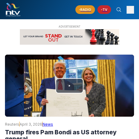
RADIO
TV
PLAY
VIDEO
Reuters
April 3, 2026
News
Trump fires Pam Bondi as US attorney
general