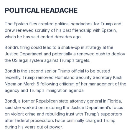
POLITICAL HEADACHE
The Epstein files created political headaches for Trump and
drew renewed scrutiny of his past friendship with Epstein,
which he has said ended decades ago.
Bondi’s firing could lead to a shake-up in strategy at the
Justice Department and potentially a renewed push to deploy
the US legal system against Trump’s targets.
Bondi is the second senior Trump official to be ousted
recently. Trump removed Homeland Security Secretary Kristi
Noem on March 5 following criticism of her management of the
agency and Trump’s immigration agenda.
Bondi, a former Republican state attorney general in Florida,
said she worked on restoring the Justice Department’s focus
on violent crime and rebuilding trust with Trump’s supporters
after federal prosecutors twice criminally charged Trump
during his years out of power.