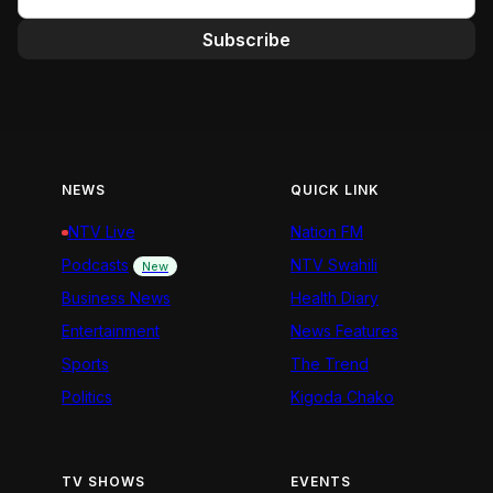
Subscribe
NEWS
QUICK LINK
NTV Live
Nation FM
Podcasts
NTV Swahili
New
Business News
Health Diary
Entertainment
News Features
Sports
The Trend
Politics
Kigoda Chako
TV SHOWS
EVENTS