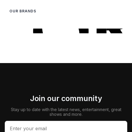
OUR BRANDS
Join our community
Stay up to date with the latest news, entertainment, great
shows and more.