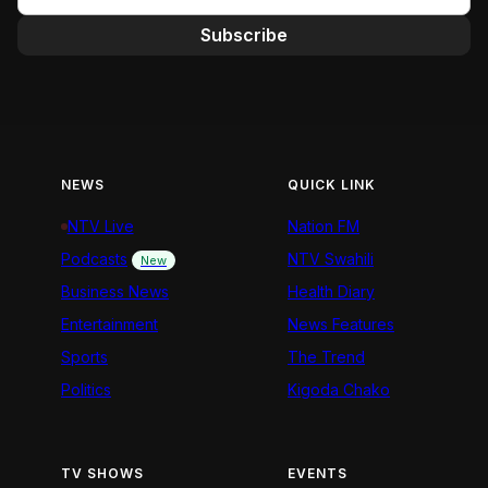
Subscribe
NEWS
QUICK LINK
NTV Live
Nation FM
Podcasts
NTV Swahili
New
Business News
Health Diary
Entertainment
News Features
Sports
The Trend
Politics
Kigoda Chako
TV SHOWS
EVENTS