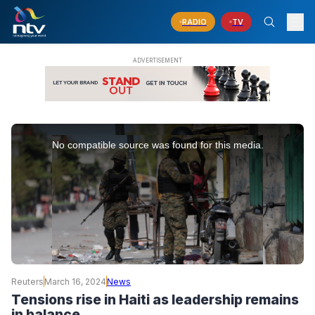
RADIO
TV
This
is
No compatible source was found for this media.
a
modal
window.
Reuters
March 16, 2024
News
Tensions rise in Haiti as leadership remains
in balance