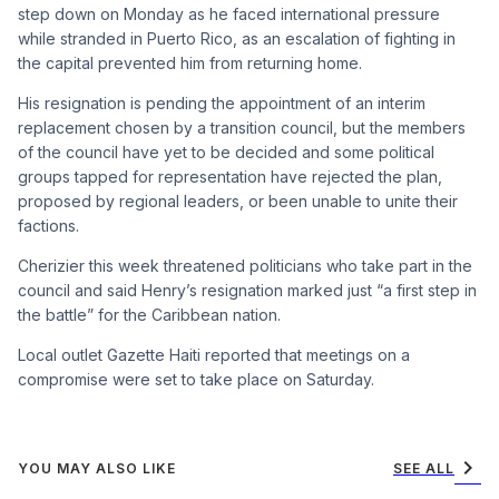
step down on Monday as he faced international pressure
while stranded in Puerto Rico, as an escalation of fighting in
the capital prevented him from returning home.
His resignation is pending the appointment of an interim
replacement chosen by a transition council, but the members
of the council have yet to be decided and some political
groups tapped for representation have rejected the plan,
proposed by regional leaders, or been unable to unite their
factions.
Cherizier this week threatened politicians who take part in the
council and said Henry’s resignation marked just “a first step in
the battle” for the Caribbean nation.
Local outlet Gazette Haiti reported that meetings on a
compromise were set to take place on Saturday.
chevron_right
YOU MAY ALSO LIKE
SEE ALL