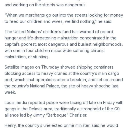
and working on the streets was dangerous.
“When we merchants go out into the streets looking for money
to feed our children and wives, we find nothing,” he said.
The United Nations’ children’s fund has warned of record
hunger and life-threatening malnutrition concentrated in the
capital’s poorest, most dangerous and busiest neighborhoods,
with one in four children nationwide suffering chronic
malnutrition, or stunting.
Satellite images on Thursday showed shipping containers
blocking access to heavy cranes at the country’s main cargo
port, which shut operations after a break-in, and set up around
the country’s National Palace, the site of heavy shooting last
week.
Local media reported police were facing off late on Friday with
gangs in the Delmas area, traditionally a stronghold of the G9
alliance led by Jimmy “Barbeque” Cherizier.
Henry, the country’s unelected prime minister, said he would