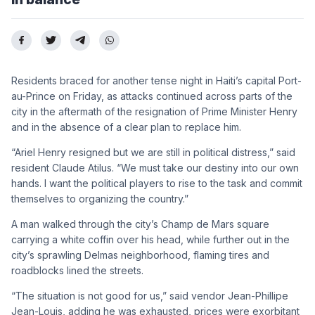
Residents braced for another tense night in Haiti’s capital Port-
au-Prince on Friday, as attacks continued across parts of the
city in the aftermath of the resignation of Prime Minister Henry
and in the absence of a clear plan to replace him.
“Ariel Henry resigned but we are still in political distress,” said
resident Claude Atilus. “We must take our destiny into our own
hands. I want the political players to rise to the task and commit
themselves to organizing the country.”
A man walked through the city’s Champ de Mars square
carrying a white coffin over his head, while further out in the
city’s sprawling Delmas neighborhood, flaming tires and
roadblocks lined the streets.
“The situation is not good for us,” said vendor Jean-Phillipe
Jean-Louis, adding he was exhausted, prices were exorbitant