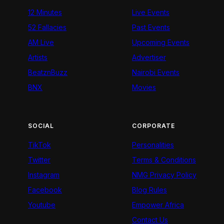
12 Minutes
Live Events
52 Fallacies
Past Events
AM Live
Upcoming Events
Artists
Advertiser
BeatznBuzz
Nairobi Events
BNX
Movies
SOCIAL
CORPORATE
TikTok
Personalities
Twitter
Terms & Conditions
Instagram
NMG Privacy Policy
Facebook
Blog Rules
Youtube
Empower Africa
Contact Us