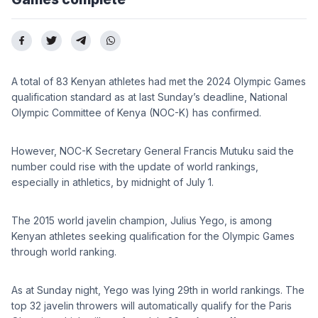
A total of 83 Kenyan athletes had met the 2024 Olympic Games
qualification standard as at last Sunday’s deadline, National
Olympic Committee of Kenya (NOC-K) has confirmed.
However, NOC-K Secretary General Francis Mutuku said the
number could rise with the update of world rankings,
especially in athletics, by midnight of July 1.
The 2015 world javelin champion, Julius Yego, is among
Kenyan athletes seeking qualification for the Olympic Games
through world ranking.
As at Sunday night, Yego was lying 29th in world rankings. The
top 32 javelin throwers will automatically qualify for the Paris