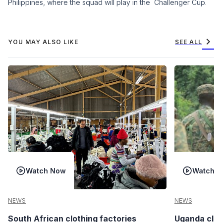
Philippines, where the squad will play in the Challenger Cup.
chevron_right
YOU MAY ALSO LIKE
SEE ALL
Watch Now
Watch 
NEWS
NEWS
South African clothing factories
Uganda clea