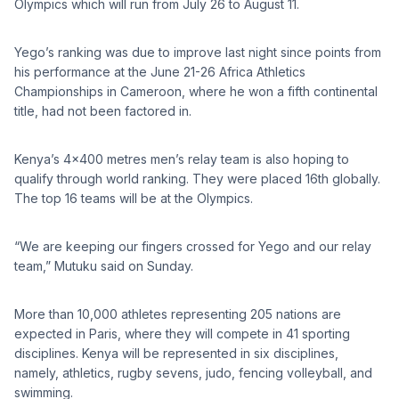
Olympics which will run from July 26 to August 11.
Yego’s ranking was due to improve last night since points from
his performance at the June 21-26 Africa Athletics
Championships in Cameroon, where he won a fifth continental
title, had not been factored in.
Kenya’s 4×400 metres men’s relay team is also hoping to
qualify through world ranking. They were placed 16th globally.
The top 16 teams will be at the Olympics.
“We are keeping our fingers crossed for Yego and our relay
team,” Mutuku said on Sunday.
More than 10,000 athletes representing 205 nations are
expected in Paris, where they will compete in 41 sporting
disciplines. Kenya will be represented in six disciplines,
namely, athletics, rugby sevens, judo, fencing volleyball, and
swimming.