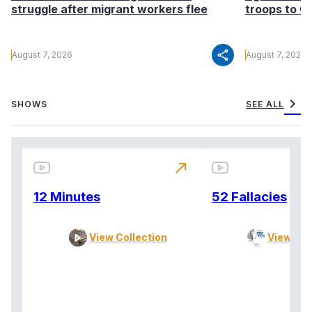
struggle after migrant workers flee
troops to G
share
August 7, 2026
August 7, 2026
chevron_right
SHOWS
SEE ALL
north_east
12 Minutes
52 Fallacies
View Collection
View Col