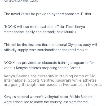
be unveiled this week.
The travel kit will be provided by team sponsors Tusker.
“NOC-K will also make available official Team Kenya
merchandise locally and abroad,” said Mutuku.
This will be the first time that the national Olympics body will
officially supply team merchandise to the retail market.
NOC-K has provided an elaborate training programme for
various Kenyan athletes preparing for the Games.
Kenya Sevens are currently in training camp at Moi
International Sports Centre, Kasarani while athletes
are going through their paces at two camps in Eldoret.
Kenya’s national women’s volleyball team, Malkia Strikers,
were scheduled to leave the country last night for the