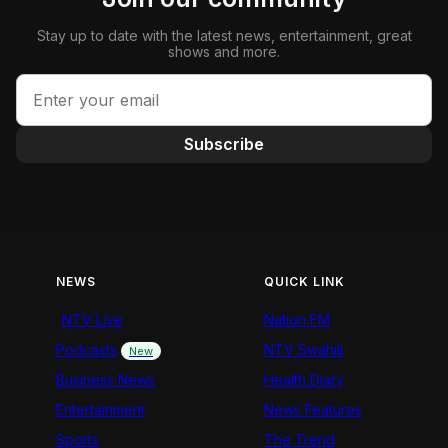
Stay up to date with the latest news, entertainment, great
shows and more.
Subscribe
NEWS
QUICK LINK
NTV Live
Nation FM
Podcasts
NTV Swahili
New
Business News
Health Diary
Entertainment
News Features
Sports
The Trend