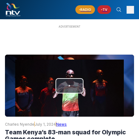
RADIO
TV
PLAY
VIDEO
Charles Nyende
July 1, 2024
News
Team Kenya’s 83-man squad for Olympic
Games complete