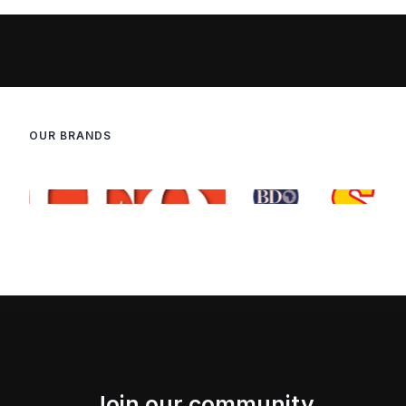
OUR BRANDS
Join our community