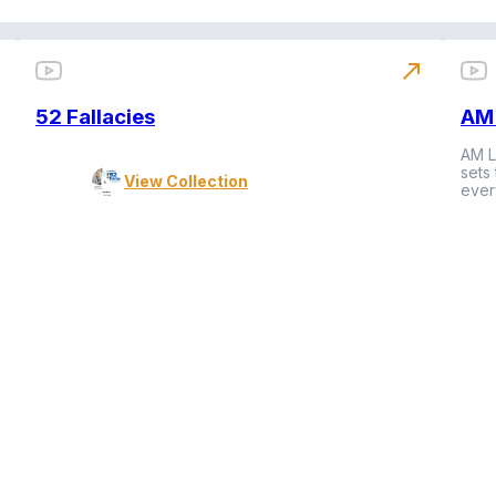
north_east
52 Fallacies
AM 
AM L
sets
View Collection
ever