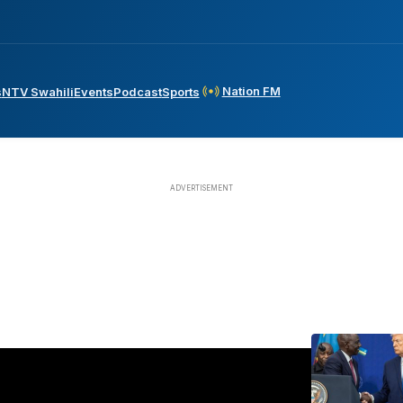
Nation FM
s
NTV Swahili
Events
Podcast
Sports