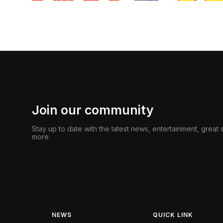
Join our community
Stay up to date with the latest news, entertainment, great
more.
NEWS
QUICK LINK