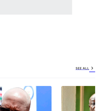
chevron_right
SEE ALL