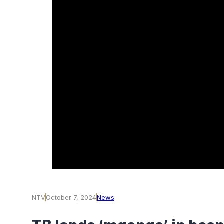
NTV
October 7, 2024
News