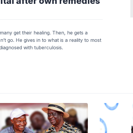
ital after own remedies
any get their healing. Then, he gets a
t go. He gives in to what is a reality to most
diagnosed with tuberculosis.