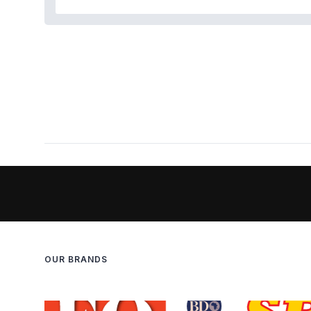
OUR BRANDS