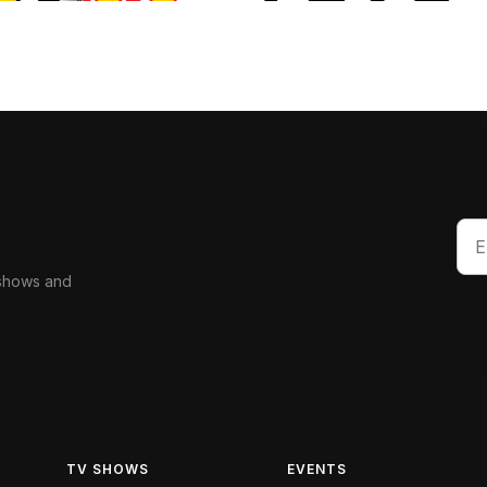
 shows and
TV SHOWS
EVENTS