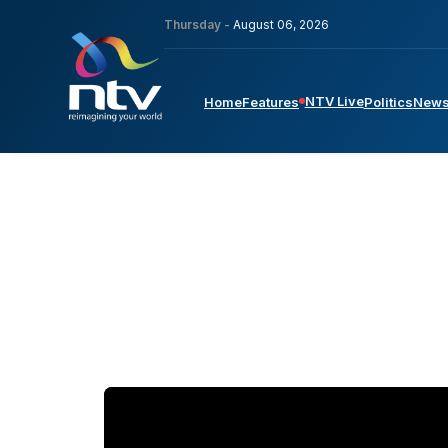
Thursday -
August 06, 2026
NTV Live
Home
Features
Politics
New