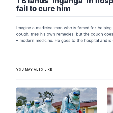
TB lands ‘mganga’ in hosp
fail to cure him
Imagine a medicine-man who is famed for helping m
cough, tries his own remedies, but the cough doesn’
– modern medicine. He goes to the hospital and is 
YOU MAY ALSO LIKE