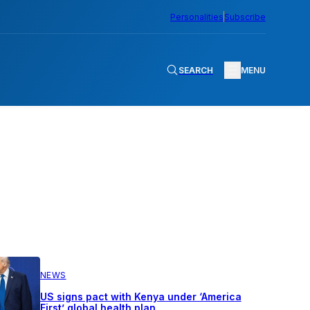
Personalities
Subscribe
SEARCH
MENU
NEWS
US signs pact with Kenya under ‘America
First’ global health plan