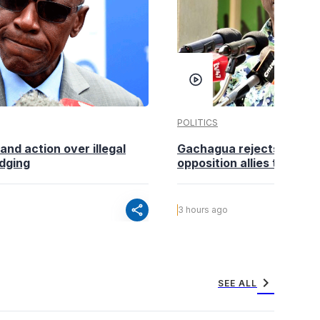
POLITICS
nd action over illegal
Gachagua rejects claims
edging
opposition allies to fold pa
share
3 hours ago
chevron_right
SEE ALL