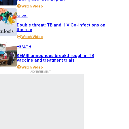
Watch Video
NEWS
Double threat: TB and HIV Co-infections on
the rise
Watch Video
HEALTH
KEMRI announces breakthrough in TB
vaccine and treatment trials
Watch Video