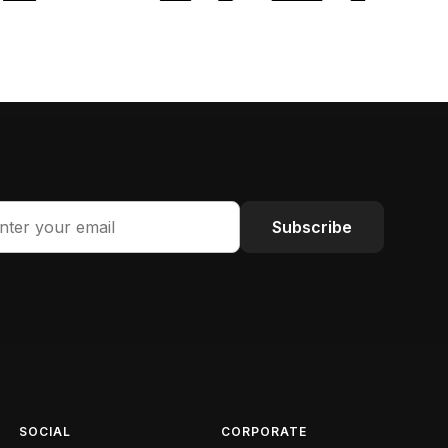
Subscribe
SOCIAL
CORPORATE