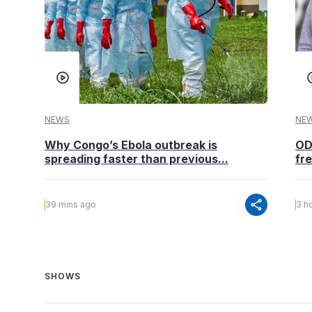
NEWS
NE
Why Congo’s Ebola outbreak is
OD
spreading faster than previous...
fr
share
39 mins ago
3 h
SHOWS