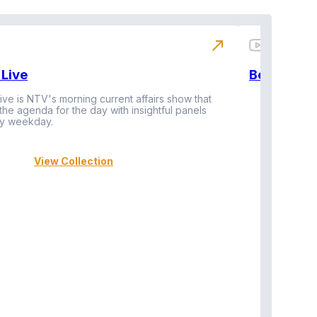
north_east
Live
BeatznBuz
ive is NTV's morning current affairs show that
 the agenda for the day with insightful panels
Vi
y weekday.
View Collection