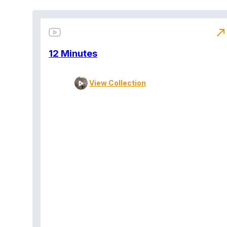
north_east
12 Minutes
View Collection